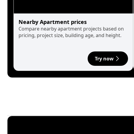
Nearby Apartment prices
Compare nearby apartment projects based on
pricing, project size, building age, and height.
Try now