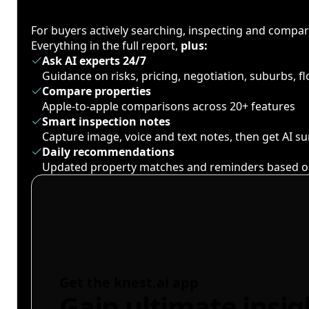
For buyers actively searching, inspecting and compa
Everything in the full report,
plus:
Ask AI experts 24/7
Guidance on risks, pricing, negotiation, suburbs, 
Compare properties
Apple-to-apple comparisons across 20+ features
Smart inspection notes
Capture image, voice and text notes, then get AI 
Daily recommendations
Updated property matches and reminders based o
Get the knest.ai app
Gain ultimate insig