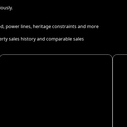
ously.
ood, power lines, heritage constraints and more
perty sales history and comparable sales