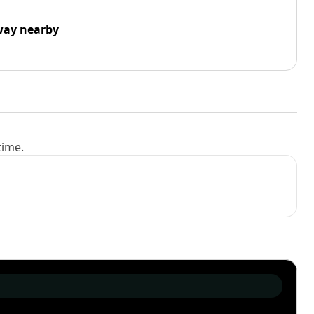
way nearby
time.