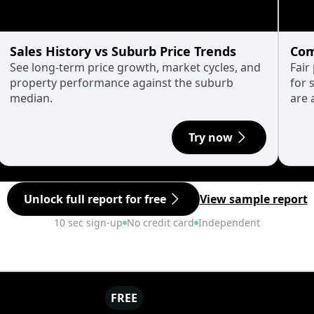
Sales History vs Suburb Price Trends
Com
See long-term price growth, market cycles, and
Fair
property performance against the suburb
for 
median.
are 
Try now
Unlock full report for free
View sample report
10 sec sign-up
No credit card
Independent
FREE