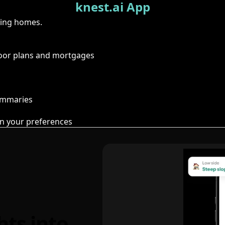
knest.ai App
ring homes.
floor plans and mortgages
summaries
n your preferences
hts into