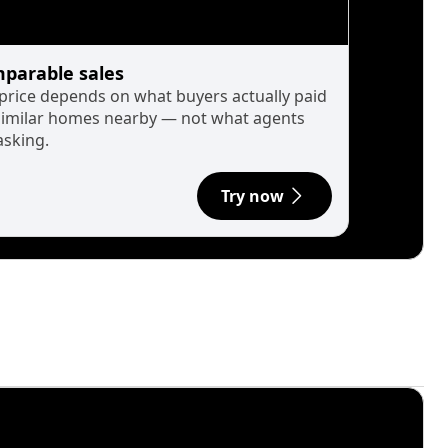
parable sales
 price depends on what buyers actually paid
similar homes nearby — not what agents
asking.
Try now