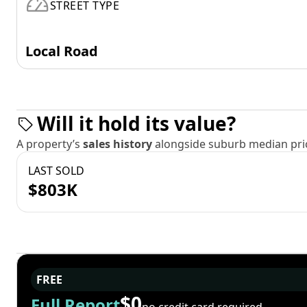
STREET TYPE
Local Road
Will it hold its value?
A property’s
sales history
alongside suburb median pric
LAST SOLD
$803K
FREE
$0
Full Report
no credit card required