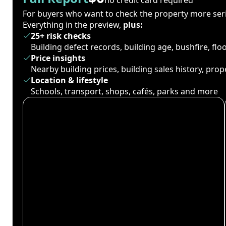
For buyers who want to check the property more seri
Everything in the preview,
plus:
25+ risk checks
Building defect records, building age, bushfire, fl
Price insights
Nearby building prices, building sales history, pro
Location & lifestyle
Schools, transport, shops, cafés, parks and more