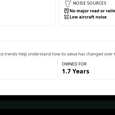
NOISE SOURCES
No major road or rail
Low aircraft noise
e trends help understand how its value has changed over 
OWNED FOR
1.7 Years