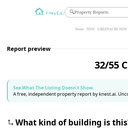
🔍
Property Reports
Home
NSW
GREENACRE NSW 
Report preview
32/55 
See What The Listing Doesn't Show.
A free, independent property report by knest.ai. Unco
What kind of building is this