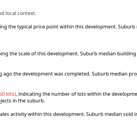
d local context.
cting the typical price point within this development. Subu
ibing the scale of this development. Suburb median building
ong ago the development was completed. Suburb median pro
0 lots)
, indicating the number of lots within the developme
jects in the suburb.
 sales activity within this development. Suburb median sold 