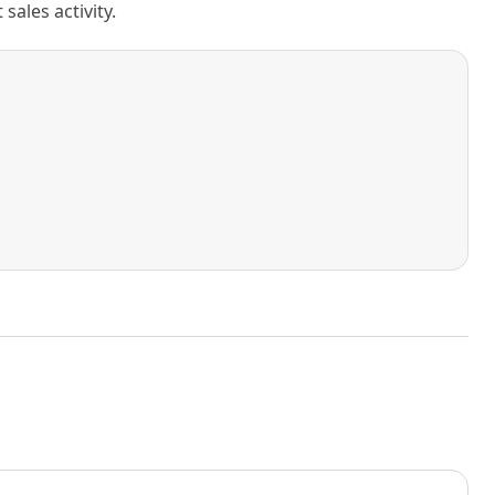
ales activity.