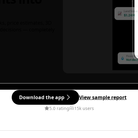
ks, price estimates, 3D
decisions — completely
Download the app
View sample report
5.0 rating
15k users