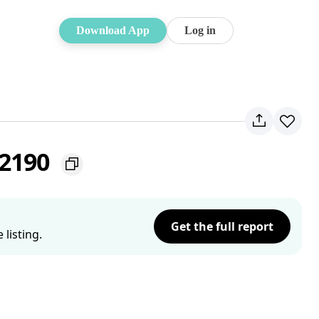
Download App
Log in
 2190
Get the full report
listing.