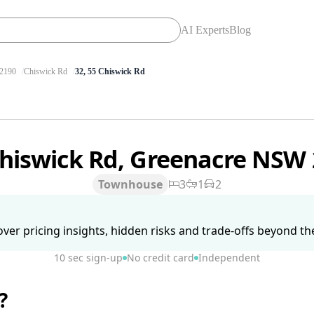
AI Experts
Blog
2190
Chiswick Rd
32, 55 Chiswick Rd
Chiswick Rd, Greenacre NSW
Townhouse
3
1
2
ver pricing insights, hidden risks and trade-offs beyond the 
10 sec sign-up
No credit card
Independent
?