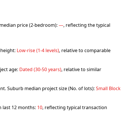
rb median price (2-bedroom):
—
, reflecting the typical
 height:
Low-rise (1-4 levels)
, relative to comparable
ject age:
Dated (30-50 years)
, relative to similar
nt. Suburb median project size (No. of lots):
Small Block
in last 12 months:
10
, reflecting typical transaction