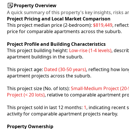
Property Overview
A quick summary of this property's key insights, risks an
Project Pricing and Local Market Comparison
This project median price (2-bedroom):
$819,449
, refle
price for comparable apartments across the suburb.
Project Profile and Building Characteristics
This project building height:
Low-rise (1-4 levels)
, descr
apartment buildings in the suburb.
This project age:
Dated (30-50 years)
, reflecting how l
apartment projects across the suburb.
This project size (No. of lots):
Small-Medium Project (20-5
Project (< 20 lots)
, relative to comparable apartment pro
This project sold in last 12 months:
1
, indicating recent
activity for comparable apartment projects nearby.
Property Ownership