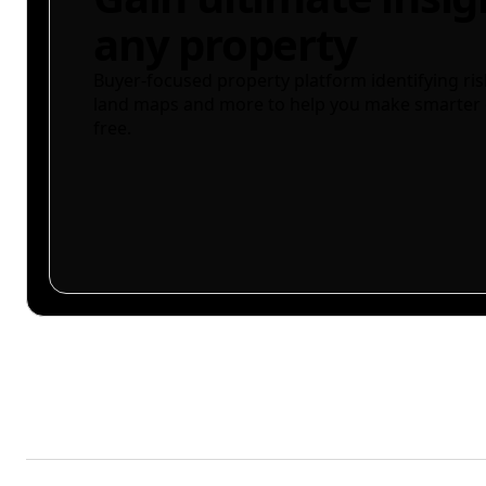
any property
Buyer-focused property platform identifying ris
land maps and more to help you make smarter 
free.