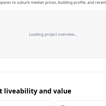
ares to suburb median prices, building profile, and recent s
Loading project overview…
t liveability and value