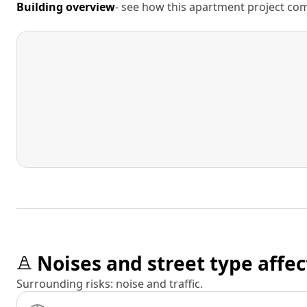
Building overview
- see how this apartment project comp
Noises and street type affec
Surrounding risks: noise and traffic.