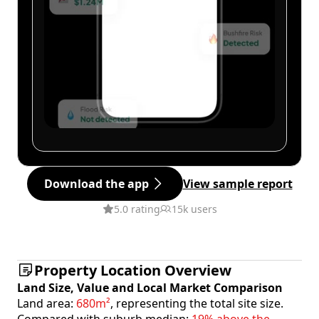
Download the app
View sample report
5.0 rating
15k users
Property Location Overview
Land Size, Value and Local Market Comparison
Land area:
680m²
, representing the total site size.