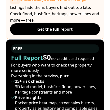
Listings hide them, buyers find out too late.
Check flood, bushfire, heritage, power lines and
more — free.
Get the full report
FREE
$0
Full Report
no credit card required
For buyers who want to check the property
more seriously.
Everything in the preview,
plus:
25+ risk checks
3D land model, bushfire, flood, power lines,
heritage constraints and more
Price insights
Pocket price heat map, street sales history,
property sales history and comparable sales