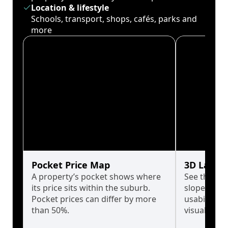
Location & lifestyle
Schools, transport, shops, cafés, parks and
more
Pocket Price Map
3D Land 
A property’s pocket shows where
See the tru
its price sits within the suburb.
slopes affe
Pocket prices can differ by more
usability w
than 50%.
visualise in