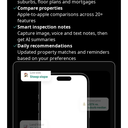
suburbs, floor plans and mortgages
Compare properties
Apple-to-apple comparisons across 20+
features
Smart inspection notes
Capture image, voice and text notes, then
get AI summaries
Daily recommendations
Updated property matches and reminders
based on your preferences