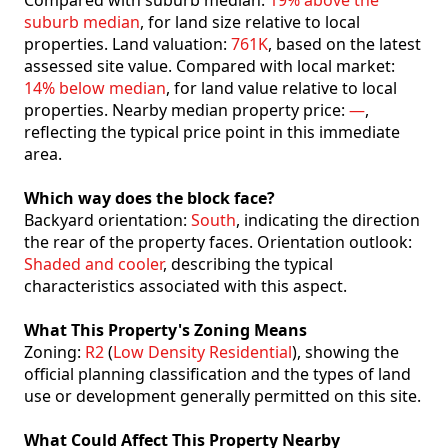
Compared with suburb median:
19% above the
suburb median
, for land size relative to local
properties. Land valuation:
761K
, based on the latest
assessed site value. Compared with local market:
14% below median
, for land value relative to local
properties. Nearby median property price:
—
,
reflecting the typical price point in this immediate
area.
Which way does the block face?
Backyard orientation:
South
, indicating the direction
the rear of the property faces. Orientation outlook:
Shaded and cooler
, describing the typical
characteristics associated with this aspect.
What This Property's Zoning Means
Zoning:
R2
(
Low Density Residential
), showing the
official planning classification and the types of land
use or development generally permitted on this site.
What Could Affect This Property Nearby