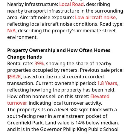
Nearby infrastructure:
Local Road
, describing
nearby transport infrastructure in the surrounding
area. Aircraft noise exposure:
Low aircraft noise
,
reflecting local aircraft noise conditions. Road type:
N/A
, describing the property's immediate street
environment.
Property Ownership and How Often Homes
Change Hands
Rental rate:
39%
, showing the share of nearby
properties occupied by renters. Previous sale price:
$982K
, based on the most recent recorded
transaction. Current ownership period:
1.8 Years
,
reflecting how long the property has been held.
How often homes sell on this street:
Elevated
turnover
, indicating local turnover activity.
The property sits on a level 680 sqm block with a
south-facing rear in a mainstream pocket of
Greenfield Park. Land value is 14% below median.
and it is in the Governor Philip King Public School