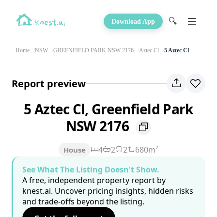
🔍
Download App
Home
NSW
GREENFIELD PARK NSW 2176
Aztec Cl
5 Aztec Cl
Report preview
5 Aztec Cl, Greenfield Park
NSW 2176
4
2
2
680m²
House
See What The Listing Doesn't Show.
A free, independent property report by
knest.ai. Uncover pricing insights, hidden risks
and trade-offs beyond the listing.