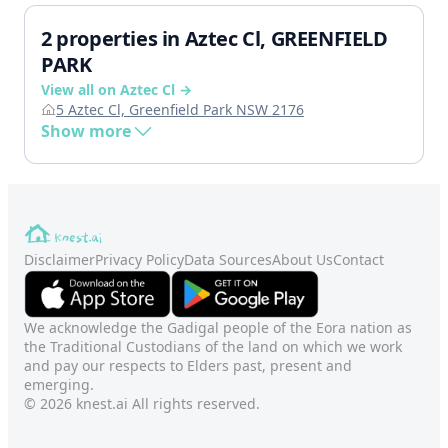
2 properties in Aztec Cl, GREENFIELD
PARK
View all on Aztec Cl →
5 Aztec Cl, Greenfield Park NSW 2176
Show more
Disclaimer
Privacy Policy
Data Sources
About Us
Contact
We acknowledge the Gadigal people of the Eora nation as
the Traditional Custodians of the land on which we work
and pay our respects to Elders past, present and
emerging.
© 2026 knest.ai All rights reserved.