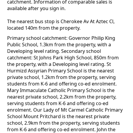
catchment. Information of comparable sales is
available after you sign in.
The nearest bus stop is Cherokee Av At Aztec Cl,
located 140m from the property.
Primary school catchment: Governor Philip King
Public School, 1.3km from the property, with a
Developing level rating. Secondary school
catchment: St Johns Park High School, 850m from
the property, with a Developing level rating. St
Hurmizd Assyrian Primary School is the nearest
private school, 1.2km from the property, serving
students from K-6 and offering co-ed enrolment.
Mary Immaculate Catholic Primary School is the
nearest private school, 2.2km from the property,
serving students from K-6 and offering co-ed
enrolment. Our Lady of Mt Carmel Catholic Primary
School Mount Pritchard is the nearest private
school, 2.9km from the property, serving students
from K-6 and offering co-ed enrolment. John the