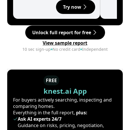
Try now
Unlock full report for free
View sample report
10 sec sign-up
No credit card
Independent
FREE
knest.ai App
For buyers actively searching, inspecting and
comparing homes.
Everything in the full report,
plus:
Ask AI experts 24/7
Guidance on risks, pricing, negotiation,