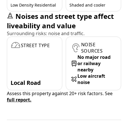
Low Density Residential
Shaded and cooler
Noises and street type affect
liveability and value
Surrounding risks: noise and traffic.
NOISE
STREET TYPE
SOURCES
No major road
or railway
nearby
Low aircraft
Local Road
noise
Assess this property against 20+ risk factors. See
full report.