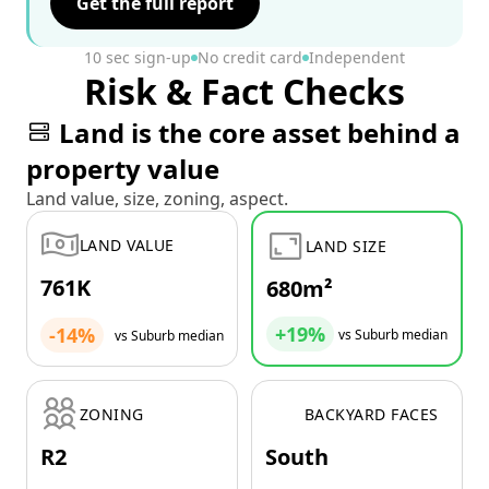
Get the full report
10 sec sign-up
No credit card
Independent
Risk & Fact Checks
Land is the core asset behind a
property value
Land value, size, zoning, aspect.
LAND VALUE
LAND SIZE
761K
680m²
+19%
-14%
vs Suburb median
vs Suburb median
ZONING
BACKYARD FACES
R2
South