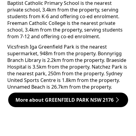
Baptist Catholic Primary School is the nearest
private school, 3.4km from the property, serving
students from K-6 and offering co-ed enrolment.
Freeman Catholic College is the nearest private
school, 3.4km from the property, serving students
from 7-12 and offering co-ed enrolment.
Vicsfresh Iga Greenfield Park is the nearest
supermarket, 948m from the property. Bonnyrigg
Branch Library is 2.2km from the property. Braeside
Hospital is 3.5km from the property. Natchez Park is
the nearest park, 250m from the property. Sydney
United Sports Centre is 1.8km from the property.
Unnamed Beach is 26.7km from the property.
More about GREENFIELD PARK NSW 2176