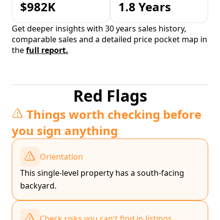
$982K
1.8 Years
Get deeper insights with 30 years sales history,
comparable sales and a detailed price pocket map in
the
full report.
Red Flags
Things worth checking before
you sign anything
Orientation
This single-level property has a south-facing
backyard.
Check risks you can't find in listings