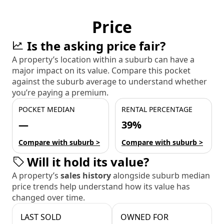
Price
Is the asking price fair?
A property’s location within a suburb can have a
major impact on its value. Compare this pocket
against the suburb average to understand whether
you’re paying a premium.
POCKET MEDIAN
RENTAL PERCENTAGE
—
39%
Compare with suburb >
Compare with suburb >
Will it hold its value?
A property’s
sales history
alongside suburb median
price trends help understand how its value has
changed over time.
LAST SOLD
OWNED FOR