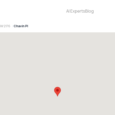
AI Experts
Blog
SW 2176
Chavin Pl