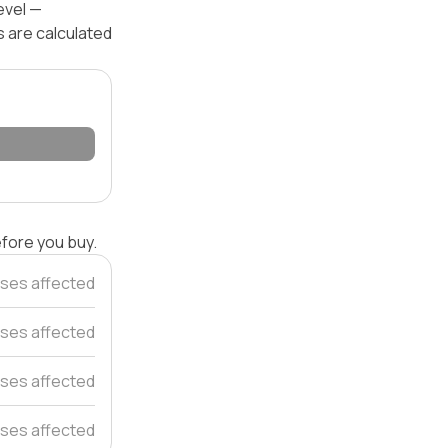
evel —
s are calculated
efore you buy.
ses affected
ses affected
ses affected
ses affected