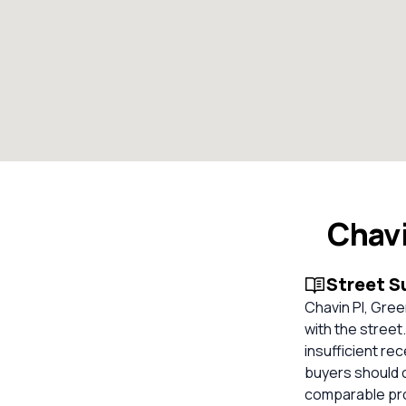
Chavi
Street 
Chavin Pl, Gree
with the street
insufficient re
buyers should 
comparable pro