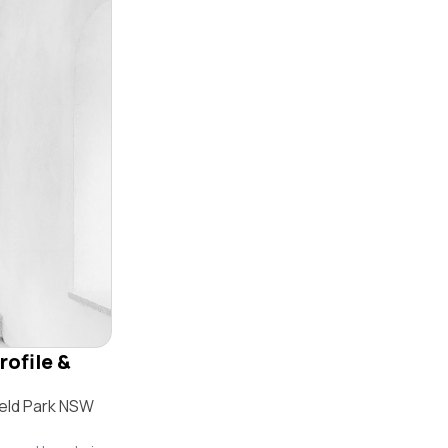
rofile &
ield Park NSW