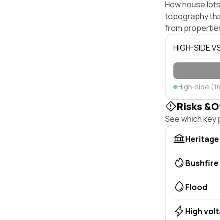
How house lots 
topography that 
from properties
HIGH-SIDE V
High-side (1
Risks &O
See which key p
Heritage
Bushfire
Flood
High vol