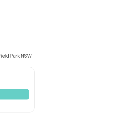
field Park NSW