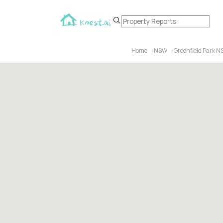
Home
NSW
Greenfield Park N