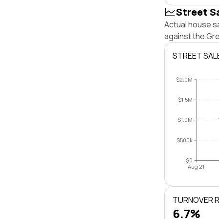
Street S
Actual house sa
against the Gr
STREET SAL
$2.0M
$1.5M
$1.0M
$500k
$0
Aug 21
TURNOVER 
6.7%