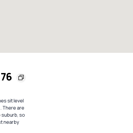
176
es sit level
. There are
e suburb, so
st nearby