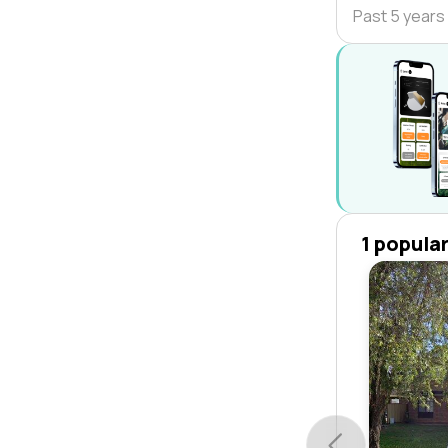
Past 5 years
1 popula