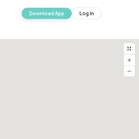
Download App
Log in