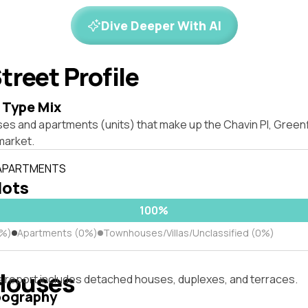
Dive Deeper With AI
treet Profile
 Type Mix
ses and apartments (units) that make up the Chavin Pl, Green
market.
 APARTMENTS
lots
100%
0%)
Apartments (0%)
Townhouses/Villas/Unclassified (0%)
Houses
s report includes detached houses, duplexes, and terraces.
pography