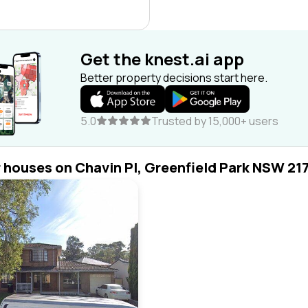
Get the knest.ai app
Better property decisions start here.
5.0
Trusted by 15,000+ users
r houses on Chavin Pl, Greenfield Park NSW 21