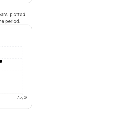
ars, plotted
me period.
Aug 26