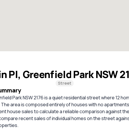
n Pl, Greenfield Park NSW 2
Street
Summary
nfield Park NSW 2176 is a quiet residential street where 12 hom
. The area is composed entirely of houses with no apartments
cent house sales to calculate a reliable comparison against th
compare recent sales of individual homes on the street again
perties.