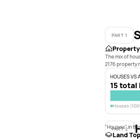
S
PART 1
Property
The mix of hou
2176 property 
HOUSES VS
15 total 
Houses (10
"Houses" in thi
PART 2
Land To