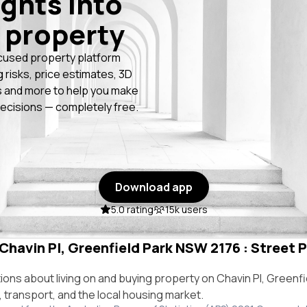
ights into
 property
cused property platform
g risks, price estimates, 3D
 and more to help you make
ecisions — completely free.
Download app
5.0 rating
15k users
 Chavin Pl, Greenfield Park NSW 2176 : Street P
ns about living on and buying property on Chavin Pl, Greenf
e, transport, and the local housing market.