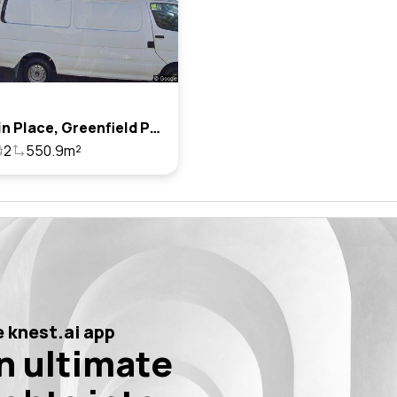
13 Chavin Place, Greenfield Park, Nsw 2176
2
550.9m²
 knest.ai app
n ultimate