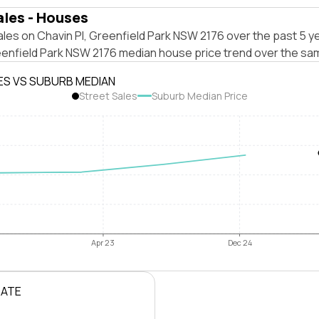
ales - Houses
les on Chavin Pl, Greenfield Park NSW 2176 over the past 5 ye
eenfield Park NSW 2176 median house price trend over the sa
ES VS SUBURB MEDIAN
Street Sales
Suburb Median Price
Apr 23
Dec 24
RATE