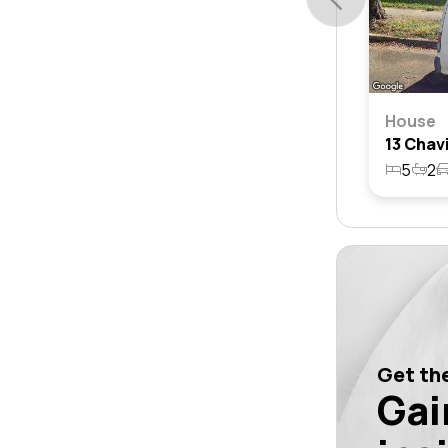
House
5
2
Get the
Gai