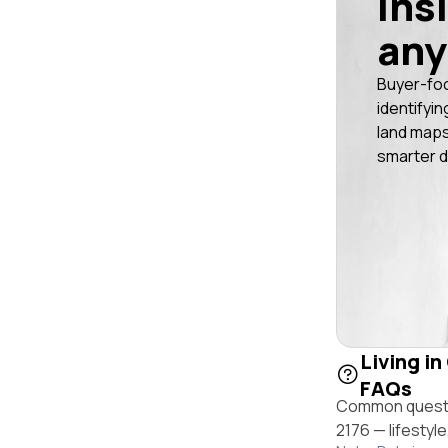
ins
any
Buyer-fo
identifyin
land maps
smarter d
Living in
FAQs
Common questio
2176 — lifestyl