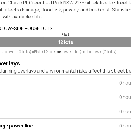
on Chavin Pl, Greenfield Park NSW 2176 sit relative to street l
affects drainage, flood risk, privacy, and build cost. Statistic
 with available data.
S LOW-SIDE HOUSE LOTS
Flat
12 lots
m above) (0 lots)
Flat (12 lots)
Low-side (1m below) (0 lots)
verlays
lanning overlays and environmental risks affect this street b
0 hou
0 hou
0 hou
tage power line
0 hou