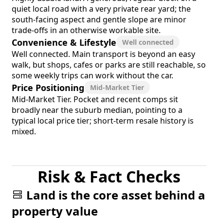
quiet local road with a very private rear yard; the
south-facing aspect and gentle slope are minor
trade-offs in an otherwise workable site.
Convenience & Lifestyle
Well connected
Well connected. Main transport is beyond an easy
walk, but shops, cafes or parks are still reachable, so
some weekly trips can work without the car.
Price Positioning
Mid-Market Tier
Mid-Market Tier. Pocket and recent comps sit
broadly near the suburb median, pointing to a
typical local price tier; short-term resale history is
mixed.
Risk & Fact Checks
Land is the core asset behind a
property value