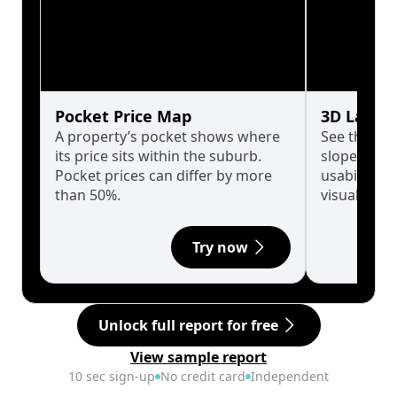
Pocket Price Map
3D Land 
A property’s pocket shows where
See the tru
its price sits within the suburb.
slopes affe
Pocket prices can differ by more
usability w
than 50%.
visualise in
Try now
Unlock full report for free
View sample report
10 sec sign-up
No credit card
Independent