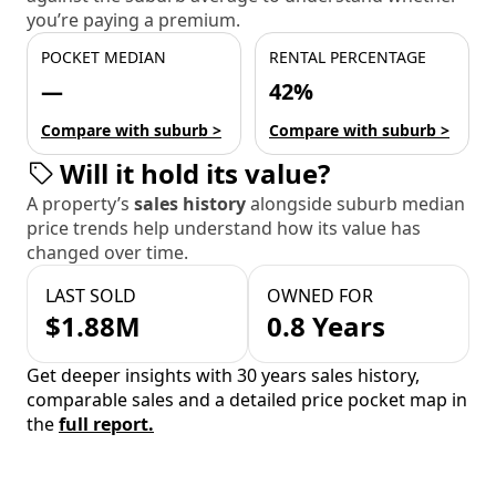
you’re paying a premium.
POCKET MEDIAN
RENTAL PERCENTAGE
—
42%
Compare with suburb >
Compare with suburb >
Will it hold its value?
A property’s
sales history
alongside suburb median
price trends help understand how its value has
changed over time.
LAST SOLD
OWNED FOR
$1.88M
0.8 Years
Get deeper insights with 30 years sales history,
comparable sales and a detailed price pocket map in
the
full report.