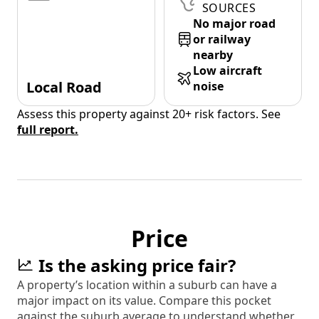
SOURCES
No major road
or railway
nearby
Low aircraft
Local Road
noise
Assess this property against 20+ risk factors. See
full report.
Price
Is the asking price fair?
A property’s location within a suburb can have a
major impact on its value. Compare this pocket
against the suburb average to understand whether