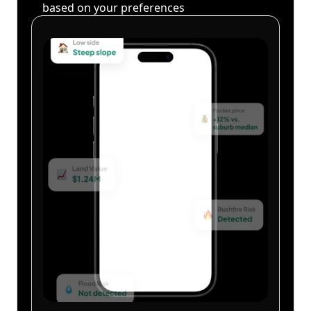
based on your preferences