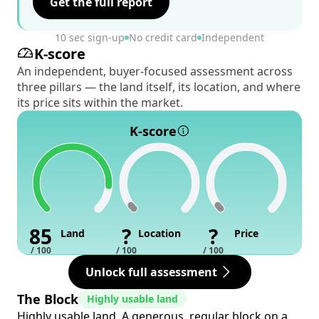
Get the full report
10 sec sign-up
No credit card
Independent
K-score
An independent, buyer-focused assessment across
three pillars — the land itself, its location, and where
its price sits within the market.
K-score
85
?
?
Land
Location
Price
/ 100
/ 100
/ 100
Unlock full assessment
The Block
Highly usable land
Highly usable land. A generous, regular block on a