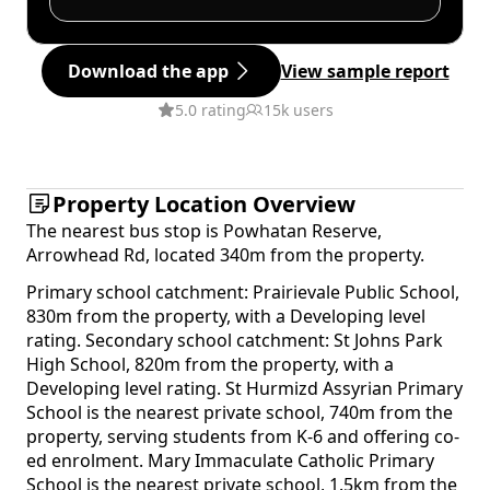
Download the app
View sample report
5.0 rating
15k users
Property Location Overview
The nearest bus stop is Powhatan Reserve,
Arrowhead Rd, located 340m from the property.
Primary school catchment: Prairievale Public School,
830m from the property, with a Developing level
rating. Secondary school catchment: St Johns Park
High School, 820m from the property, with a
Developing level rating. St Hurmizd Assyrian Primary
School is the nearest private school, 740m from the
property, serving students from K-6 and offering co-
ed enrolment. Mary Immaculate Catholic Primary
School is the nearest private school, 1.5km from the