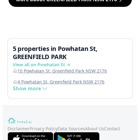
5 properties in Powhatan St,
GREENFIELD PARK
View all on Powhatan St →
10 Powhatan St, Greenfield Park NSW 2176
4 Powhatan St, Greenfield Park NSW 2176
Show more
Disclaimer
Privacy Policy
Data Sources
About Us
Contact