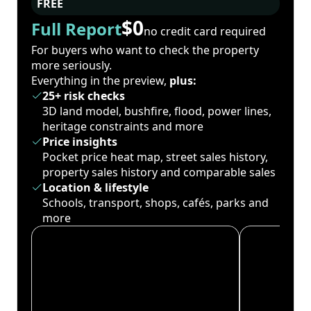
FREE
$0
Full Report
no credit card required
For buyers who want to check the property
more seriously.
Everything in the preview,
plus:
25+ risk checks
3D land model, bushfire, flood, power lines,
heritage constraints and more
Price insights
Pocket price heat map, street sales history,
property sales history and comparable sales
Location & lifestyle
Schools, transport, shops, cafés, parks and
more