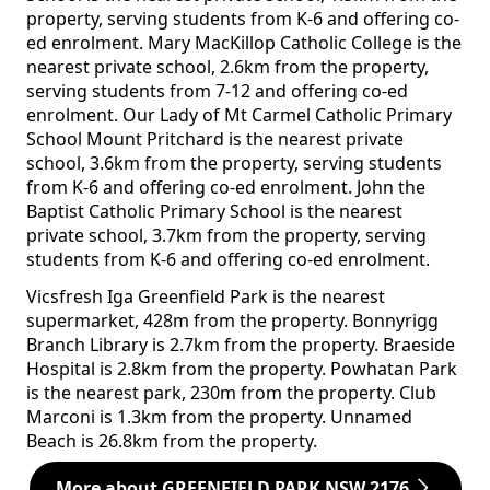
property, serving students from K-6 and offering co-
ed enrolment. Mary MacKillop Catholic College is the
nearest private school, 2.6km from the property,
serving students from 7-12 and offering co-ed
enrolment. Our Lady of Mt Carmel Catholic Primary
School Mount Pritchard is the nearest private
school, 3.6km from the property, serving students
from K-6 and offering co-ed enrolment. John the
Baptist Catholic Primary School is the nearest
private school, 3.7km from the property, serving
students from K-6 and offering co-ed enrolment.
Vicsfresh Iga Greenfield Park is the nearest
supermarket, 428m from the property. Bonnyrigg
Branch Library is 2.7km from the property. Braeside
Hospital is 2.8km from the property. Powhatan Park
is the nearest park, 230m from the property. Club
Marconi is 1.3km from the property. Unnamed
Beach is 26.8km from the property.
More about GREENFIELD PARK NSW 2176