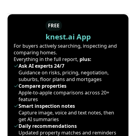
FREE
knest.ai App
For buyers actively searching, inspecting and
comparing homes.
Everything in the full report,
plus:
Ask AI experts 24/7
Guidance on risks, pricing, negotiation,
suburbs, floor plans and mortgages
Compare properties
Apple-to-apple comparisons across 20+
features
Smart inspection notes
Capture image, voice and text notes, then
get AI summaries
Daily recommendations
Updated property matches and reminders