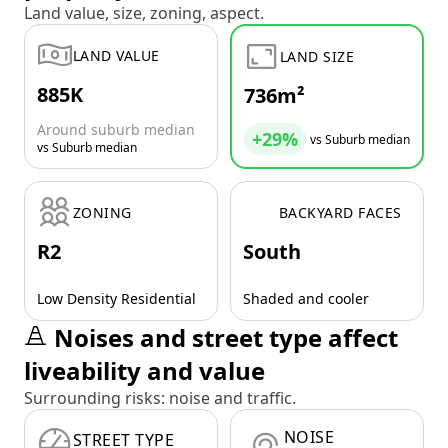
Land value, size, zoning, aspect.
LAND VALUE
LAND SIZE
885K
736m²
Around suburb median
+29%
vs Suburb median
vs Suburb median
ZONING
BACKYARD FACES
R2
South
Low Density Residential
Shaded and cooler
Noises and street type affect
liveability and value
Surrounding risks: noise and traffic.
NOISE
STREET TYPE