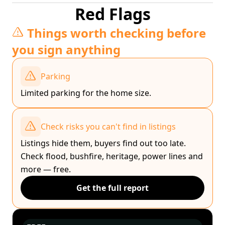
Red Flags
Things worth checking before
you sign anything
Parking
Limited parking for the home size.
Check risks you can't find in listings
Listings hide them, buyers find out too late.
Check flood, bushfire, heritage, power lines and
more — free.
Get the full report