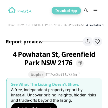
🔍
Download App
Home
NSW
GREENFIELD PARK NSW 2176
Powhatan St
4 Powhatan St
Report preview
4 Powhatan St, Greenfield
Park NSW 2176
7
3
1
736m²
Duplex
See What The Listing Doesn't Show.
A free, independent property report by
knest.ai. Uncover pricing insights, hidden risks
and trade-offs beyond the listing.