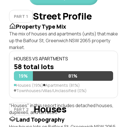
Street Profile
PART 1
Property Type Mix
The mix of houses and apartments (units) that make
up the Balfour St, Greenwich NSW 2065 property
market.
HOUSES VS APARTMENTS
58 total lots
19%
81%
Houses (19%)
Apartments (81%)
Townhouses/Villas/Unclassified (0%)
"Houses" in this report includes detached houses,
Houses
PART 2
duplexes, and terraces.
Land Topography
How house lots on Balfour St, Greenwich NSW 2065