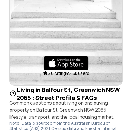
5.0 rating
15k users
Living in Balfour St, Greenwich NSW
2065 : Street Profile & FAQs
Common questions about living on and buying
property on Balfour St, Greenwich NSW 2065 —
lifestyle, transport, and the local housing market.
Note: Data is sourced from the Australian Bureau of
Statistics (ABS) 2021 Census data and knest.ai internal