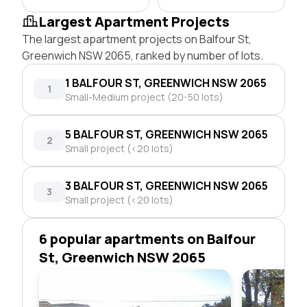
Largest Apartment Projects
The largest apartment projects on Balfour St,
Greenwich NSW 2065, ranked by number of lots.
1 BALFOUR ST, GREENWICH NSW 2065
1
Small-Medium project (20-50 lots)
5 BALFOUR ST, GREENWICH NSW 2065
2
Small project (<20 lots)
3 BALFOUR ST, GREENWICH NSW 2065
3
Small project (<20 lots)
6 popular apartments on Balfour
St, Greenwich NSW 2065