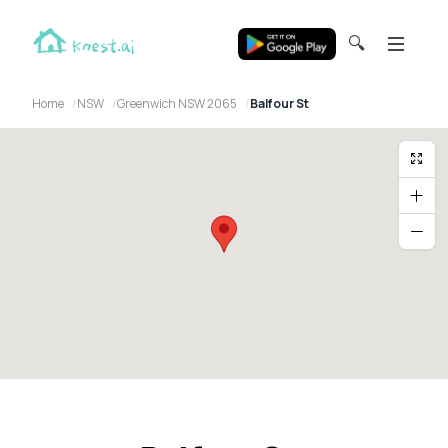
🔍
Home
NSW
Greenwich NSW 2065
Balfour St