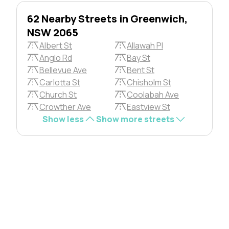
62 Nearby Streets in Greenwich,
NSW 2065
Albert St
Allawah Pl
Anglo Rd
Bay St
Bellevue Ave
Bent St
Carlotta St
Chisholm St
Church St
Coolabah Ave
Crowther Ave
Eastview St
Show less
Show more streets