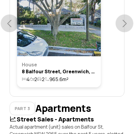
House
8 Balfour Street, Greenwich, Nsw 2065
4
2
2
965.6m²
Apartments
PART 3
Street Sales - Apartments
Actual apartment (unit) sales on Balfour St,
Greenwich NSW 2065 over the past 5 years, plotted