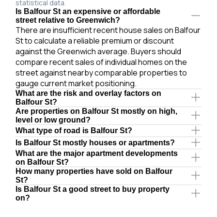
statistical data.
Is Balfour St an expensive or affordable
street relative to Greenwich?
There are insufficient recent house sales on Balfour
St to calculate a reliable premium or discount
against the Greenwich average. Buyers should
compare recent sales of individual homes on the
street against nearby comparable properties to
gauge current market positioning.
What are the risk and overlay factors on
Balfour St?
Are properties on Balfour St mostly on high,
level or low ground?
What type of road is Balfour St?
Is Balfour St mostly houses or apartments?
What are the major apartment developments
on Balfour St?
How many properties have sold on Balfour
St?
Is Balfour St a good street to buy property
on?