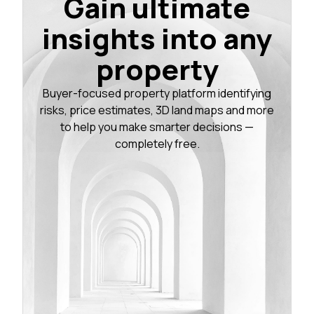
Gain ultimate
insights into any
property
Buyer-focused property platform identifying
risks, price estimates, 3D land maps and more
to help you make smarter decisions —
completely free.