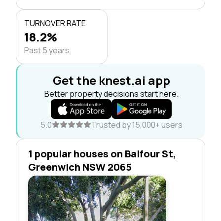
TURNOVER RATE
18.2%
Past 5 years
Get the knest.ai app
Better property decisions start here.
5.0
Trusted by 15,000+ users
1 popular houses on Balfour St,
Greenwich NSW 2065