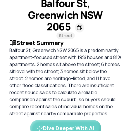
Balfour St,
Greenwich NSW
2065
Street
Street Summary
Balfour St, Greenwich NSW 2065 is a predominantly
apartment-focused street with 19% houses and 81%
apartments. 2 homes sit above the street; 6 homes
sit level with the street; 3 homes sit below the
street. 2 homes are heritage-listed, and 11 have
other flood classifications. There are insufficient
recent house sales to calculate a reliable
comparison against the suburb, so buyers should
compare recent sales of individual homes on the
street against nearby comparable properties.
Dive Deeper With AI