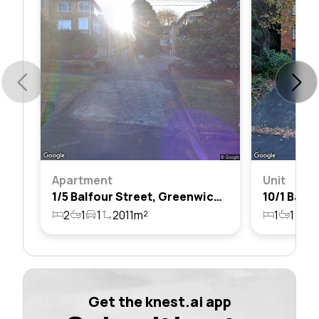
Apartment
Unit
1/5 Balfour Street, Greenwich, Nsw 2065
2
1
1
2011m²
1
1
12
Get the knest.ai app