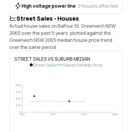
High voltage power line
0 houses affected
Street Sales - Houses
Actual house sales on Balfour St, Greenwich NSW
2065 over the past 5 years, plotted against the
Greenwich NSW 2065 median house price trend
over the same period.
STREET SALES VS SUBURB MEDIAN
Street Sales
Suburb Median Price
$10.0M
$7.5M
$5.0M
$2.5M
$0
Aug 21
Apr 23
Dec 24
Aug 26