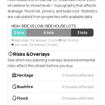
sit relative to street level — topography that affects
drainage, flood risk, privacy, and build cost. Statistics
are calculated from properties with available data.
HIGH-SIDE VS LOW-SIDE HOUSE LOTS
2 lots
6 lots
3 lots
High-side (1m above) (2 lots)
Flat (6 lots)
Low-side (1m below) (3 lots)
Risks &Overlays
See which key planning overlays and environmental
risks affect this street before you buy.
Heritage
2 houses affected
Bushfire
0 houses affected
Flood
0 houses affected