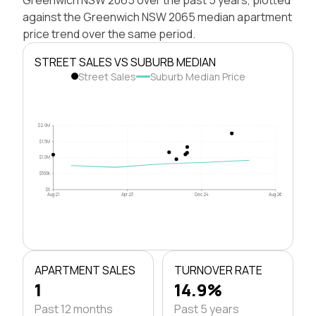
against the Greenwich NSW 2065 median apartment
price trend over the same period.
STREET SALES VS SUBURB MEDIAN
Street Sales
Suburb Median Price
$2.0M
$1.5M
$1.0M
$500k
$0
Aug 21
Apr 23
Dec 24
Aug 26
APARTMENT SALES
TURNOVER RATE
1
14.9%
Past 12 months
Past 5 years