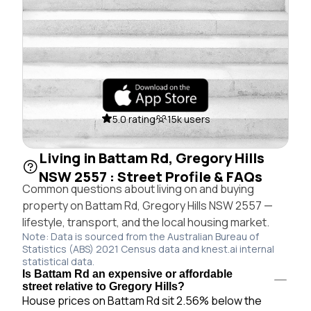
5.0 rating
15k users
Living in Battam Rd, Gregory Hills
NSW 2557 : Street Profile & FAQs
Common questions about living on and buying
property on Battam Rd, Gregory Hills NSW 2557 —
lifestyle, transport, and the local housing market.
Note: Data is sourced from the Australian Bureau of
Statistics (ABS) 2021 Census data and knest.ai internal
statistical data.
Is Battam Rd an expensive or affordable
street relative to Gregory Hills?
House prices on Battam Rd sit 2.56% below the