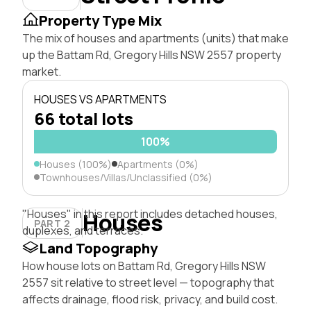
Property Type Mix
The mix of houses and apartments (units) that make
up the Battam Rd, Gregory Hills NSW 2557 property
market.
HOUSES VS APARTMENTS
66 total lots
100%
Houses (100%)
Apartments (0%)
Townhouses/Villas/Unclassified (0%)
"Houses" in this report includes detached houses,
Houses
PART 2
duplexes, and terraces.
Land Topography
How house lots on Battam Rd, Gregory Hills NSW
2557 sit relative to street level — topography that
affects drainage, flood risk, privacy, and build cost.