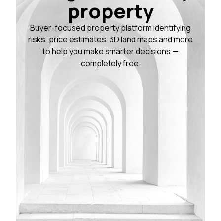
property
Buyer-focused property platform identifying
risks, price estimates, 3D land maps and more
to help you make smarter decisions —
completely free.