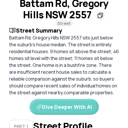
Battam Rd, Gregory
Hills NSW 2557
Street
Street Summary
Battam Rd, Gregory Hills NSW 2557 sits just below
the suburb’s house median. The street is entirely
residential houses. 9 homes sit above the street; 46
homes sit level with the street; 11 homes sit below
the street. One home is in a bushfire zone. There
are insufficient recent house sales to calculate a
reliable comparison against the suburb, so buyers
should compare recent sales of individual homes on
the street against nearby comparable properties.
Dive Deeper With AI
Street Profile
PART 1