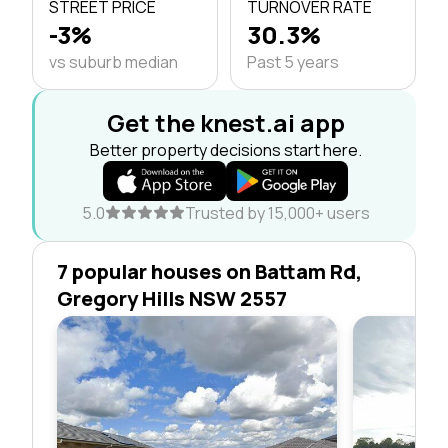
STREET PRICE
TURNOVER RATE
-3%
30.3%
vs suburb median
Past 5 years
Get the knest.ai app
Better property decisions start here.
5.0
Trusted by 15,000+ users
7 popular houses on Battam Rd,
Gregory Hills NSW 2557