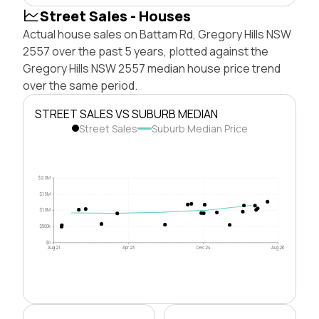
Street Sales - Houses
Actual house sales on Battam Rd, Gregory Hills NSW
2557 over the past 5 years, plotted against the
Gregory Hills NSW 2557 median house price trend
over the same period.
STREET SALES VS SUBURB MEDIAN
Street Sales
Suburb Median Price
$2.0M
$1.5M
$1.0M
$500k
$0
Aug 21
Apr 23
Dec 24
Aug 26