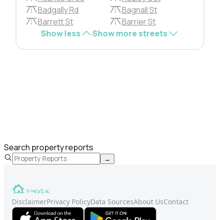
Badgally Rd
Bagnall St
Barrett St
Barrier St
Show less
Show more streets
Search property reports
→
Disclaimer
Privacy Policy
Data Sources
About Us
Contact