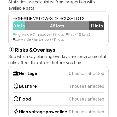
Statistics are calculated from properties with
available data.
HIGH-SIDE VS LOW-SIDE HOUSE LOTS
9 lots
46 lots
11 lots
High-side (1m above) (9 lots)
Flat (46 lots)
Low-side (1m below) (11 lots)
Risks &Overlays
See which key planning overlays and environmental
risks affect this street before you buy.
Heritage
0 houses affected
Bushfire
1 houses affected
Flood
0 houses affected
High voltage power line
0 houses affected