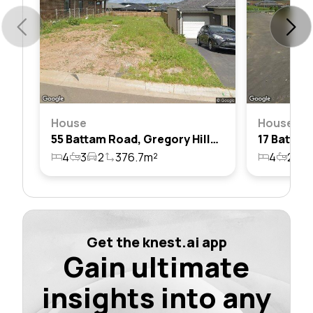
House
House
55 Battam Road, Gregory Hills, Nsw 2557
4
3
2
376.7m²
4
2
1
Get the knest.ai app
Gain ultimate
insights into any