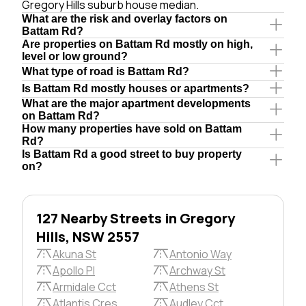
Gregory Hills suburb house median.
What are the risk and overlay factors on
Battam Rd?
Are properties on Battam Rd mostly on high,
level or low ground?
What type of road is Battam Rd?
Is Battam Rd mostly houses or apartments?
What are the major apartment developments
on Battam Rd?
How many properties have sold on Battam
Rd?
Is Battam Rd a good street to buy property
on?
127 Nearby Streets in Gregory
Hills, NSW 2557
Akuna St
Antonio Way
Apollo Pl
Archway St
Armidale Cct
Athens St
Atlantis Cres
Audley Cct