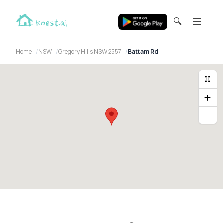
🔍
Home
NSW
Gregory Hills NSW 2557
Battam Rd