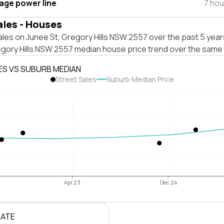
tage power line
7 hou
ales - Houses
les on Junee St, Gregory Hills NSW 2557 over the past 5 year
egory Hills NSW 2557 median house price trend over the same 
ES VS SUBURB MEDIAN
Street Sales
Suburb Median Price
Apr 23
Dec 24
RATE