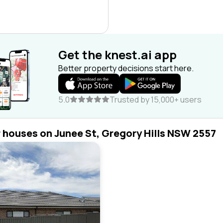
Get the knest.ai app
Better property decisions start here.
5.0
Trusted by 15,000+ users
r houses on Junee St, Gregory Hills NSW 2557