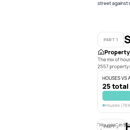
street against
S
PART 1
Property
The mix of hou
2557 property 
HOUSES VS
25 total
Houses (76
"Houses" in thi
PART 2