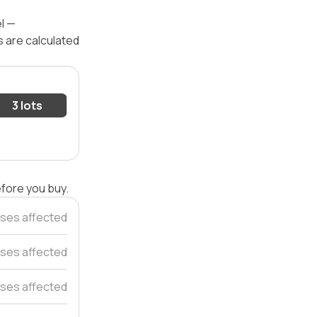
el —
s are calculated
3 lots
efore you buy.
ses affected
ses affected
ses affected