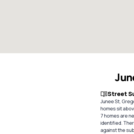
Jun
Street 
Junee St, Grego
homes sit above
7 homes are ne
identified. The
against the su