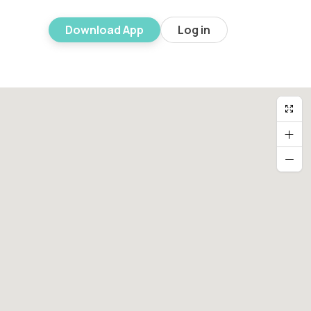
Download App
Log in