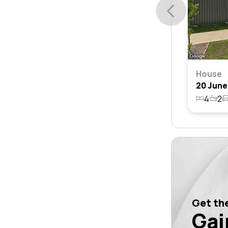
House
4
2
Get the
Gai