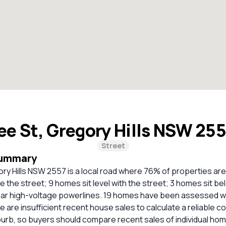
ee St, Gregory Hills NSW 25
Street
Summary
ry Hills NSW 2557 is a local road where 76% of properties ar
 the street; 9 homes sit level with the street; 3 homes sit be
ar high-voltage powerlines. 19 homes have been assessed wit
re are insufficient recent house sales to calculate a reliable 
burb, so buyers should compare recent sales of individual ho