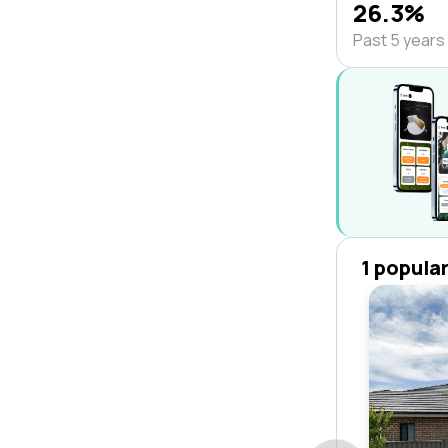
26.3%
Past 5 years
1 popula