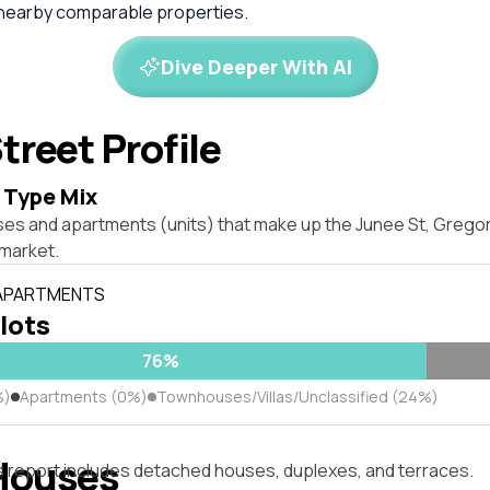
 nearby comparable properties.
Dive Deeper With AI
treet Profile
 Type Mix
ses and apartments (units) that make up the Junee St, Gregor
market.
 APARTMENTS
 lots
76%
%)
Apartments (0%)
Townhouses/Villas/Unclassified (24%)
Houses
s report includes detached houses, duplexes, and terraces.