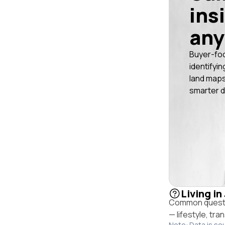
ins
any
Buyer-fo
identifyin
land maps
smarter d
Living in
Common questio
— lifestyle, tr
Note: Data is so