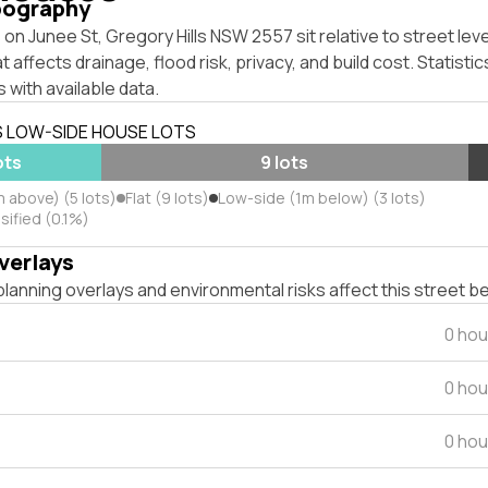
pography
on Junee St, Gregory Hills NSW 2557 sit relative to street lev
affects drainage, flood risk, privacy, and build cost. Statistic
 with available data.
S LOW-SIDE HOUSE LOTS
ots
9 lots
 above) (5 lots)
Flat (9 lots)
Low-side (1m below) (3 lots)
sified (0.1%)
verlays
lanning overlays and environmental risks affect this street b
0 hou
0 hou
0 hou