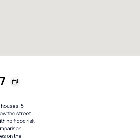
57
e houses. 5
low the street.
h no flood risk
comparison
mes on the