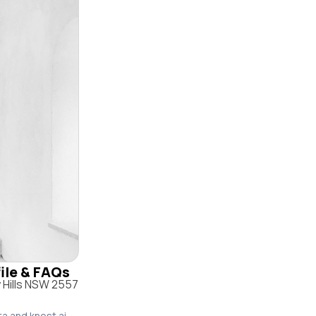
file & FAQs
 Hills NSW 2557
ta and knest.ai