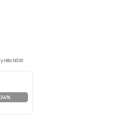
y Hills NSW
24%