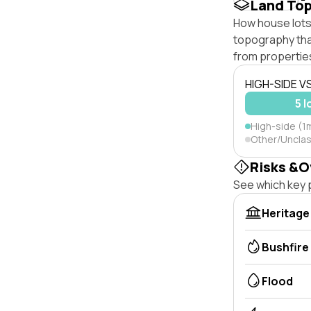
Land To
How house lots 
topography that 
from properties
HIGH-SIDE V
5 l
High-side (1m
Other/Unclas
Risks &O
See which key p
Heritage
Bushfire
Flood