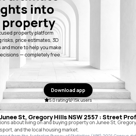
ights into
 property
cused property platform
g risks, price estimates, 3D
 and more to help you make
ecisions — completely free.
Download app
5.0 rating
15k users
 Junee St, Gregory Hills NSW 2557 : Street Pro
ns about living on and buying property on Junee St, Gregory
ansport, and the local housing market.
urced from the Australian Bureau of Statistics (ABS) 2021 Census da