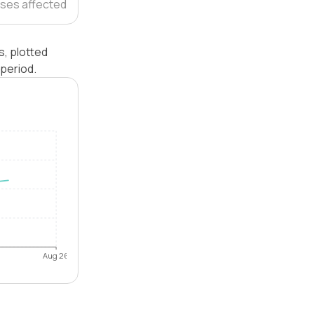
ses affected
s, plotted
period.
Aug 26