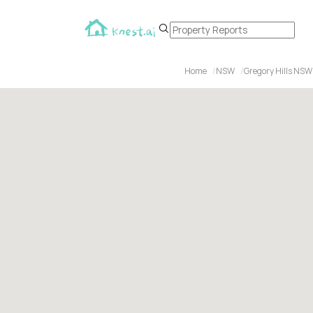
Home
NSW
Gregory Hills NSW