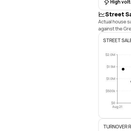
High vol
Street S
Actual house sa
against the Gr
STREET SAL
$2.0M
$1.5M
$1.0M
$500k
$0
Aug 21
TURNOVER 