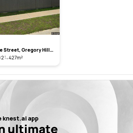
20 Junee Street, Gregory Hills, Nsw 2557
2
427m²
 knest.ai app
n ultimate