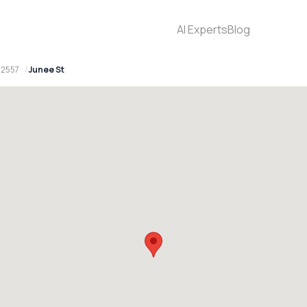
AI Experts
Blog
 2557
Junee St