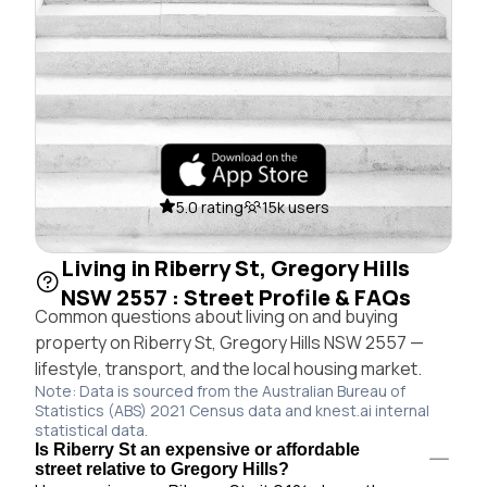
5.0 rating
15k users
Living in Riberry St, Gregory Hills
NSW 2557 : Street Profile & FAQs
Common questions about living on and buying
property on Riberry St, Gregory Hills NSW 2557 —
lifestyle, transport, and the local housing market.
Note: Data is sourced from the Australian Bureau of
Statistics (ABS) 2021 Census data and knest.ai internal
statistical data.
Is Riberry St an expensive or affordable
street relative to Gregory Hills?