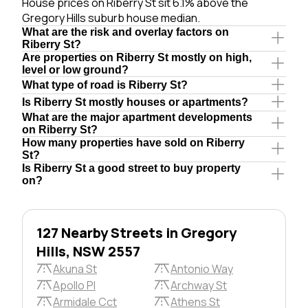
House prices on Riberry St sit 6.1% above the
Gregory Hills suburb house median.
What are the risk and overlay factors on
Riberry St?
Are properties on Riberry St mostly on high,
level or low ground?
What type of road is Riberry St?
Is Riberry St mostly houses or apartments?
What are the major apartment developments
on Riberry St?
How many properties have sold on Riberry
St?
Is Riberry St a good street to buy property
on?
127 Nearby Streets in Gregory
Hills, NSW 2557
Akuna St
Antonio Way
Apollo Pl
Archway St
Armidale Cct
Athens St