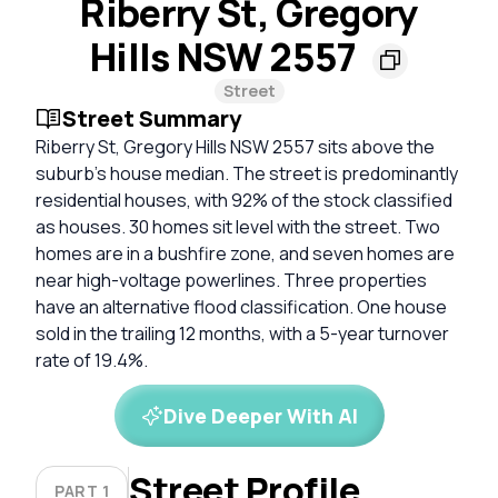
Riberry St, Gregory
Hills NSW 2557
Street
Street Summary
Riberry St, Gregory Hills NSW 2557 sits above the
suburb's house median. The street is predominantly
residential houses, with 92% of the stock classified
as houses. 30 homes sit level with the street. Two
homes are in a bushfire zone, and seven homes are
near high-voltage powerlines. Three properties
have an alternative flood classification. One house
sold in the trailing 12 months, with a 5-year turnover
rate of 19.4%.
Dive Deeper With AI
Street Profile
PART 1