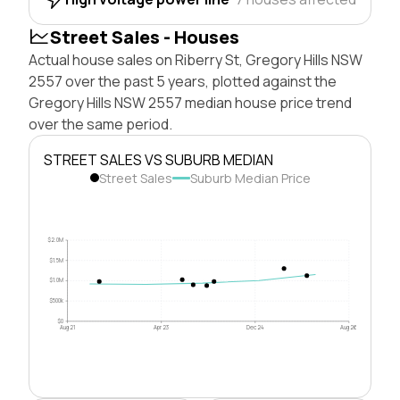
Street Sales - Houses
Actual house sales on Riberry St, Gregory Hills NSW
2557 over the past 5 years, plotted against the
Gregory Hills NSW 2557 median house price trend
over the same period.
STREET SALES VS SUBURB MEDIAN
Street Sales
Suburb Median Price
$2.0M
$1.5M
$1.0M
$500k
$0
Aug 21
Apr 23
Dec 24
Aug 26