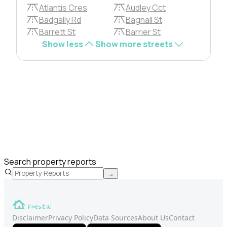
Atlantis Cres
Audley Cct
Badgally Rd
Bagnall St
Barrett St
Barrier St
Show less
Show more streets
Search property reports
→
Disclaimer
Privacy Policy
Data Sources
About Us
Contact