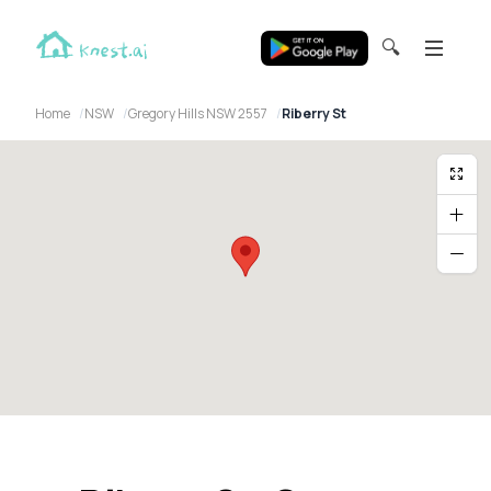
🔍
Home
NSW
Gregory Hills NSW 2557
Riberry St