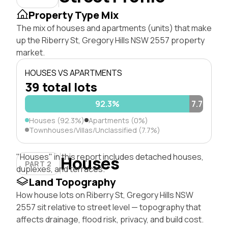
Property Type Mix
The mix of houses and apartments (units) that make
up the Riberry St, Gregory Hills NSW 2557 property
market.
HOUSES VS APARTMENTS
39 total lots
92.3%
7.7%
Houses (92.3%)
Apartments (0%)
Townhouses/Villas/Unclassified (7.7%)
"Houses" in this report includes detached houses,
Houses
PART 2
duplexes, and terraces.
Land Topography
How house lots on Riberry St, Gregory Hills NSW
2557 sit relative to street level — topography that
affects drainage, flood risk, privacy, and build cost.