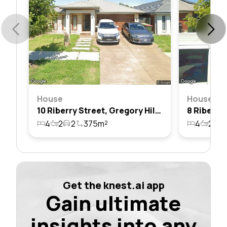
House
House
10 Riberry Street, Gregory Hills, Nsw 2557
4
2
2
375m²
4
2
2
Get the knest.ai app
Gain ultimate
insights into any