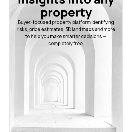
property
Buyer-focused property platform identifying
risks, price estimates, 3D land maps and more
to help you make smarter decisions —
completely free.