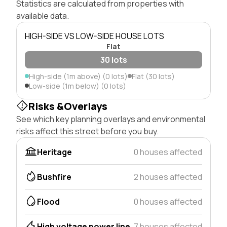
Statistics are calculated from properties with
available data.
HIGH-SIDE VS LOW-SIDE HOUSE LOTS
Flat
30 lots
High-side (1m above) (0 lots)
Flat (30 lots)
Low-side (1m below) (0 lots)
Risks &Overlays
See which key planning overlays and environmental
risks affect this street before you buy.
Heritage
0 houses affected
Bushfire
2 houses affected
Flood
0 houses affected
High voltage power line
7 houses affected