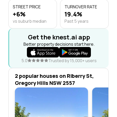
STREET PRICE
TURNOVER RATE
+6%
19.4%
vs suburb median
Past 5 years
Get the knest.ai app
Better property decisions start here.
5.0
Trusted by 15,000+ users
2 popular houses on Riberry St,
Gregory Hills NSW 2557