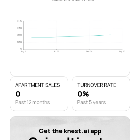
$1.0M
$750k
$500k
$250k
$0
Aug 21
Apr 23
Dec 24
Aug 26
APARTMENT SALES
TURNOVER RATE
0
0%
Past 12 months
Past 5 years
Get the knest.ai app