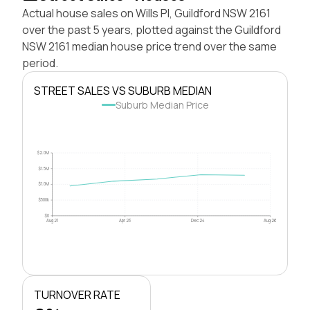
Actual house sales on Wills Pl, Guildford NSW 2161
over the past 5 years, plotted against the Guildford
NSW 2161 median house price trend over the same
period.
STREET SALES VS SUBURB MEDIAN
Suburb Median Price
$2.0M
$1.5M
$1.0M
$500k
$0
Aug 21
Apr 23
Dec 24
Aug 26
TURNOVER RATE