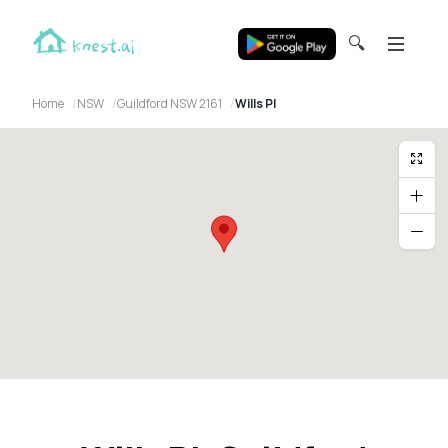
🔍
Home
NSW
Guildford NSW 2161
Wills Pl