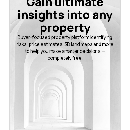
Gain ultimate
insights into any
property
Buyer-focused property platform identifying
risks, price estimates, 3D land maps and more
to help you make smarter decisions —
completely free.