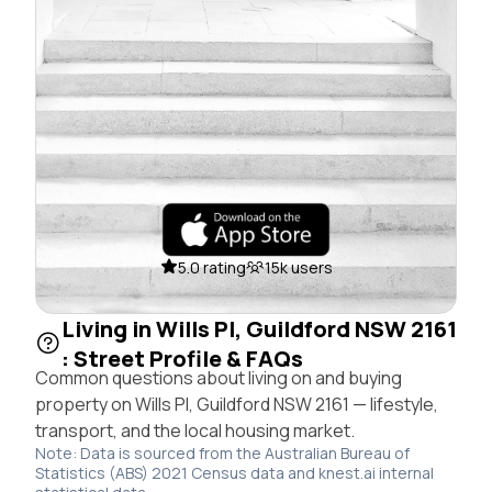
5.0 rating
15k users
Living in Wills Pl, Guildford NSW 2161
: Street Profile & FAQs
Common questions about living on and buying
property on Wills Pl, Guildford NSW 2161 — lifestyle,
transport, and the local housing market.
Note: Data is sourced from the Australian Bureau of
Statistics (ABS) 2021 Census data and knest.ai internal