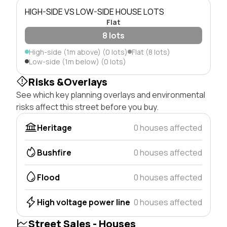
HIGH-SIDE VS LOW-SIDE HOUSE LOTS
Flat
8 lots
High-side (1m above) (0 lots)
Flat (8 lots)
Low-side (1m below) (0 lots)
Risks &Overlays
See which key planning overlays and environmental
risks affect this street before you buy.
Heritage
0 houses affected
Bushfire
0 houses affected
Flood
0 houses affected
High voltage power line
0 houses affected
Street Sales - Houses