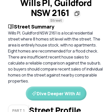
Wills Pl, Guildford
NSW 2161
Street
Street Summary
Wills Pl, Guildford NSW 2161 is a local residential
street where 8 homes sit level with the street. The
area is entirely house stock, with no apartments.
Eight homes are recommended for a flood check.
There are insufficient recent house sales to
calculate a reliable comparison against the suburb,
so buyers should compare recent sales of individual
homes on the street against nearby comparable
properties.
Dive Deeper With AI
Street Profile
PART 1