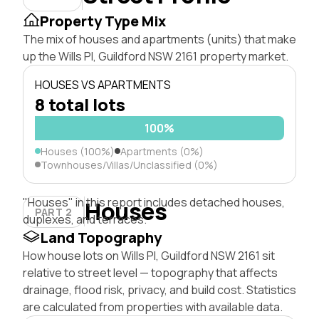
Property Type Mix
The mix of houses and apartments (units) that make
up the Wills Pl, Guildford NSW 2161 property market.
HOUSES VS APARTMENTS
8 total lots
100%
Houses (100%)
Apartments (0%)
Townhouses/Villas/Unclassified (0%)
"Houses" in this report includes detached houses,
Houses
PART 2
duplexes, and terraces.
Land Topography
How house lots on Wills Pl, Guildford NSW 2161 sit
relative to street level — topography that affects
drainage, flood risk, privacy, and build cost. Statistics
are calculated from properties with available data.