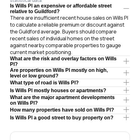
statistical data.
Is Wills Pl an expensive or affordable street
relative to Guildford?
There are insufficient recent house sales on Wills Pl
to calculate a reliable premium or discount against
the Guildford average. Buyers should compare
recent sales of individual homes on the street
against nearby comparable properties to gauge
current market positioning.
What are the risk and overlay factors on Wills
Pl?
Are properties on Wills Pl mostly on high,
level or low ground?
What type of road is Wills Pl?
Is Wills Pl mostly houses or apartments?
What are the major apartment developments
on Wills Pl?
How many properties have sold on Wills Pl?
Is Wills Pl a good street to buy property on?