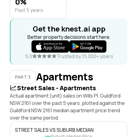
0%
Past 5 years
Get the knest.ai app
Better property decisions start here.
5.0
Trusted by 15,000+ users
Apartments
PART 3
Street Sales - Apartments
Actual apartment (unit) sales on Wills Pl, Guildford
NSW 2161 over the past 5 years, plotted against the
Guildford NSW 2161 median apartment price trend
over the same period.
STREET SALES VS SUBURB MEDIAN
Suburb Median Price