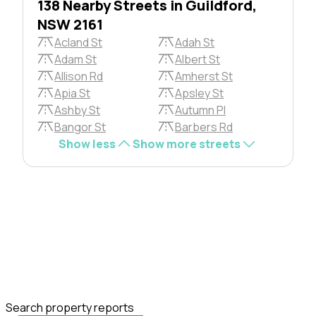
138 Nearby Streets in Guildford,
NSW 2161
Acland St
Adah St
Adam St
Albert St
Allison Rd
Amherst St
Apia St
Apsley St
Ashby St
Autumn Pl
Bangor St
Barbers Rd
Show less
Show more streets
Search property reports