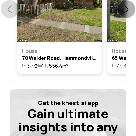
House
House
70 Walder Road, Hammondville, Nsw 2170
3
2
1
556.4m²
4
1
1
Get the knest.ai app
Gain ultimate
insights into any