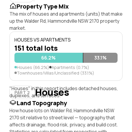
Property Type Mix
The mix of houses and apartments (units) that make
up the Walder Rd, Hammondville NSW 2170 property
market.
HOUSES VS APARTMENTS
151 total lots
66.2%
0.7%
33.1%
Houses (66.2%)
Apartments (0.7%)
Townhouses/Villas/Unclassified (33.1%)
"Houses" in this report includes detached houses,
Houses
PART 2
duplexes, and terraces.
Land Topography
How house lots on Walder Rd, Hammondville NSW
2170 sit relative to street level — topography that
affects drainage, flood risk, privacy, and build cost.
Statistics are calculated from properties with