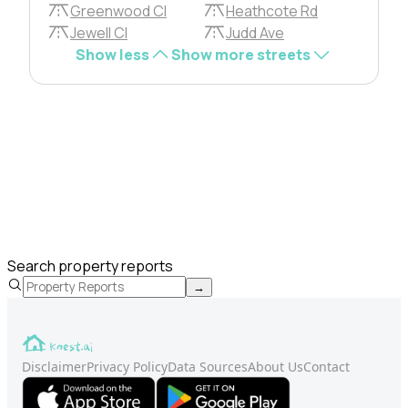
Greenwood Cl
Heathcote Rd
Jewell Cl
Judd Ave
Show less
Show more streets
Search property reports
→
Disclaimer
Privacy Policy
Data Sources
About Us
Contact