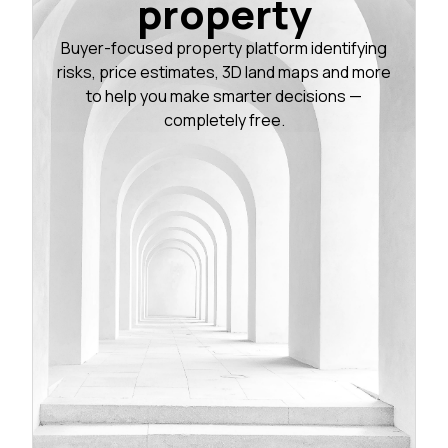
property
Buyer-focused property platform identifying
risks, price estimates, 3D land maps and more
to help you make smarter decisions —
completely free.