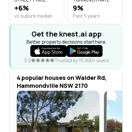
+6%
9%
vs suburb median
Past 5 years
Get the knest.ai app
Better property decisions start here.
5.0
Trusted by 15,000+ users
4 popular houses on Walder Rd,
Hammondville NSW 2170