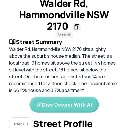
Walder Rd,
Hammondville NSW
2170
Street
Street Summary
Walder Rd, Hammondville NSW 2170 sits slightly
above the suburb’s house median. The street is a
local road. 9 homes sit above the street; 44 homes
sit level with the street; 18 homes sit below the
street. One home is heritage-listed and 14 are
recommended for a flood check. The residential mix
is 66.2% house and 0.7% apartment.
Dive Deeper With AI
Street Profile
PART 1