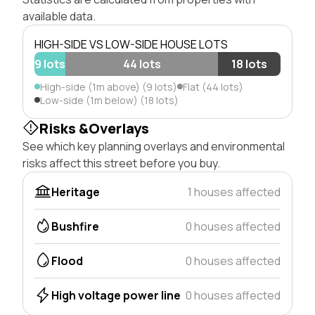
available data.
HIGH-SIDE VS LOW-SIDE HOUSE LOTS
9 lots
44 lots
18 lots
High-side (1m above) (9 lots)
Flat (44 lots)
Low-side (1m below) (18 lots)
Risks &Overlays
See which key planning overlays and environmental
risks affect this street before you buy.
Heritage
1 houses affected
Bushfire
0 houses affected
Flood
0 houses affected
High voltage power line
0 houses affected