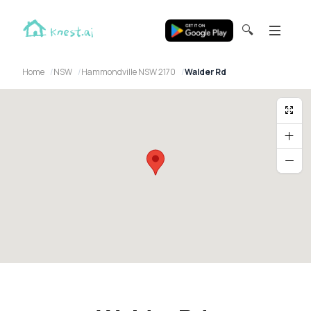
🔍
Home
NSW
Hammondville NSW 2170
Walder Rd