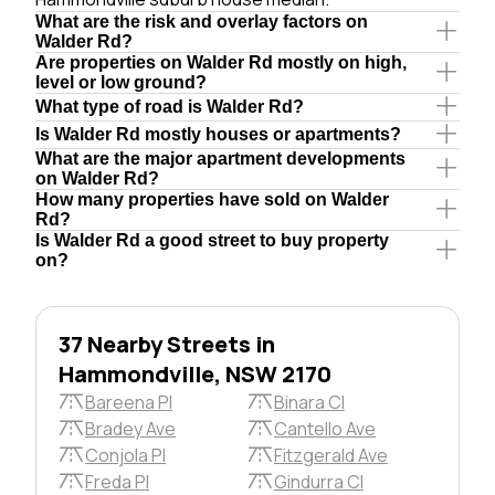
What are the risk and overlay factors on
Walder Rd?
Are properties on Walder Rd mostly on high,
level or low ground?
What type of road is Walder Rd?
Is Walder Rd mostly houses or apartments?
What are the major apartment developments
on Walder Rd?
How many properties have sold on Walder
Rd?
Is Walder Rd a good street to buy property
on?
37 Nearby Streets in
Hammondville, NSW 2170
Bareena Pl
Binara Cl
Bradey Ave
Cantello Ave
Conjola Pl
Fitzgerald Ave
Freda Pl
Gindurra Cl