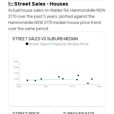
Street Sales - Houses
Actual house sales on Walder Rd, Hammondville NSW
2170 over the past 5 years, plotted against the
Hammondville NSW 2170 median house price trend
over the same period.
STREET SALES VS SUBURB MEDIAN
Street Sales
Suburb Median Price
$5.0M
$3.8M
$2.5M
$1.3M
$0
Aug 21
Apr 23
Dec 24
Aug 26
STREET PRICE
TURNOVER RATE