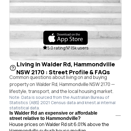
5.0 rating
15k users
Living in Walder Rd, Hammondville
NSW 2170 : Street Profile & FAQs
Common questions about living on and buying
property on Walder Rd, Hammondville NSW 2170 —
lifestyle, transport, and the local housing market.
Note: Data is sourced from the Australian Bureau of
Statistics (ABS) 2021 Census data and knest.ai internal
statistical data.
Is Walder Rd an expensive or affordable
street relative to Hammondville?
House prices on Walder Rd sit 6.01% above the
Hammondville suburb house median.