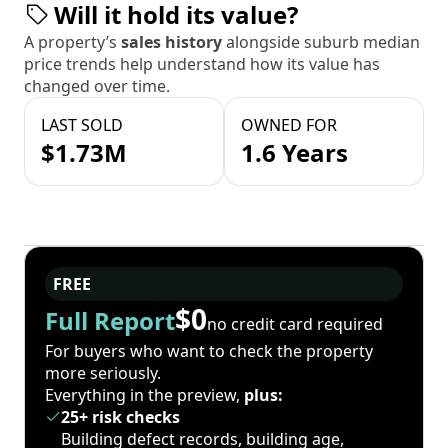
Will it hold its value?
A property’s
sales history
alongside suburb median
price trends help understand how its value has
changed over time.
LAST SOLD
OWNED FOR
$1.73M
1.6 Years
FREE
$0
Full Report
no credit card required
For buyers who want to check the property
more seriously.
Everything in the preview,
plus:
25+ risk checks
Building defect records, building age,