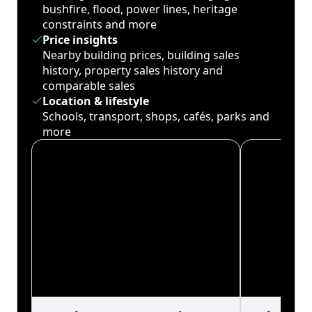
bushfire, flood, power lines, heritage
constraints and more
Price insights
Nearby building prices, building sales
history, property sales history and
comparable sales
Location & lifestyle
Schools, transport, shops, cafés, parks and
more