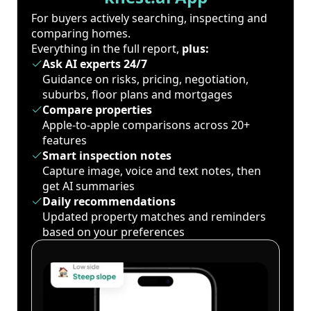
For buyers actively searching, inspecting and
comparing homes.
Everything in the full report,
plus:
Ask AI experts 24/7
Guidance on risks, pricing, negotiation,
suburbs, floor plans and mortgages
Compare properties
Apple-to-apple comparisons across 20+
features
Smart inspection notes
Capture image, voice and text notes, then
get AI summaries
Daily recommendations
Updated property matches and reminders
based on your preferences