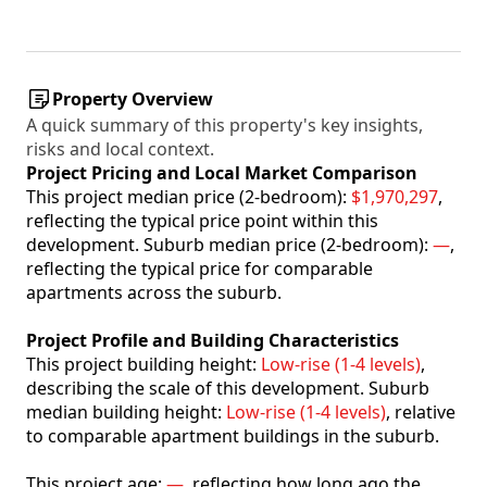
Property Overview
A quick summary of this property's key insights,
risks and local context.
Project Pricing and Local Market Comparison
This project median price (2-bedroom):
$1,970,297
,
reflecting the typical price point within this
development. Suburb median price (2-bedroom):
—
,
reflecting the typical price for comparable
apartments across the suburb.
Project Profile and Building Characteristics
This project building height:
Low-rise (1-4 levels)
,
describing the scale of this development. Suburb
median building height:
Low-rise (1-4 levels)
, relative
to comparable apartment buildings in the suburb.
This project age:
—
, reflecting how long ago the