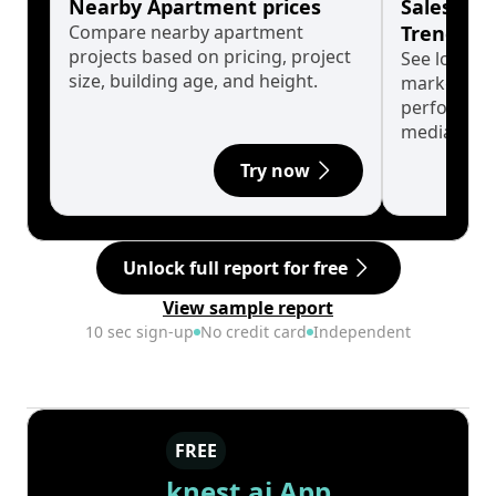
Nearby Apartment prices
Sales His
Compare nearby apartment
Trends
projects based on pricing, project
See long-t
size, building age, and height.
market cyc
performanc
median.
Try now
Unlock full report for free
View sample report
10 sec sign-up
No credit card
Independent
FREE
knest.ai App