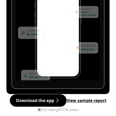
Download the app
View sample report
5.0 rating
15k users