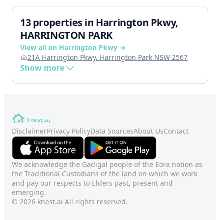
13 properties in Harrington Pkwy,
HARRINGTON PARK
View all on Harrington Pkwy →
21A Harrington Pkwy, Harrington Park NSW 2567
Show more
Disclaimer
Privacy Policy
Data Sources
About Us
Contact
We acknowledge the Gadigal people of the Eora nation as
the Traditional Custodians of the land on which we work
and pay our respects to Elders past, present and
emerging.
© 2026 knest.ai All rights reserved.