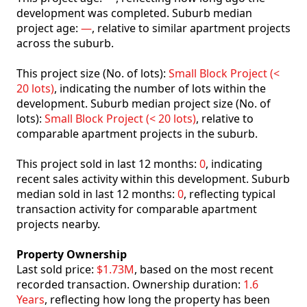
development was completed. Suburb median
project age:
—
, relative to similar apartment projects
across the suburb.
This project size (No. of lots):
Small Block Project (<
20 lots)
, indicating the number of lots within the
development. Suburb median project size (No. of
lots):
Small Block Project (< 20 lots)
, relative to
comparable apartment projects in the suburb.
This project sold in last 12 months:
0
, indicating
recent sales activity within this development. Suburb
median sold in last 12 months:
0
, reflecting typical
transaction activity for comparable apartment
projects nearby.
Property Ownership
Last sold price:
$1.73M
, based on the most recent
recorded transaction. Ownership duration:
1.6
Years
, reflecting how long the property has been