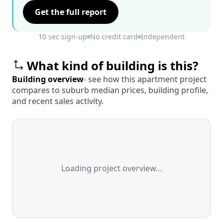
Get the full report
10 sec sign-up
No credit card
Independent
What kind of building is this?
Building overview
- see how this apartment project
compares to suburb median prices, building profile,
and recent sales activity.
Loading project overview…