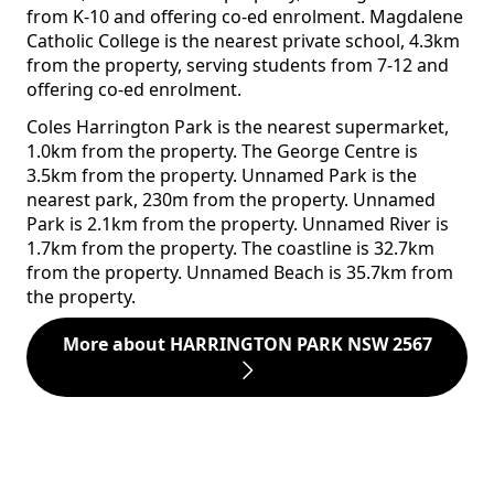
from K-10 and offering co-ed enrolment. Magdalene
Catholic College is the nearest private school, 4.3km
from the property, serving students from 7-12 and
offering co-ed enrolment.
Coles Harrington Park is the nearest supermarket,
1.0km from the property. The George Centre is
3.5km from the property. Unnamed Park is the
nearest park, 230m from the property. Unnamed
Park is 2.1km from the property. Unnamed River is
1.7km from the property. The coastline is 32.7km
from the property. Unnamed Beach is 35.7km from
the property.
More about HARRINGTON PARK NSW 2567