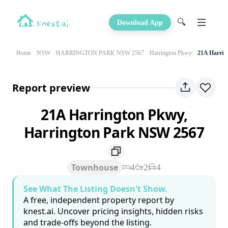
🔍
Download App
Home
NSW
HARRINGTON PARK NSW 2567
Harrington Pkwy
21A Harrin
Report preview
21A Harrington Pkwy,
Harrington Park NSW 2567
Townhouse
4
2
4
See What The Listing Doesn't Show.
A free, independent property report by
knest.ai. Uncover pricing insights, hidden risks
and trade-offs beyond the listing.