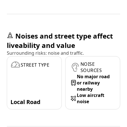
Noises and street type affect
liveability and value
Surrounding risks: noise and traffic.
NOISE
STREET TYPE
SOURCES
No major road
or railway
nearby
Low aircraft
Local Road
noise