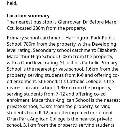
held.
Location summary
The nearest bus stop is Glenrowan Dr Before Mare
Cct, located 280m from the property.
Primary school catchment: Harrington Park Public
School, 780m from the property, with a Developing
level rating. Secondary school catchment: Elizabeth
Macarthur High School, 6.0km from the property,
with a Good level rating. St Justin's Catholic Primary
School is the nearest private school, 1.6km from the
property, serving students from K-6 and offering co-
ed enrolment. St Benedict's Catholic College is the
nearest private school, 1.9km from the property,
serving students from 7-12 and offering co-ed
enrolment. Macarthur Anglican School is the nearest
private school, 4.3km from the property, serving
students from K-12 and offering co-ed enrolment.
Oran Park Anglican College is the nearest private
school, 3.1km from the property, serving students