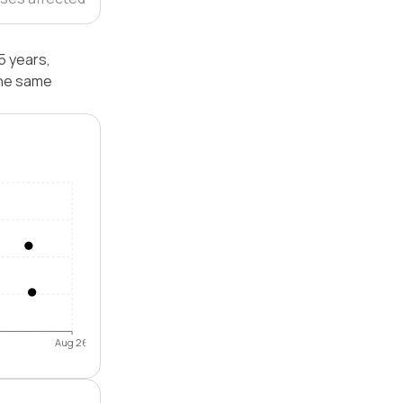
5 years,
the same
Aug 26