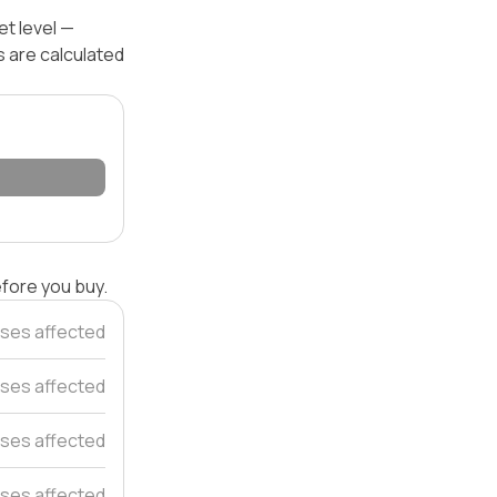
et level —
s are calculated
efore you buy.
ses affected
ses affected
ses affected
ses affected