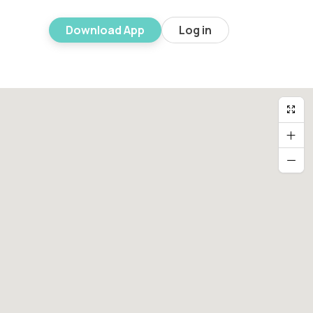
Download App
Log in