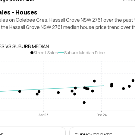
ales - Houses
ales on Colebee Cres, Hassall Grove NSW 2761 over the past 
t the Hassall Grove NSW 2761 median house price trend over 
ES VS SUBURB MEDIAN
Street Sales
Suburb Median Price
Apr 23
Dec 24