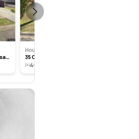
House
100 Colebee Crescent, Hassall Grove, Nsw 2761
35 Colebee Crescent, Hassall Grove, Nsw 2761
4
1
1
623.2m²