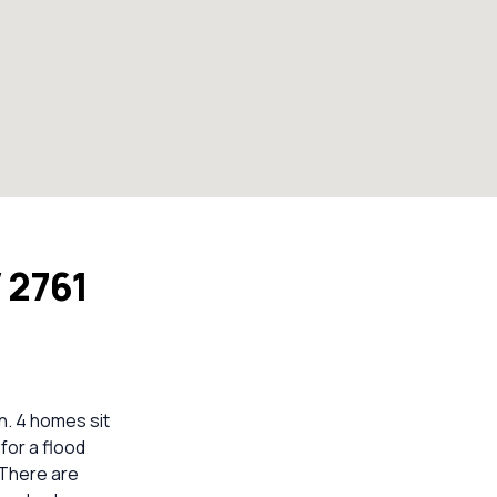
 2761
. 4 homes sit
for a flood
 There are