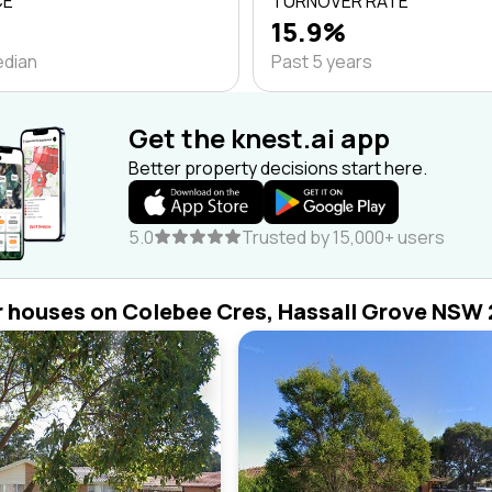
CE
TURNOVER RATE
15.9%
edian
Past 5 years
Get the knest.ai app
Better property decisions start here.
5.0
Trusted by 15,000+ users
r houses on Colebee Cres, Hassall Grove NSW 