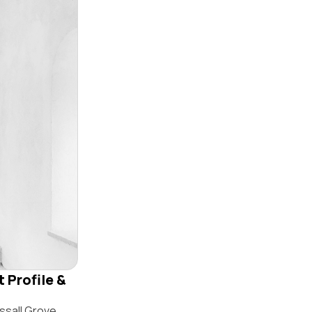
 Profile &
ssall Grove