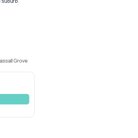
e suburb.
assall Grove