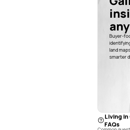
Gai
ins
any
Buyer-fo
identifyin
land maps
smarter d
Living in
FAQs
Common questio