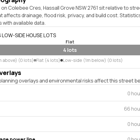
on Colebee Cres, Hassall Grove NSW 2761 sit relative to stre
affects drainage, flood risk, privacy, and build cost. Statistic
 with available data.
S LOW-SIDE HOUSE LOTS
Flat
4 lots
m above) (0 lots)
Flat (4 lots)
Low-side (1m below) (0 lots)
verlays
lanning overlays and environmental risks affect this street b
0 hou
66 hou
0 hou
tage power line
0 hou