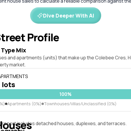
cent house sales to calculate a reliable comparison against th
Dive Deeper With AI
treet Profile
 Type Mix
ses and apartments (units) that make up the Colebee Cres, H
rty market.
 APARTMENTS
 lots
100%
0%)
Apartments (0%)
Townhouses/Villas/Unclassified (0%)
Houses
s report includes detached houses, duplexes, and terraces.
pography