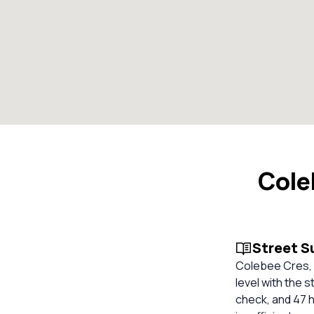
Cole
Street 
Colebee Cres, 
level with the 
check, and 47 h