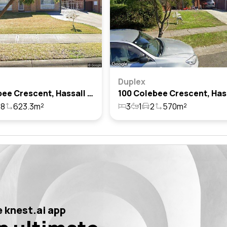
Duplex
51 Colebee Crescent, Hassall Grove, Nsw 2761
8
623.3m²
3
1
2
570m²
 knest.ai app