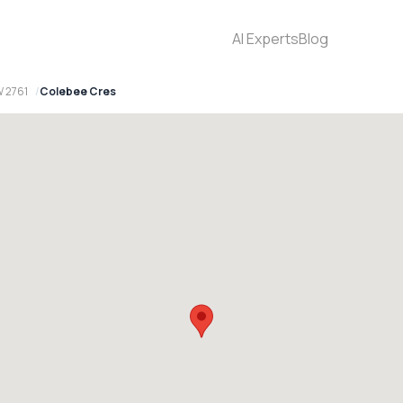
AI Experts
Blog
W 2761
Colebee Cres