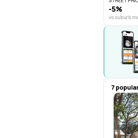
STREET PRI
-5%
vs suburb m
7 popula