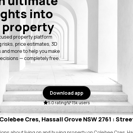
n ultimate
ights into
 property
cused property platform
g risks, price estimates, 3D
 and more to help you make
ecisions — completely free.
Download app
5.0 rating
15k users
 Colebee Cres, Hassall Grove NSW 2761 : Street
ns about living on and buying property on Colebee Cres, Ha