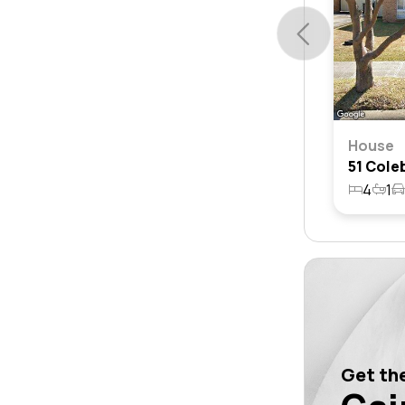
House
4
1
Get the