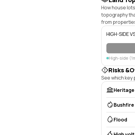
How house lots 
topography that 
from properties
HIGH-SIDE V
High-side (1
Risks &O
See which key p
Heritage
Bushfire
Flood
High vol