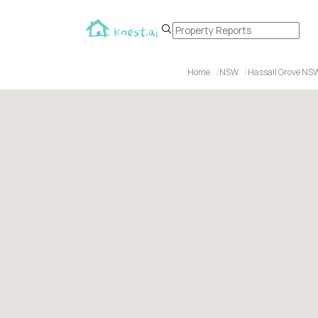
Home
NSW
Hassall Grove NS