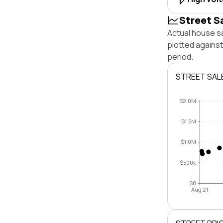
Street S
Actual house s
plotted agains
period.
STREET SAL
$2.0M
$1.5M
$1.0M
$500k
$0
Aug 21