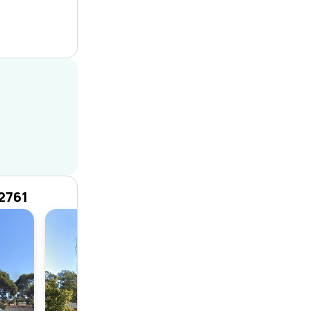
2761
House
4
1
1