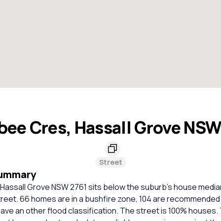
bee Cres, Hassall Grove NSW
Street
Summary
Hassall Grove NSW 2761 sits below the suburb's house median
street. 66 homes are in a bushfire zone, 104 are recommended 
ave an other flood classification. The street is 100% houses.