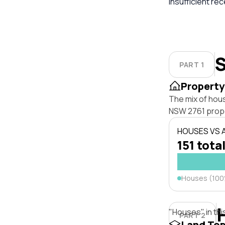
insufficient re
S
PART 1
Property
The mix of hou
NSW 2761 prope
HOUSES VS
151 total
Houses (10
"Houses" in thi
PART 2
Land To