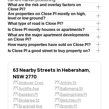
What are the risk and overlay factors on
Close Pl?
Are properties on Close Pl mostly on high,
level or low ground?
What type of road is Close Pl?
Is Close Pl mostly houses or apartments?
What are the major apartment developments
on Close Pl?
How many properties have sold on Close Pl?
Is Close Pl a good street to buy property on?
63 Nearby Streets in Hebersham,
NSW 2770
Andover Cres
Antrim St
Aycliffe Ave
Ballymena St
Basildon Pl
Basingstoke Pl
Bindaree St
Bletchley Pl
Bracknell Ave
Brentin Pl