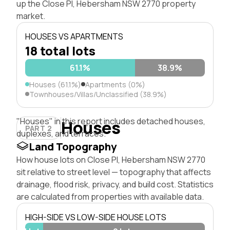
up the Close Pl, Hebersham NSW 2770 property
market.
HOUSES VS APARTMENTS
18 total lots
61.1%
38.9%
Houses (61.1%)
Apartments (0%)
Townhouses/Villas/Unclassified (38.9%)
"Houses" in this report includes detached houses,
Houses
PART 2
duplexes, and terraces.
Land Topography
How house lots on Close Pl, Hebersham NSW 2770
sit relative to street level — topography that affects
drainage, flood risk, privacy, and build cost. Statistics
are calculated from properties with available data.
HIGH-SIDE VS LOW-SIDE HOUSE LOTS