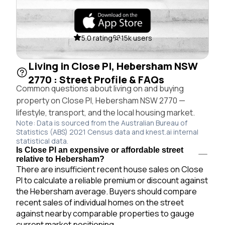
5.0 rating
15k users
Living in Close Pl, Hebersham NSW
2770 : Street Profile & FAQs
Common questions about living on and buying
property on Close Pl, Hebersham NSW 2770 —
lifestyle, transport, and the local housing market.
Note: Data is sourced from the Australian Bureau of
Statistics (ABS) 2021 Census data and knest.ai internal
statistical data.
Is Close Pl an expensive or affordable street
relative to Hebersham?
There are insufficient recent house sales on Close
Pl to calculate a reliable premium or discount against
the Hebersham average. Buyers should compare
recent sales of individual homes on the street
against nearby comparable properties to gauge
current market positioning.