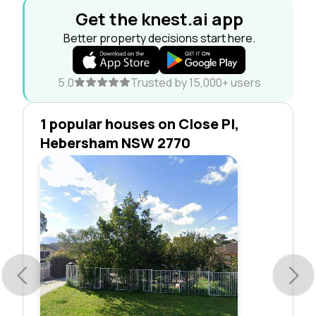
Get the knest.ai app
Better property decisions start here.
5.0
Trusted by 15,000+ users
1 popular houses on Close Pl,
Hebersham NSW 2770