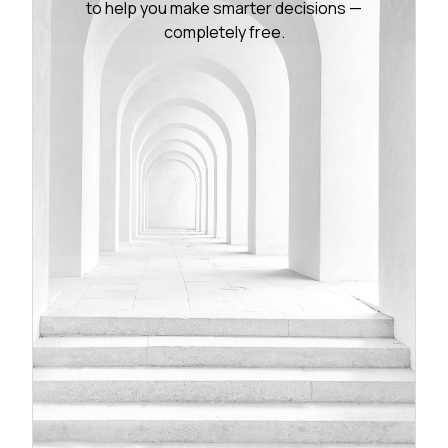
to help you make smarter decisions —
completely free.