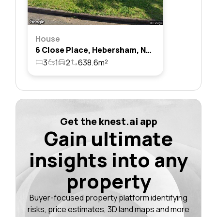
House
6 Close Place, Hebersham, Nsw 2770
3
1
2
638.6m²
Get the knest.ai app
Gain ultimate
insights into any
property
Buyer-focused property platform identifying
risks, price estimates, 3D land maps and more