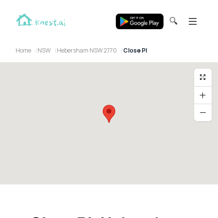
🔍
Home
NSW
Hebersham NSW 2770
Close Pl