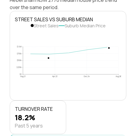
over the same period.
STREET SALES VS SUBURB MEDIAN
Street Sales
Suburb Median Price
$1.0M
$750k
$500k
$250k
$0
Aug 21
Apr 23
Dec 24
Aug 26
TURNOVER RATE
18.2%
Past 5 years