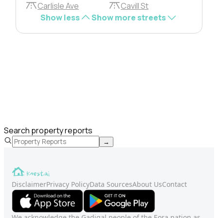
Carlisle Ave
Cavill St
Show less
Show more streets
Search property reports
→
Disclaimer
Privacy Policy
Data Sources
About Us
Contact
We acknowledge the Gadigal people of the Eora nation as