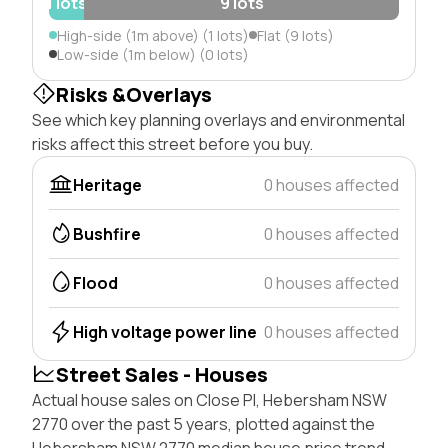
1 lots
9 lots
High-side (1m above) (1 lots)
Flat (9 lots)
Low-side (1m below) (0 lots)
Risks &Overlays
See which key planning overlays and environmental
risks affect this street before you buy.
Heritage
0 houses affected
Bushfire
0 houses affected
Flood
0 houses affected
High voltage power line
0 houses affected
Street Sales - Houses
Actual house sales on Close Pl, Hebersham NSW
2770 over the past 5 years, plotted against the
Hebersham NSW 2770 median house price trend