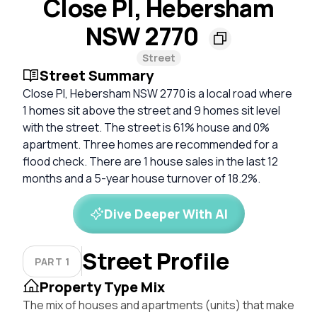
Close Pl, Hebersham
NSW 2770
Street
Street Summary
Close Pl, Hebersham NSW 2770 is a local road where
1 homes sit above the street and 9 homes sit level
with the street. The street is 61% house and 0%
apartment. Three homes are recommended for a
flood check. There are 1 house sales in the last 12
months and a 5-year house turnover of 18.2%.
Dive Deeper With AI
Street Profile
PART 1
Property Type Mix
The mix of houses and apartments (units) that make