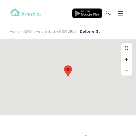
🔍
Home
NSW
Hinchinbrook NSW 2168
Dotterel St