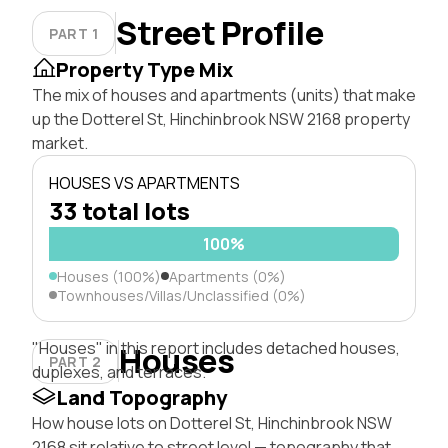
Street Profile
PART 1
Property Type Mix
The mix of houses and apartments (units) that make
up the Dotterel St, Hinchinbrook NSW 2168 property
market.
HOUSES VS APARTMENTS
33 total lots
100%
Houses (100%)
Apartments (0%)
Townhouses/Villas/Unclassified (0%)
"Houses" in this report includes detached houses,
Houses
PART 2
duplexes, and terraces.
Land Topography
How house lots on Dotterel St, Hinchinbrook NSW
2168 sit relative to street level — topography that