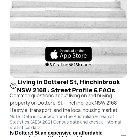
5.0 rating
15k users
Living in Dotterel St, Hinchinbrook
NSW 2168 : Street Profile & FAQs
Common questions about living on and buying
property on Dotterel St, Hinchinbrook NSW 2168 —
lifestyle, transport, and the local housing market.
Note: Data is sourced from the Australian Bureau of
Statistics (ABS) 2021 Census data and knest.ai internal
statistical data.
Is Dotterel St an expensive or affordable