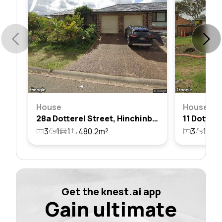
House
House
28a Dotterel Street, Hinchinbrook, Nsw 2168
3
1
1
480.2m²
3
1
1
Get the knest.ai app
Gain ultimate