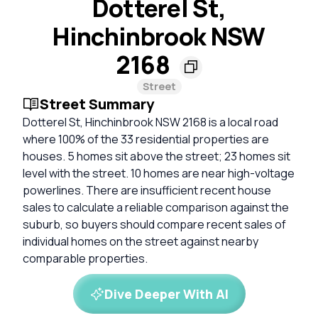
Dotterel St,
Hinchinbrook NSW
2168
Street
Street Summary
Dotterel St, Hinchinbrook NSW 2168 is a local road
where 100% of the 33 residential properties are
houses. 5 homes sit above the street; 23 homes sit
level with the street. 10 homes are near high-voltage
powerlines. There are insufficient recent house
sales to calculate a reliable comparison against the
suburb, so buyers should compare recent sales of
individual homes on the street against nearby
comparable properties.
Dive Deeper With AI