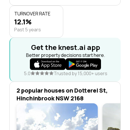
TURNOVER RATE
12.1%
Past 5 years
Get the knest.ai app
Better property decisions start here.
5.0
Trusted by 15,000+ users
2 popular houses on Dotterel St,
Hinchinbrook NSW 2168