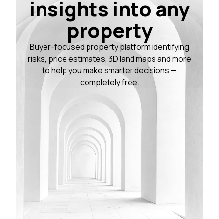
insights into any
property
Buyer-focused property platform identifying
risks, price estimates, 3D land maps and more
to help you make smarter decisions —
completely free.