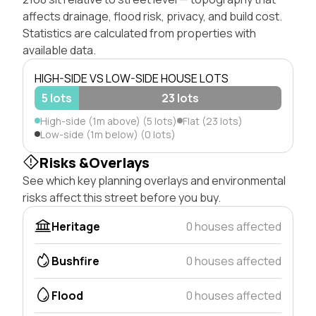
affects drainage, flood risk, privacy, and build cost.
Statistics are calculated from properties with
available data.
HIGH-SIDE VS LOW-SIDE HOUSE LOTS
5 lots
23 lots
High-side (1m above) (5 lots)
Flat (23 lots)
Low-side (1m below) (0 lots)
Risks &Overlays
See which key planning overlays and environmental
risks affect this street before you buy.
Heritage
0 houses affected
Bushfire
0 houses affected
Flood
0 houses affected