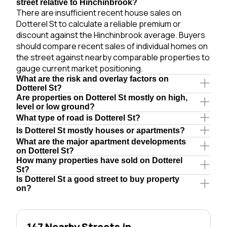
street relative to Hinchinbrook?
There are insufficient recent house sales on
Dotterel St to calculate a reliable premium or
discount against the Hinchinbrook average. Buyers
should compare recent sales of individual homes on
the street against nearby comparable properties to
gauge current market positioning.
What are the risk and overlay factors on
Dotterel St?
Are properties on Dotterel St mostly on high,
level or low ground?
What type of road is Dotterel St?
Is Dotterel St mostly houses or apartments?
What are the major apartment developments
on Dotterel St?
How many properties have sold on Dotterel
St?
Is Dotterel St a good street to buy property
on?
147 Nearby Streets in