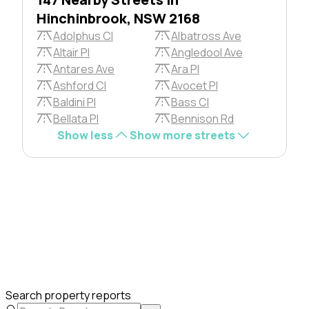
Hinchinbrook, NSW 2168
Adolphus Cl
Albatross Ave
Altair Pl
Angledool Ave
Antares Ave
Ara Pl
Ashford Cl
Avocet Pl
Baldini Pl
Bass Cl
Bellata Pl
Bennison Rd
Show less
Show more streets
Search property reports