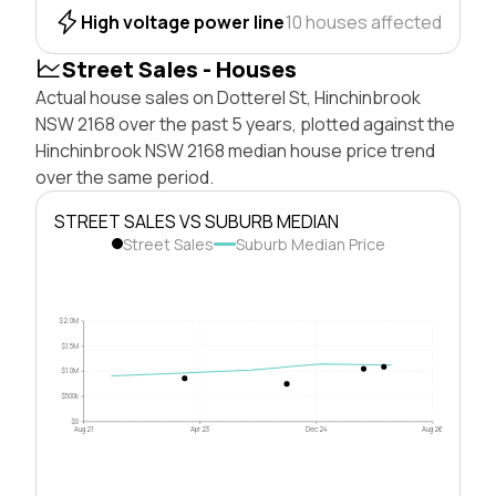
High voltage power line
10 houses affected
Street Sales - Houses
Actual house sales on Dotterel St, Hinchinbrook
NSW 2168 over the past 5 years, plotted against the
Hinchinbrook NSW 2168 median house price trend
over the same period.
STREET SALES VS SUBURB MEDIAN
Street Sales
Suburb Median Price
$2.0M
$1.5M
$1.0M
$500k
$0
Aug 21
Apr 23
Dec 24
Aug 26