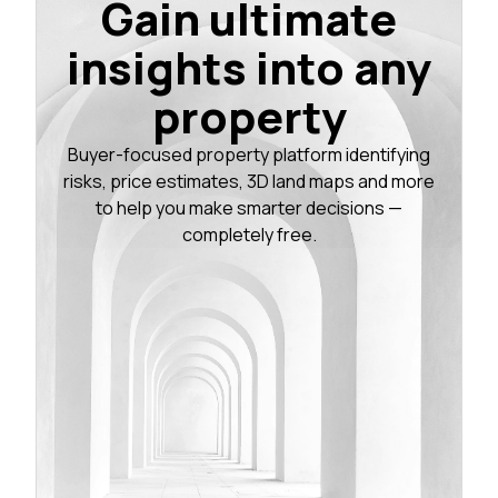
Gain ultimate
insights into any
property
Buyer-focused property platform identifying
risks, price estimates, 3D land maps and more
to help you make smarter decisions —
completely free.