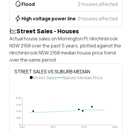
Flood
2 houses affected
High voltage power line
0 houses affected
Street Sales - Houses
Actual house sales on Mornington Pl, Hinchinbrook
NSW 2168 over the past 5 years, plotted against the
Hinchinbrook NSW 2168 median house price trend
over the same period.
STREET SALES VS SUBURB MEDIAN
Street Sales
Suburb Median Price
$2.0M
$1.5M
$1.0M
$500k
$0
Aug 21
Apr 23
Dec 24
Aug 26