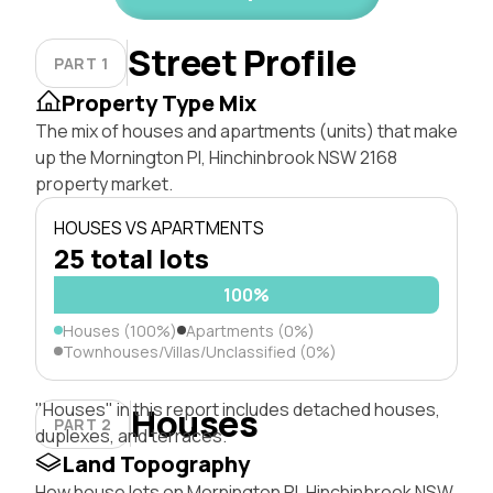
Street Profile
PART 1
Property Type Mix
The mix of houses and apartments (units) that make
up the Mornington Pl, Hinchinbrook NSW 2168
property market.
HOUSES VS APARTMENTS
25 total lots
100%
Houses (100%)
Apartments (0%)
Townhouses/Villas/Unclassified (0%)
"Houses" in this report includes detached houses,
Houses
PART 2
duplexes, and terraces.
Land Topography
How house lots on Mornington Pl, Hinchinbrook NSW