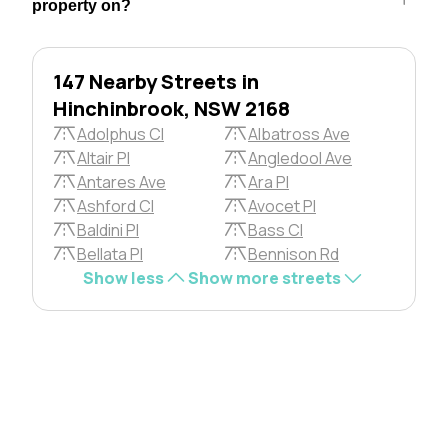
property on?
147 Nearby Streets in
Hinchinbrook, NSW 2168
Adolphus Cl
Albatross Ave
Altair Pl
Angledool Ave
Antares Ave
Ara Pl
Ashford Cl
Avocet Pl
Baldini Pl
Bass Cl
Bellata Pl
Bennison Rd
Show less
Show more streets