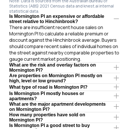
Note: Data is sourced from the Australian Bureau of
Statistics (ABS) 2021 Census data and knest.ai internal
statistical data.
Is Mornington Pl an expensive or affordable
street relative to Hinchinbrook?
There are insufficient recent house sales on
Mornington Pl to calculate a reliable premium or
discount against the Hinchinbrook average. Buyers
should compare recent sales of individual homes on
the street against nearby comparable properties to
gauge current market positioning.
What are the risk and overlay factors on
Mornington Pl?
Are properties on Mornington Pl mostly on
high, level or low ground?
What type of road is Mornington Pl?
Is Mornington Pl mostly houses or
apartments?
What are the major apartment developments
on Mornington Pl?
How many properties have sold on
Mornington Pl?
Is Mornington Pl a good street to buy