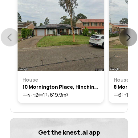
House
House
10 Mornington Place, Hinchinbrook, Nsw 2168
4
2
1
619.9m²
3
1
1
Get the knest.ai app