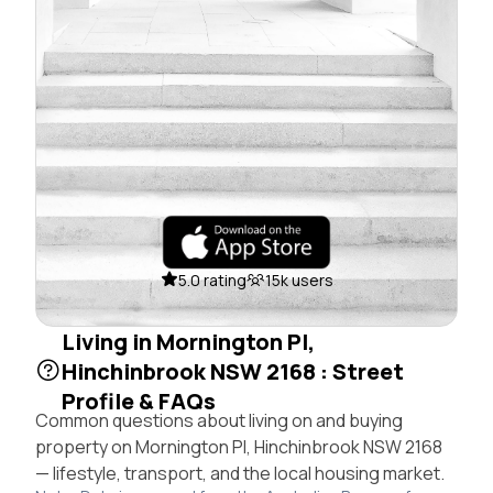
5.0 rating
15k users
Living in Mornington Pl,
Hinchinbrook NSW 2168 : Street
Profile & FAQs
Common questions about living on and buying
property on Mornington Pl, Hinchinbrook NSW 2168
— lifestyle, transport, and the local housing market.