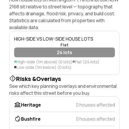
2168 sit relative to street level — topography that
affects drainage, flood risk, privacy, and build cost.
Statistics are calculated from properties with
available data.
HIGH-SIDE VS LOW-SIDE HOUSE LOTS
Flat
24 lots
High-side (1m above) (0 lots)
Flat (24 lots)
Low-side (1m below) (0 lots)
Risks &Overlays
See which key planning overlays and environmental
risks affect this street before you buy.
Heritage
0 houses affected
Bushfire
0 houses affected