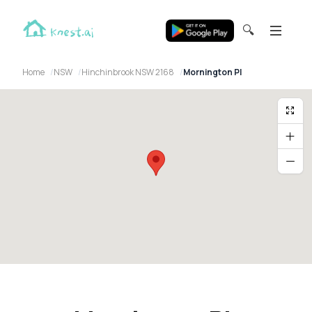
🔍
Home
NSW
Hinchinbrook NSW 2168
Mornington Pl