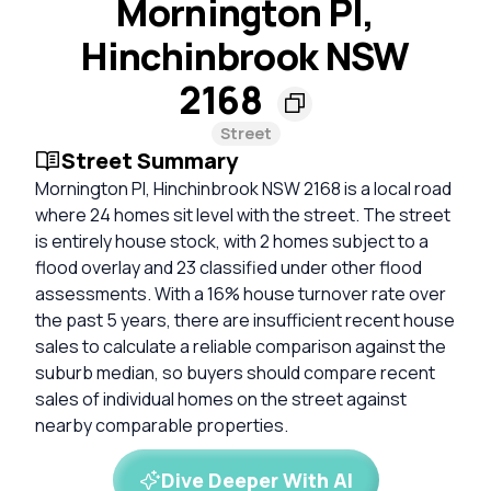
Mornington Pl,
Hinchinbrook NSW
2168
Street
Street Summary
Mornington Pl, Hinchinbrook NSW 2168 is a local road
where 24 homes sit level with the street. The street
is entirely house stock, with 2 homes subject to a
flood overlay and 23 classified under other flood
assessments. With a 16% house turnover rate over
the past 5 years, there are insufficient recent house
sales to calculate a reliable comparison against the
suburb median, so buyers should compare recent
sales of individual homes on the street against
nearby comparable properties.
Dive Deeper With AI