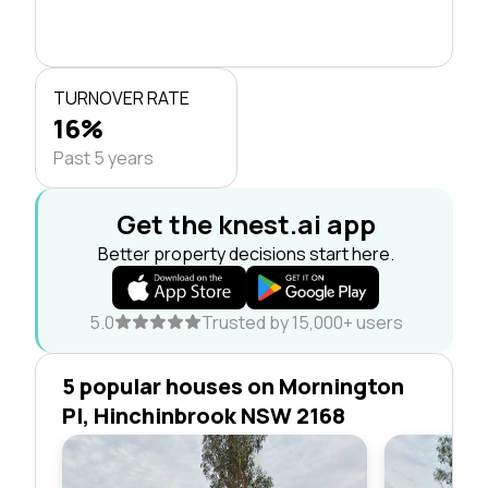
TURNOVER RATE
16%
Past 5 years
Get the knest.ai app
Better property decisions start here.
5.0
Trusted by 15,000+ users
5 popular houses on Mornington
Pl, Hinchinbrook NSW 2168