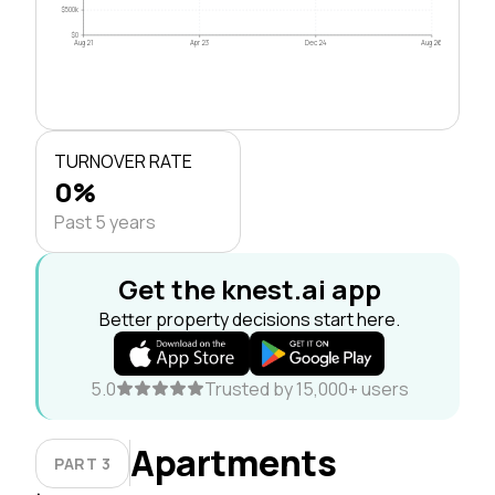
$500k
$0
Aug 21
Apr 23
Dec 24
Aug 26
TURNOVER RATE
0%
Past 5 years
Get the knest.ai app
Better property decisions start here.
5.0
Trusted by 15,000+ users
Apartments
PART 3