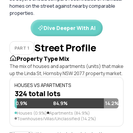
homes on the street against nearby comparable
properties.
Dive Deeper With AI
Street Profile
PART 1
Property Type Mix
The mix of houses and apartments (units) that make
up the Linda St, Hornsby NSW 2077 property market.
HOUSES VS APARTMENTS
324 total lots
0.9%
84.9%
14.2%
Houses (0.9%)
Apartments (84.9%)
Townhouses/Villas/Unclassified (14.2%)