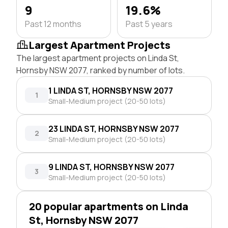
9
19.6%
Past 12 months
Past 5 years
Largest Apartment Projects
The largest apartment projects on Linda St,
Hornsby NSW 2077, ranked by number of lots.
1 LINDA ST, HORNSBY NSW 2077
1
Small-Medium project (20-50 lots)
23 LINDA ST, HORNSBY NSW 2077
2
Small-Medium project (20-50 lots)
9 LINDA ST, HORNSBY NSW 2077
3
Small-Medium project (20-50 lots)
20 popular apartments on Linda
St, Hornsby NSW 2077