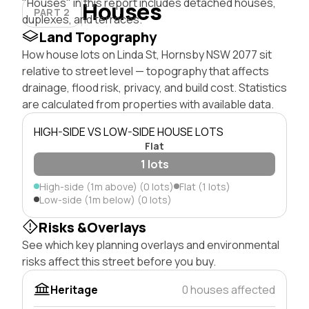
"Houses" in this report includes detached houses,
Houses
PART 2
duplexes, and terraces.
Land Topography
How house lots on Linda St, Hornsby NSW 2077 sit
relative to street level — topography that affects
drainage, flood risk, privacy, and build cost. Statistics
are calculated from properties with available data.
HIGH-SIDE VS LOW-SIDE HOUSE LOTS
Flat
1 lots
High-side (1m above) (0 lots)
Flat (1 lots)
Low-side (1m below) (0 lots)
Risks &Overlays
See which key planning overlays and environmental
risks affect this street before you buy.
Heritage
0 houses affected