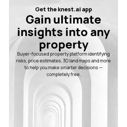
Get the knest.ai app
Gain ultimate
insights into any
property
Buyer-focused property platform identifying
risks, price estimates, 3D land maps and more
to help you make smarter decisions —
completely free.