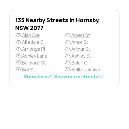
135 Nearby Streets in Hornsby,
NSW 2077
Alan Ave
Albert St
Alliedale Cl
Amor St
Arrionga Pl
Arthur St
Ashley Lane
Ashley St
Balmoral St
Belair Cl
Bell St
Bellbrook Ave
Show less
Show more streets