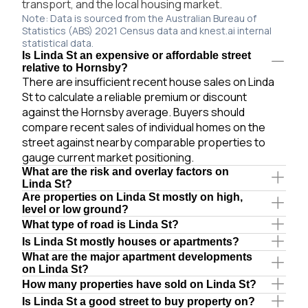
transport, and the local housing market.
Note: Data is sourced from the Australian Bureau of
Statistics (ABS) 2021 Census data and knest.ai internal
statistical data.
Is Linda St an expensive or affordable street
relative to Hornsby?
There are insufficient recent house sales on Linda
St to calculate a reliable premium or discount
against the Hornsby average. Buyers should
compare recent sales of individual homes on the
street against nearby comparable properties to
gauge current market positioning.
What are the risk and overlay factors on
Linda St?
Are properties on Linda St mostly on high,
level or low ground?
What type of road is Linda St?
Is Linda St mostly houses or apartments?
What are the major apartment developments
on Linda St?
How many properties have sold on Linda St?
Is Linda St a good street to buy property on?