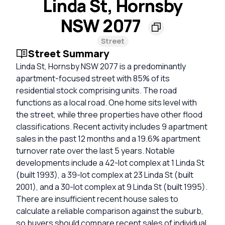
Linda St, Hornsby
NSW 2077
Street
Street Summary
Linda St, Hornsby NSW 2077 is a predominantly
apartment-focused street with 85% of its
residential stock comprising units. The road
functions as a local road. One home sits level with
the street, while three properties have other flood
classifications. Recent activity includes 9 apartment
sales in the past 12 months and a 19.6% apartment
turnover rate over the last 5 years. Notable
developments include a 42-lot complex at 1 Linda St
(built 1993), a 39-lot complex at 23 Linda St (built
2001), and a 30-lot complex at 9 Linda St (built 1995).
There are insufficient recent house sales to
calculate a reliable comparison against the suburb,
so buyers should compare recent sales of individual