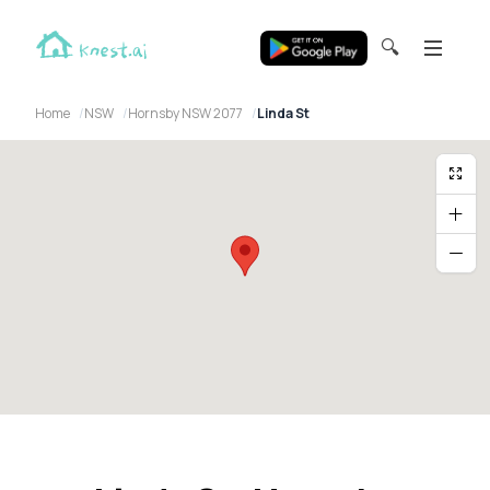
🔍
Home
NSW
Hornsby NSW 2077
Linda St