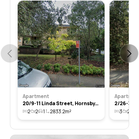
Apartment
Apartmen
20/9-11 Linda Street, Hornsby, Nsw 2077
2
2
1
2833.2m²
3
2
2