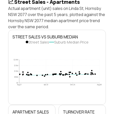
Street Sales - Apartments
Actual apartment (unit) sales on Linda St, Hornsby
NSW 2077 over the past 5 years, plotted against the
Hornsby NSW 2077 median apartment price trend
over the same period.
STREET SALES VS SUBURB MEDIAN
Street Sales
Suburb Median Price
$2.0M
$1.5M
$1.0M
$500k
$0
Aug 21
Apr 23
Dec 24
Aug 26
APARTMENT SALES
TURNOVER RATE