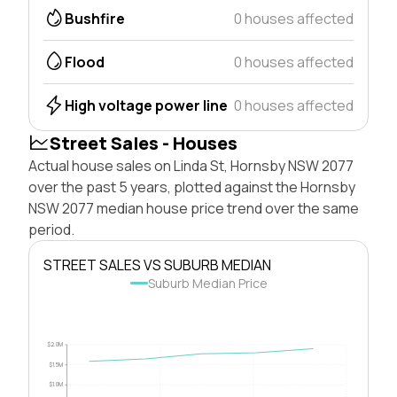
Bushfire
0 houses affected
Flood
0 houses affected
High voltage power line
0 houses affected
Street Sales - Houses
Actual house sales on Linda St, Hornsby NSW 2077
over the past 5 years, plotted against the Hornsby
NSW 2077 median house price trend over the same
period.
STREET SALES VS SUBURB MEDIAN
Suburb Median Price
$2.0M
$1.5M
$1.0M