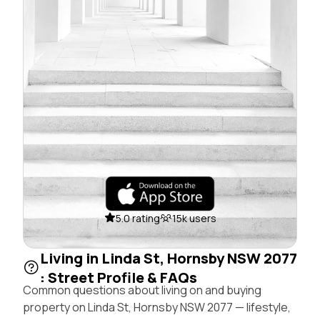
5.0 rating
15k users
Living in Linda St, Hornsby NSW 2077
: Street Profile & FAQs
Common questions about living on and buying
property on Linda St, Hornsby NSW 2077 — lifestyle,