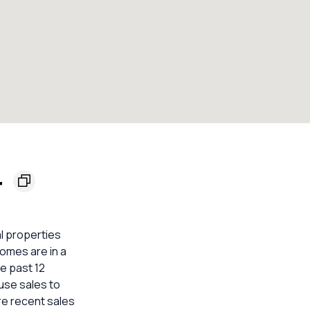
4
al properties
homes are in a
he past 12
use sales to
re recent sales