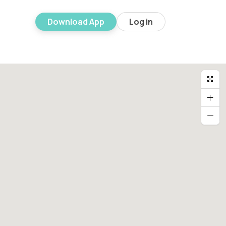
Download App
Log in