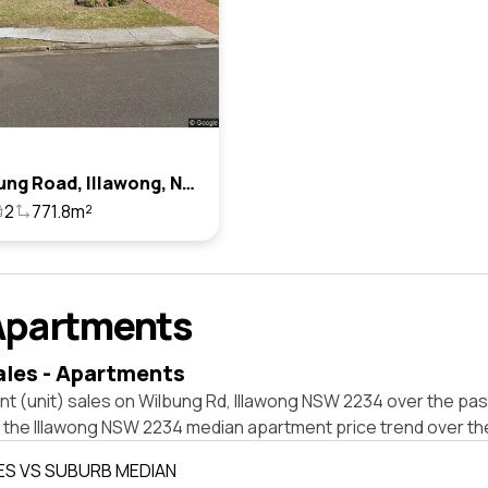
24 Wilbung Road, Illawong, Nsw 2234
2
771.8m²
Apartments
ales - Apartments
t (unit) sales on Wilbung Rd, Illawong NSW 2234 over the pas
t the Illawong NSW 2234 median apartment price trend over th
ES VS SUBURB MEDIAN