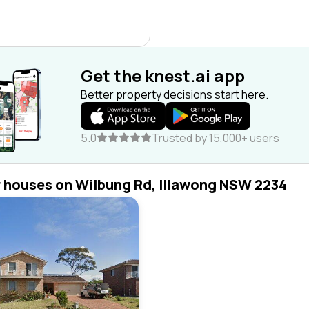
Get the knest.ai app
Better property decisions start here.
5.0
Trusted by 15,000+ users
r houses on Wilbung Rd, Illawong NSW 2234