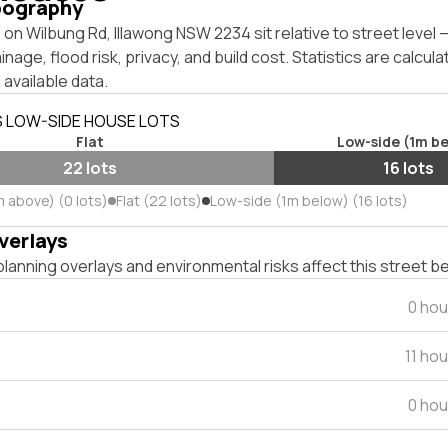
pography
on Wilbung Rd, Illawong NSW 2234 sit relative to street level
inage, flood risk, privacy, and build cost. Statistics are calcul
 available data.
S LOW-SIDE HOUSE LOTS
Flat
Low-side (1m b
22 lots
16 lots
m above) (0 lots)
Flat (22 lots)
Low-side (1m below) (16 lots)
verlays
lanning overlays and environmental risks affect this street b
0 hou
11 ho
0 hou