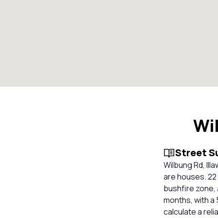
Wi
Street 
Wilbung Rd, Ill
are houses. 22 
bushfire zone, 
months, with a 
calculate a re