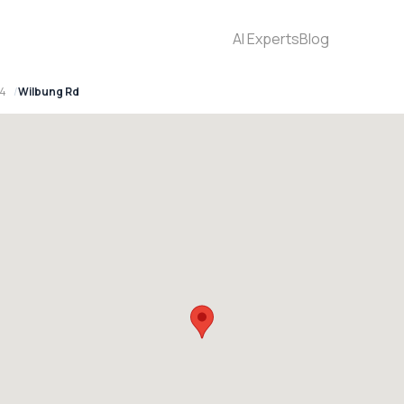
AI Experts
Blog
34
Wilbung Rd