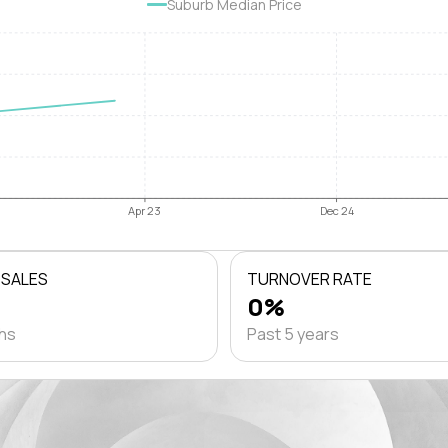
Suburb Median Price
Apr 23
Dec 24
 SALES
TURNOVER RATE
0%
ths
Past 5 years