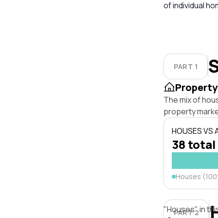
of individual h
S
PART 1
Property
The mix of hou
property marke
HOUSES VS
38 total
Houses (10
"Houses" in thi
PART 2