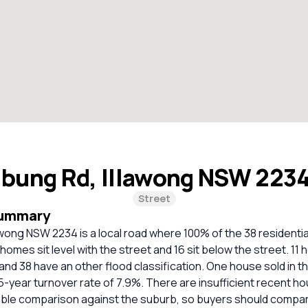
lbung Rd, Illawong NSW 223
Street
Summary
awong NSW 2234 is a local road where 100% of the 38 residenti
homes sit level with the street and 16 sit below the street. 11 
and 38 have an other flood classification. One house sold in t
5-year turnover rate of 7.9%. There are insufficient recent ho
liable comparison against the suburb, so buyers should compa