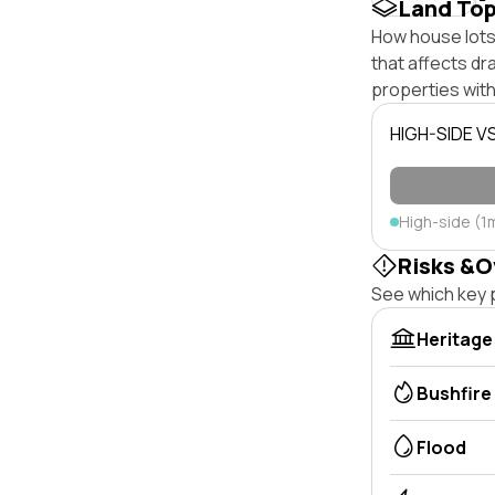
Land To
How house lots 
that affects dra
properties with
HIGH-SIDE V
High-side (1
Risks &O
See which key p
Heritage
Bushfire
Flood