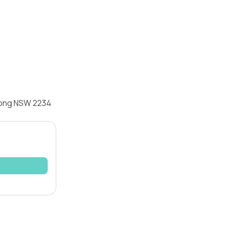
awong NSW 2234