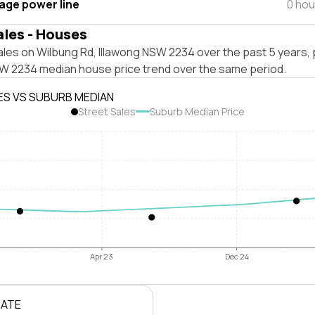
tage power line
0 hou
ales - Houses
les on Wilbung Rd, Illawong NSW 2234 over the past 5 years, 
SW 2234 median house price trend over the same period.
ES VS SUBURB MEDIAN
Street Sales
Suburb Median Price
Apr 23
Dec 24
RATE