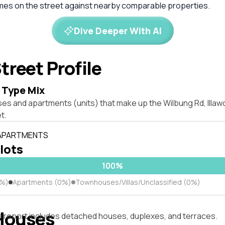
omes on the street against nearby comparable properties.
Dive Deeper With AI
treet Profile
 Type Mix
ses and apartments (units) that make up the Wilbung Rd, Ill
t.
 APARTMENTS
 lots
100%
0%)
Apartments (0%)
Townhouses/Villas/Unclassified (0%)
Houses
s report includes detached houses, duplexes, and terraces.