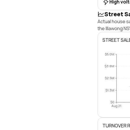
High vol
Street S
Actual house sa
the Illawong N
STREET SAL
$5.0M
$3.8M
$2.5M
$1.3M
$0
Aug 21
TURNOVER 