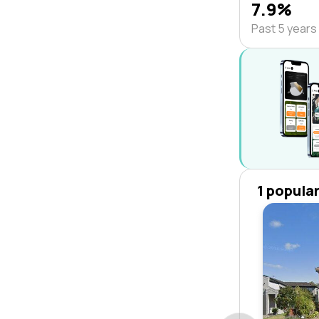
7.9%
Past 5 years
1 popula