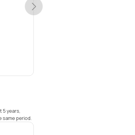
t 5 years,
e same period.