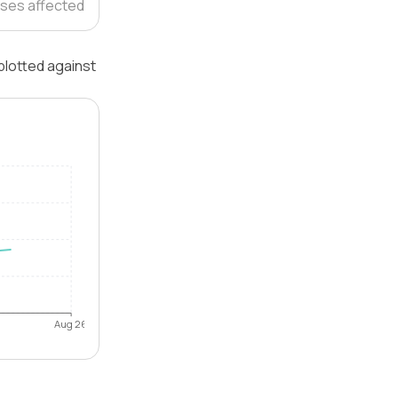
ses affected
plotted against
Aug 26