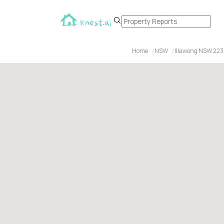
Home
NSW
Illawong NSW 22