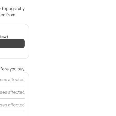
 — topography
ated from
elow)
efore you buy.
ses affected
uses affected
ses affected