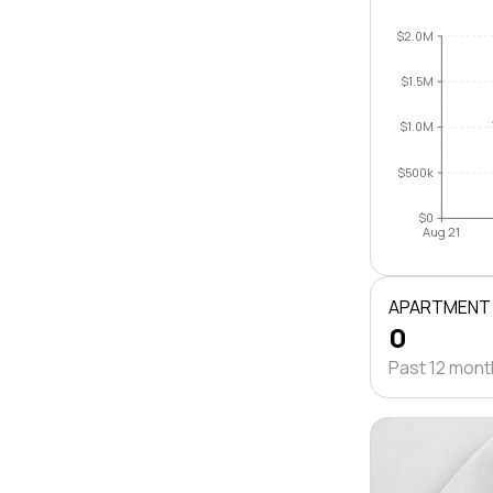
$2.0M
$1.5M
$1.0M
$500k
$0
Aug 21
APARTMENT
0
Past 12 mon