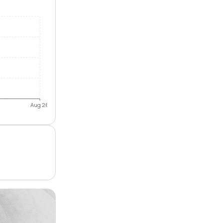
Aug 26