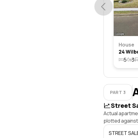
House
5
3
PART 3
Street S
Actual apartmen
plotted agains
STREET SAL