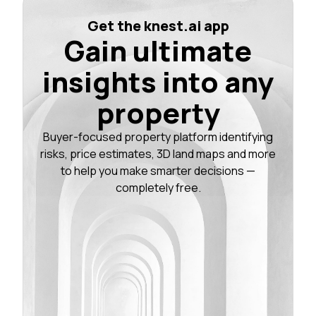
Get the knest.ai app
Gain ultimate
insights into any
property
Buyer-focused property platform identifying
risks, price estimates, 3D land maps and more
to help you make smarter decisions —
completely free.