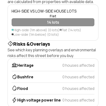
are calculated from properties with available data.
HIGH-SIDE VS LOW-SIDE HOUSE LOTS
Flat
14 lots
High-side (1m above) (0 lots)
Flat (14 lots)
Low-side (1m below) (0 lots)
Risks &Overlays
See which key planning overlays and environmental
risks affect this street before you buy.
Heritage
0 houses affected
Bushfire
0 houses affected
Flood
0 houses affected
High voltage power line
0 houses affected