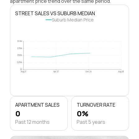
apartment price trend over the same period.
STREET SALES VS SUBURB MEDIAN
Suburb Median Price
$1.0M
$750k
$500k
$250k
$0
Aug 21
Apr 23
Dec 24
Aug 26
APARTMENT SALES
TURNOVER RATE
0
0%
Past 12 months
Past 5 years