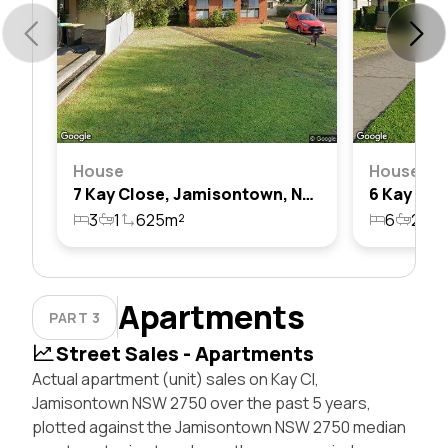
House
House
7 Kay Close, Jamisontown, Nsw 2750
3
1
625m²
6
2
2
Apartments
PART 3
Street Sales - Apartments
Actual apartment (unit) sales on Kay Cl,
Jamisontown NSW 2750 over the past 5 years,
plotted against the Jamisontown NSW 2750 median