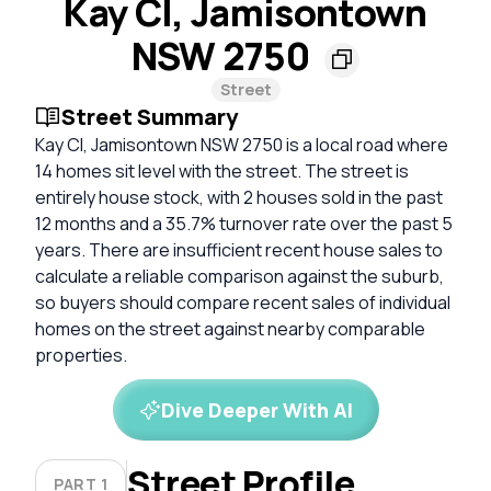
Kay Cl, Jamisontown
NSW 2750
Street
Street Summary
Kay Cl, Jamisontown NSW 2750 is a local road where
14 homes sit level with the street. The street is
entirely house stock, with 2 houses sold in the past
12 months and a 35.7% turnover rate over the past 5
years. There are insufficient recent house sales to
calculate a reliable comparison against the suburb,
so buyers should compare recent sales of individual
homes on the street against nearby comparable
properties.
Dive Deeper With AI
Street Profile
PART 1