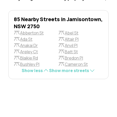
85 Nearby Streets in Jamisontown,
NSW 2750
Abberton St
Abel St
Ada St
Altair Pl
Anakai Dr
Anvil Pl
Areley Ct
Batt St
Blaikie Rd
Bredon Pl
Bushley Pl
Cameron St
Show less
Show more streets