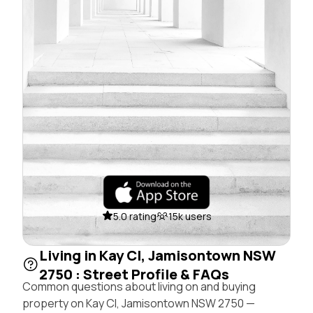
5.0 rating
15k users
Living in Kay Cl, Jamisontown NSW
2750 : Street Profile & FAQs
Common questions about living on and buying
property on Kay Cl, Jamisontown NSW 2750 —