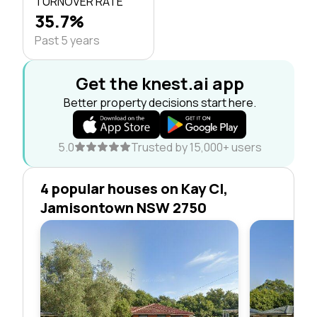
TURNOVER RATE
35.7%
Past 5 years
Get the knest.ai app
Better property decisions start here.
5.0
Trusted by 15,000+ users
4 popular houses on Kay Cl,
Jamisontown NSW 2750