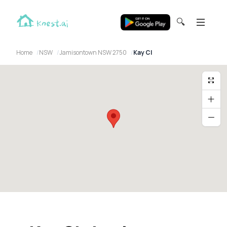
🔍
Home
NSW
Jamisontown NSW 2750
Kay Cl