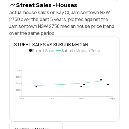
Street Sales - Houses
Actual house sales on Kay Cl, Jamisontown NSW
2750 over the past 5 years, plotted against the
Jamisontown NSW 2750 median house price trend
over the same period.
STREET SALES VS SUBURB MEDIAN
Street Sales
Suburb Median Price
$2.0M
$1.5M
$1.0M
$500k
$0
Aug 21
Apr 23
Dec 24
Aug 26