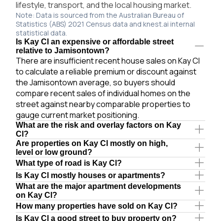
lifestyle, transport, and the local housing market.
Note: Data is sourced from the Australian Bureau of
Statistics (ABS) 2021 Census data and knest.ai internal
statistical data.
Is Kay Cl an expensive or affordable street
relative to Jamisontown?
There are insufficient recent house sales on Kay Cl
to calculate a reliable premium or discount against
the Jamisontown average, so buyers should
compare recent sales of individual homes on the
street against nearby comparable properties to
gauge current market positioning.
What are the risk and overlay factors on Kay
Cl?
Are properties on Kay Cl mostly on high,
level or low ground?
What type of road is Kay Cl?
Is Kay Cl mostly houses or apartments?
What are the major apartment developments
on Kay Cl?
How many properties have sold on Kay Cl?
Is Kay Cl a good street to buy property on?