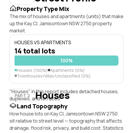
Property Type Mix
The mix of houses and apartments (units) that make
up the Kay Cl, Jamisontown NSW 2750 property
market.
HOUSES VS APARTMENTS
14 total lots
100%
Houses (100%)
Apartments (0%)
Townhouses/Villas/Unclassified (0%)
"Houses" in this report includes detached houses,
Houses
PART 2
duplexes, and terraces.
Land Topography
How house lots on Kay Cl, Jamisontown NSW 2750
sit relative to street level — topography that affects
drainage, flood risk, privacy, and build cost. Statistics