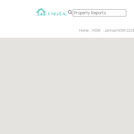
Home
NSW
Jannali NSW 222