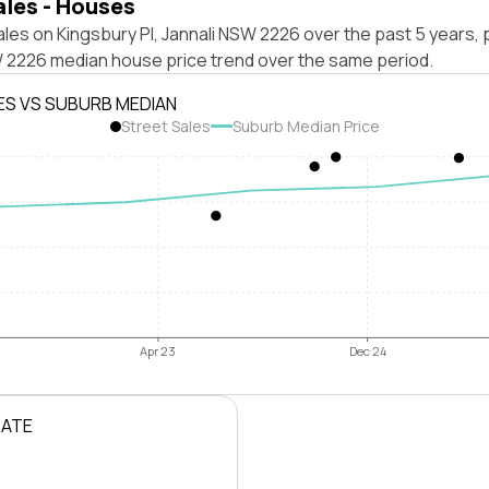
ales - Houses
les on Kingsbury Pl, Jannali NSW 2226 over the past 5 years, 
W 2226 median house price trend over the same period.
ES VS SUBURB MEDIAN
Street Sales
Suburb Median Price
Apr 23
Dec 24
RATE