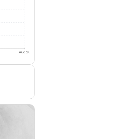
Aug 26