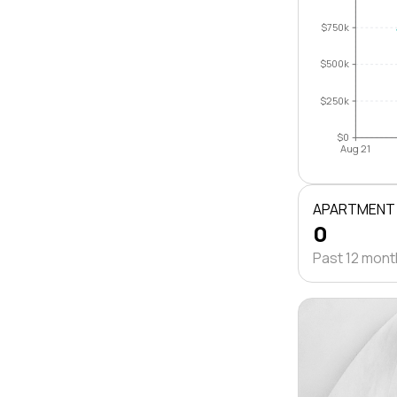
$750k
$500k
$250k
$0
Aug 21
APARTMENT
0
Past 12 mon