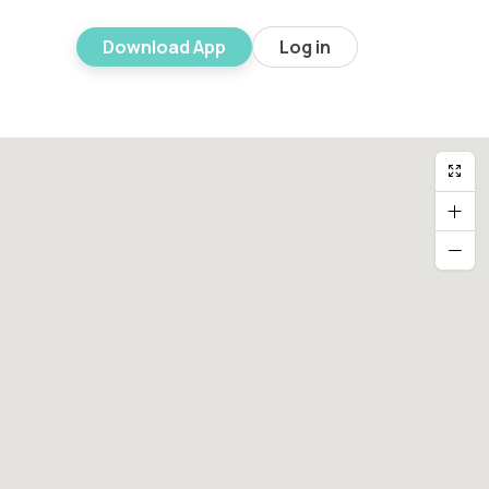
Download App
Log in