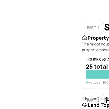
S
PART 1
Property
The mix of hou
property marke
HOUSES VS
25 total
Houses (10
"Houses" in thi
PART 2
Land To