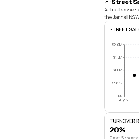
Street S
Actual house sa
the Jannali NS
STREET SAL
$2.0M
$1.5M
$1.0M
$500k
$0
Aug 21
TURNOVER 
20%
Past 5 years