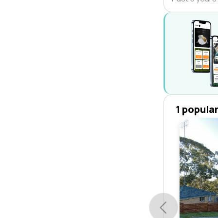
1 popula