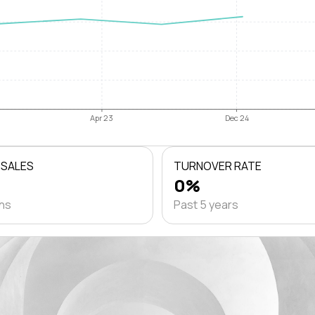
Apr 23
Dec 24
 SALES
TURNOVER RATE
0%
ths
Past 5 years