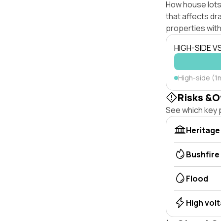
How house lots 
that affects dra
properties with
HIGH-SIDE V
High-side (1
Risks &O
See which key p
Heritage
Bushfire
Flood
High vol