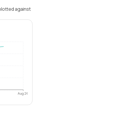
plotted against
Aug 26