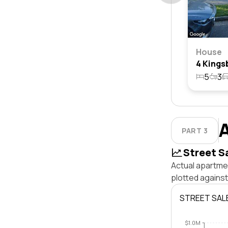
House
5
3
PART 3
Street S
Actual apartmen
plotted agains
STREET SAL
$1.0M