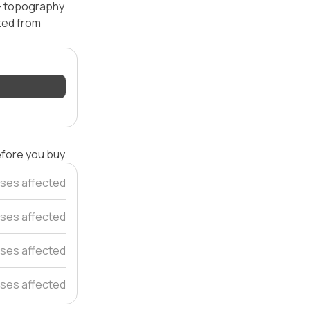
 — topography
ated from
efore you buy.
ses affected
ses affected
ses affected
ses affected