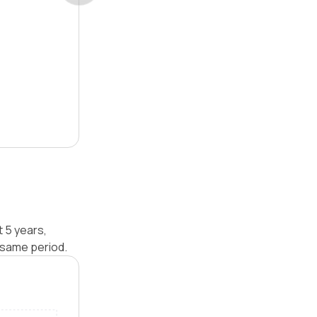
t 5 years,
 same period.