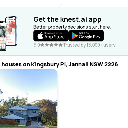
Get the knest.ai app
Better property decisions start here.
5.0
Trusted by 15,000+ users
r houses on Kingsbury Pl, Jannali NSW 2226