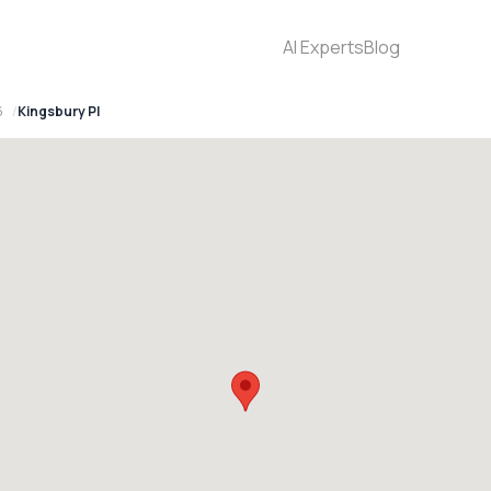
AI Experts
Blog
6
Kingsbury Pl