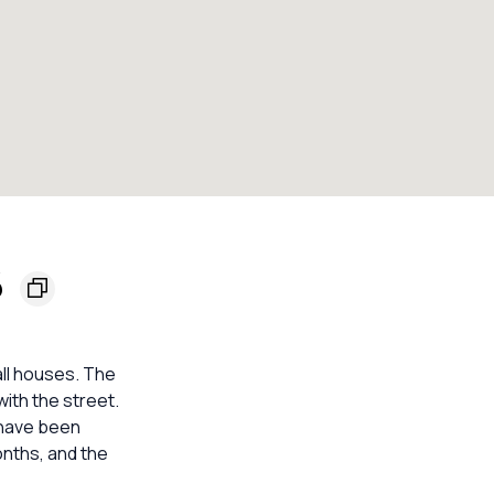
6
all houses. The
 with the street.
s have been
onths, and the