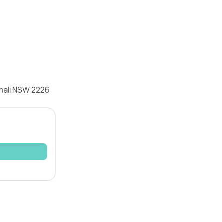
nnali NSW 2226