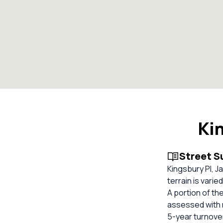
Ki
Street 
Kingsbury Pl, Ja
terrain is varie
A portion of th
assessed with n
5-year turnover