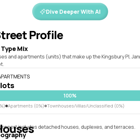
Dive Deeper With AI
treet Profile
 Type Mix
ses and apartments (units) that make up the Kingsbury Pl, Ja
t.
 APARTMENTS
 lots
100%
0%)
Apartments (0%)
Townhouses/Villas/Unclassified (0%)
Houses
s report includes detached houses, duplexes, and terraces.
pography