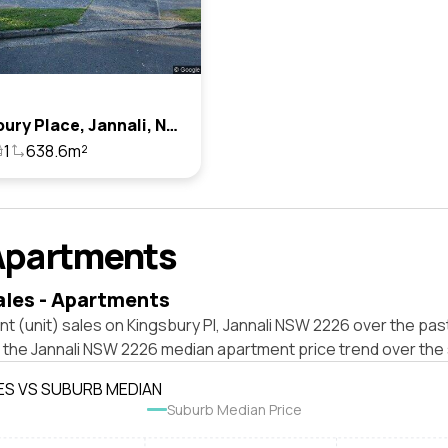
4 Kingsbury Place, Jannali, Nsw 2226
1
638.6m²
Apartments
ales - Apartments
t (unit) sales on Kingsbury Pl, Jannali NSW 2226 over the pas
t the Jannali NSW 2226 median apartment price trend over the
ES VS SUBURB MEDIAN
Suburb Median Price