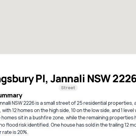
ngsbury Pl, Jannali NSW 222
Street
Summary
nnalli NSW 2226 is a small street of 25 residential properties, 
d, with 12 homes on the high side, 10 on the low side, and 1 level
e homes sit in a bushfire zone, while the remaining propertie
o flood risk identified. One house has sold in the trailing 12 m
 rate is 20%.