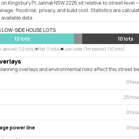
on Kingsbury Pl, Jannali NSW 2226 sit relative to street level
inage, flood risk, privacy, and build cost. Statistics are calcul
 available data.
S LOW-SIDE HOUSE LOTS
12 lots
10 lots
m above) (12 lots)
Flat (1 lots)
Low-side (1m below) (10 lots)
verlays
lanning overlays and environmental risks affect this street b
0 hou
25 hou
0 hou
tage power line
0 hou