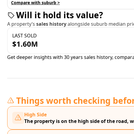
Compare with suburb >
Will it hold its value?
A property’s
sales history
alongside suburb median pric
LAST SOLD
$1.60M
Get deeper insights with 30 years sales history, compar
Things worth checking befo
High Side
The property is on the high side of the road, w