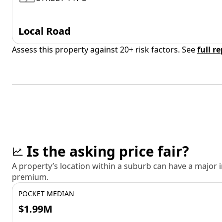
Local Road
Assess this property against 20+ risk factors. See
full r
Is the asking price fair?
A property’s location within a suburb can have a major
premium.
POCKET MEDIAN
$1.99M