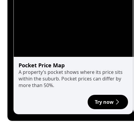
Pocket Price Map
A property’s pocket shows where its price sits
within the suburb. Pocket prices can differ by
more than 50%.
Try now