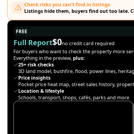
Check risks you can't find in listings
Listings hide them, buyers find out too late. 
FREE
$0
Full Report
no credit card required
For buyers who want to check the property more seri
Everything in the preview,
plus:
25+ risk checks
3D land model, bushfire, flood, power lines, herit
Price insights
Pocket price heat map, street sales history, proper
Location & lifestyle
Schools, transport, shops, cafés, parks and more