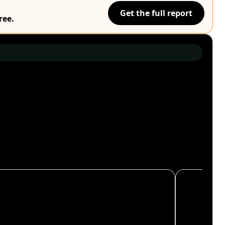
Get the full report
ree.