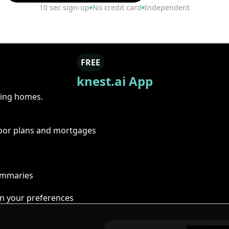
10 sec sign-up
No credit card
Independent
FREE
knest.ai App
ring homes.
floor plans and mortgages
summaries
n your preferences