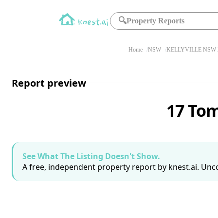
🔍
Property Reports
Home
NSW
KELLYVILLE NSW 
Report preview
17 Tom
See What The Listing Doesn't Show.
A free, independent property report by knest.ai. Unco