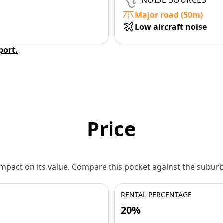
NOISE SOURCES
Major road (50m)
Low aircraft noise
eport.
Price
 impact on its value. Compare this pocket against the subu
RENTAL PERCENTAGE
20%