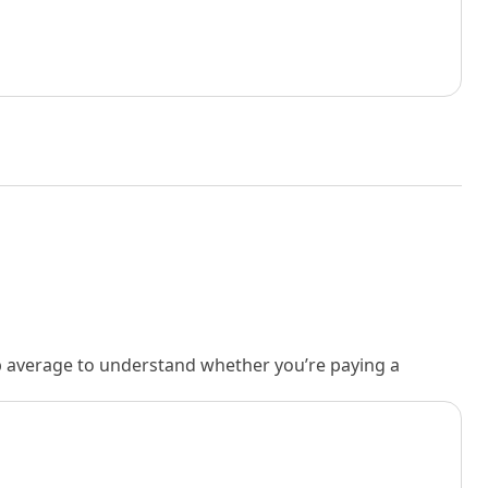
rb average to understand whether you’re paying a