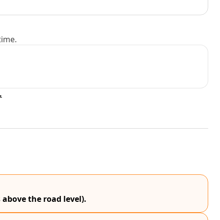
time.
.
 above the road level).