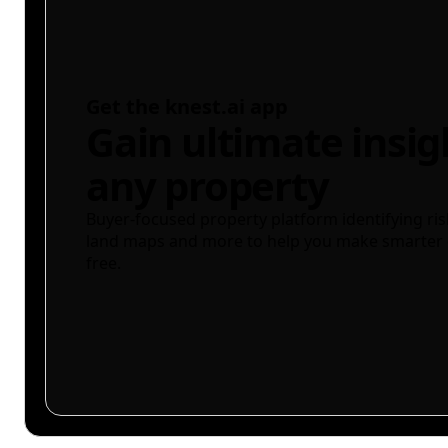
Get the knest.ai app
Gain ultimate insig
any property
Buyer-focused property platform identifying ris
land maps and more to help you make smarter 
free.