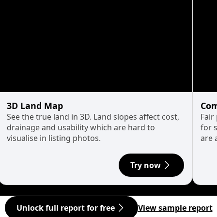
3D Land Map
Com
See the true land in 3D. Land slopes affect cost,
Fair
drainage and usability which are hard to
for 
visualise in listing photos.
are 
Try now
Unlock full report for free
View sample report