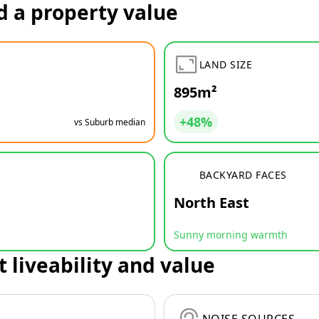
d a property value
LAND SIZE
895m²
+48%
vs Suburb median
BACKYARD FACES
North East
Sunny morning warmth
t liveability and value