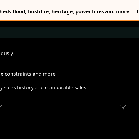
Check flood, bushfire, heritage, power lines and more — f
ously.
age constraints and more
ty sales history and comparable sales