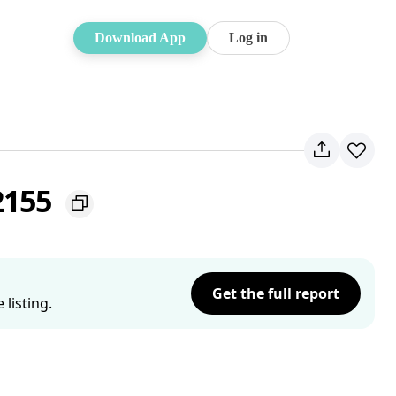
Download App
Log in
 2155
Get the full report
listing.