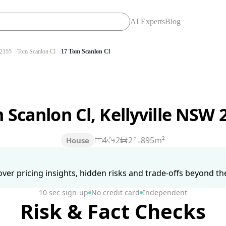
AI Experts
Blog
2155
Tom Scanlon Cl
17 Tom Scanlon Cl
 Scanlon Cl, Kellyville NSW
4
2
2
895m²
House
ver pricing insights, hidden risks and trade-offs beyond the 
10 sec sign-up
No credit card
Independent
Risk & Fact Checks