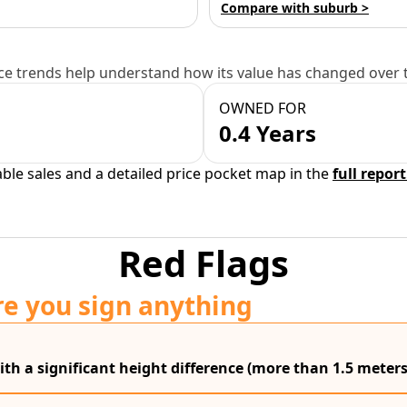
Compare with suburb >
e trends help understand how its value has changed over 
OWNED FOR
0.4 Years
able sales and a detailed price pocket map in the
full report
Red Flags
re you sign anything
ith a significant height difference (more than 1.5 meters