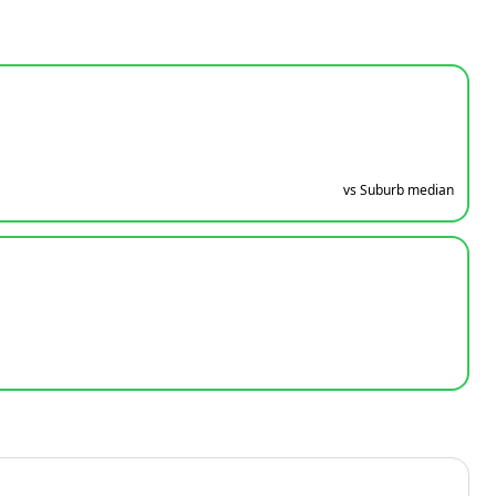
vs Suburb median