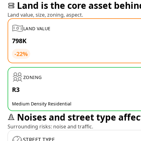
Land is the core asset behin
Land value, size, zoning, aspect.
LAND VALUE
798K
-22%
ZONING
R3
Medium Density Residential
Noises and street type affec
Surrounding risks: noise and traffic.
STREET TYPE