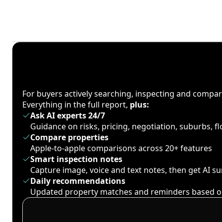
For buyers actively searching, inspecting and compa
Everything in the full report,
plus:
Ask AI experts 24/7
Guidance on risks, pricing, negotiation, suburbs, 
Compare properties
Apple-to-apple comparisons across 20+ features
Smart inspection notes
Capture image, voice and text notes, then get AI 
Daily recommendations
Updated property matches and reminders based o