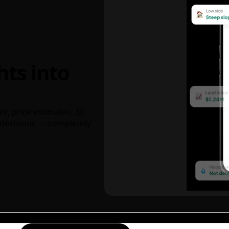
hts into
ks, price estimates, 3D
decisions — completely