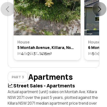
House
House
5 Montah Avenue, Killara, Nsw 2071
4
2
3
1416m²
5
3
2
Apartments
PART 3
Street Sales - Apartments
Actual apartment (unit) sales on Montah Ave, Killara
NSW 2071 over the past 5 years, plotted against the
Killara NSW 2071 median apartment price trend over