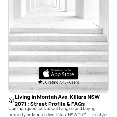
5.0 rating
15k users
Living in Montah Ave, Killara NSW
2071 : Street Profile & FAQs
Common questions about living on and buying
property on Montah Ave, Killara NSW 2071 — lifestyle,