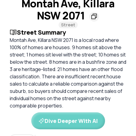
Montah Ave, Killara
NSW 2071
Street
Street Summary
Montah Ave, Killara NSW 2071 is a local road where
100% of homes are houses. 9 homes sit above the
street; 1 homes sit level with the street; 10 homes sit
below the street. 8 homes are in a bushfire zone and
3 are heritage-listed. 21 homes have an other flood
classification. There are insufficient recent house
sales to calculate a reliable comparison against the
suburb, so buyers should compare recent sales of
individual homes on the street against nearby
comparable properties.
Dive Deeper With AI