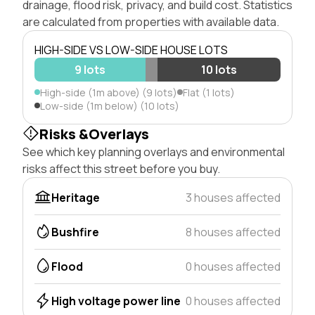
drainage, flood risk, privacy, and build cost. Statistics
are calculated from properties with available data.
HIGH-SIDE VS LOW-SIDE HOUSE LOTS
9 lots
10 lots
High-side (1m above) (9 lots)
Flat (1 lots)
Low-side (1m below) (10 lots)
Risks &Overlays
See which key planning overlays and environmental
risks affect this street before you buy.
Heritage
3 houses affected
Bushfire
8 houses affected
Flood
0 houses affected
High voltage power line
0 houses affected