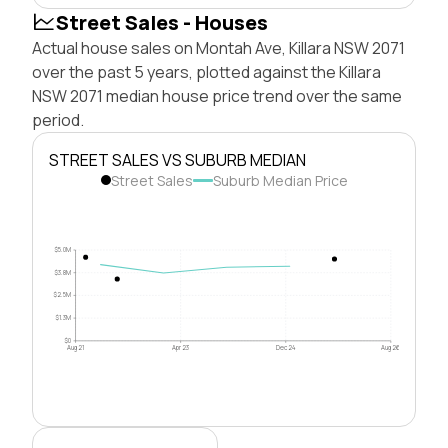
Street Sales - Houses
Actual house sales on Montah Ave, Killara NSW 2071
over the past 5 years, plotted against the Killara
NSW 2071 median house price trend over the same
period.
STREET SALES VS SUBURB MEDIAN
Street Sales
Suburb Median Price
$5.0M
$3.8M
$2.5M
$1.3M
$0
Aug 21
Apr 23
Dec 24
Aug 26