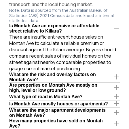
transport, and the local housing market.
Note: Data is sourced from the Australian Bureau of
Statistics (ABS) 2021 Census data and knest.ai internal
statistical data.
Is Montah Ave an expensive or affordable
street relative to Killara?
There are insufficient recent house sales on
Montah Ave to calculate a reliable premium or
discount against the Killara average. Buyers should
compare recent sales of individual homes on the
street against nearby comparable properties to
gauge current market positioning.
What are the risk and overlay factors on
Montah Ave?
Are properties on Montah Ave mostly on
high, level or low ground?
What type of road is Montah Ave?
Is Montah Ave mostly houses or apartments?
What are the major apartment developments
on Montah Ave?
How many properties have sold on Montah
Ave?