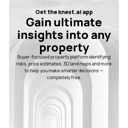
Get the knest.ai app
Gain ultimate
insights into any
property
Buyer-focused property platform identifying
risks, price estimates, 3D land maps and more
to help you make smarter decisions —
completely free.