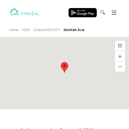
🔍
Home
NSW
Killara NSW 2071
Montah Ave