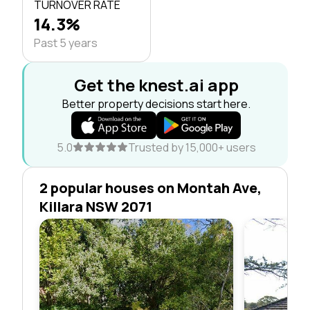
TURNOVER RATE
14.3%
Past 5 years
Get the knest.ai app
Better property decisions start here.
5.0
Trusted by 15,000+ users
2 popular houses on Montah Ave,
Killara NSW 2071