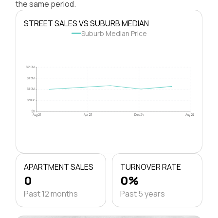
the same period.
STREET SALES VS SUBURB MEDIAN
Suburb Median Price
$2.0M
$1.5M
$1.0M
$500k
$0
Aug 21
Apr 23
Dec 24
Aug 26
APARTMENT SALES
TURNOVER RATE
0
0%
Past 12 months
Past 5 years