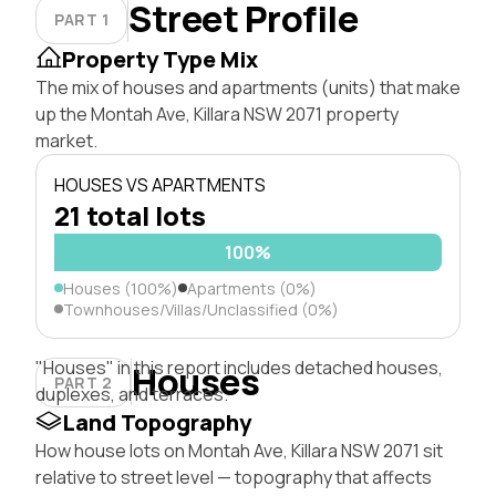
Street Profile
PART 1
Property Type Mix
The mix of houses and apartments (units) that make
up the Montah Ave, Killara NSW 2071 property
market.
HOUSES VS APARTMENTS
21 total lots
100%
Houses (100%)
Apartments (0%)
Townhouses/Villas/Unclassified (0%)
"Houses" in this report includes detached houses,
Houses
PART 2
duplexes, and terraces.
Land Topography
How house lots on Montah Ave, Killara NSW 2071 sit
relative to street level — topography that affects