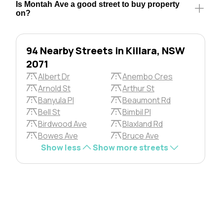
Is Montah Ave a good street to buy property
on?
94 Nearby Streets in Killara, NSW
2071
Albert Dr
Anembo Cres
Arnold St
Arthur St
Banyula Pl
Beaumont Rd
Bell St
Bimbil Pl
Birdwood Ave
Blaxland Rd
Bowes Ave
Bruce Ave
Show less
Show more streets