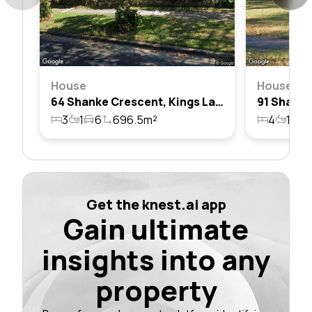
House
House
64 Shanke Crescent, Kings Langley, Nsw 2147
3
1
6
696.5m²
4
1
1
Get the knest.ai app
Gain ultimate
insights into any
property