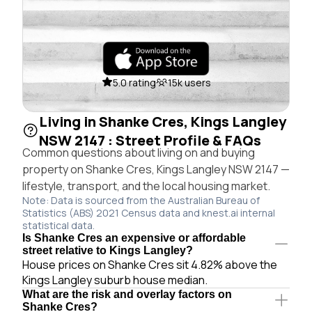
5.0 rating
15k users
Living in Shanke Cres, Kings Langley
NSW 2147 : Street Profile & FAQs
Common questions about living on and buying
property on Shanke Cres, Kings Langley NSW 2147 —
lifestyle, transport, and the local housing market.
Note: Data is sourced from the Australian Bureau of
Statistics (ABS) 2021 Census data and knest.ai internal
statistical data.
Is Shanke Cres an expensive or affordable
street relative to Kings Langley?
House prices on Shanke Cres sit 4.82% above the
Kings Langley suburb house median.
What are the risk and overlay factors on
Shanke Cres?