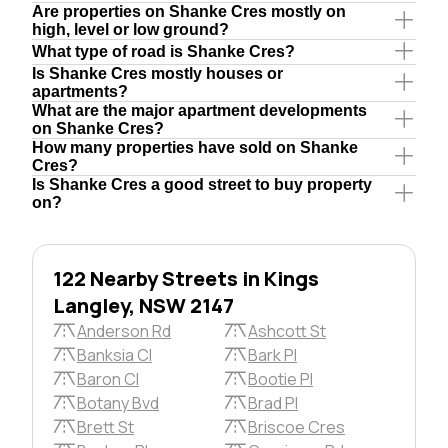
Are properties on Shanke Cres mostly on
high, level or low ground?
What type of road is Shanke Cres?
Is Shanke Cres mostly houses or
apartments?
What are the major apartment developments
on Shanke Cres?
How many properties have sold on Shanke
Cres?
Is Shanke Cres a good street to buy property
on?
122 Nearby Streets in Kings
Langley, NSW 2147
Anderson Rd
Ashcott St
Banksia Cl
Bark Pl
Baron Cl
Bootie Pl
Botany Bvd
Brad Pl
Brett St
Briscoe Cres