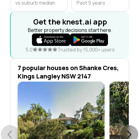
vs suburb median
Past 5 years
Get the knest.ai app
Better property decisions start here.
5.0
Trusted by 15,000+ users
7 popular houses on Shanke Cres,
Kings Langley NSW 2147