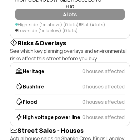
Flat
4 lots
High-side (1m above) (0 lots)
Flat (4 lots)
Low-side (1m below) (0 lots)
Risks &Overlays
See which key planning overlays and environmental
risks affect this street before you buy.
Heritage
0 houses affected
Bushfire
0 houses affected
Flood
0 houses affected
High voltage power line
0 houses affected
Street Sales - Houses
Actual house sales on Shanke Cres, Kings Langley