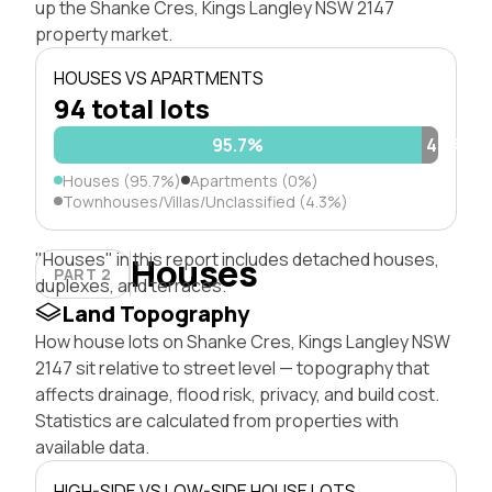
up the Shanke Cres, Kings Langley NSW 2147
property market.
HOUSES VS APARTMENTS
94 total lots
95.7%
4.3%
Houses (95.7%)
Apartments (0%)
Townhouses/Villas/Unclassified (4.3%)
"Houses" in this report includes detached houses,
Houses
PART 2
duplexes, and terraces.
Land Topography
How house lots on Shanke Cres, Kings Langley NSW
2147 sit relative to street level — topography that
affects drainage, flood risk, privacy, and build cost.
Statistics are calculated from properties with
available data.
HIGH-SIDE VS LOW-SIDE HOUSE LOTS