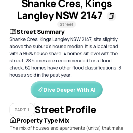
Shanke Cres, Kings
Langley NSW 2147
Street
Street Summary
Shanke Cres, Kings Langley NSW 2147, sits slightly
above the suburb’s house median. It is a local road
with a 96% house share. 4 homes sit level with the
street. 28 homes are recommended for a flood
check. 62 homes have other flood classifications. 3
houses sold in the past year.
Dive Deeper With AI
Street Profile
PART 1
Property Type Mix
The mix of houses and apartments (units) that make