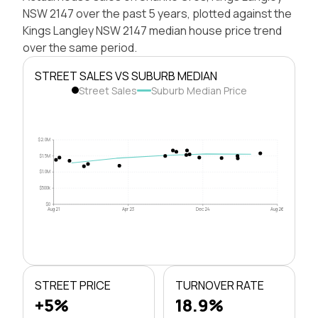
NSW 2147 over the past 5 years, plotted against the
Kings Langley NSW 2147 median house price trend
over the same period.
STREET SALES VS SUBURB MEDIAN
Street Sales
Suburb Median Price
$2.0M
$1.5M
$1.0M
$500k
$0
Aug 21
Apr 23
Dec 24
Aug 26
STREET PRICE
TURNOVER RATE
+5%
18.9%