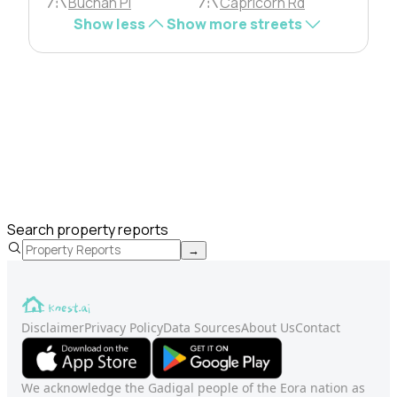
Buchan Pl
Capricorn Rd
Show less
Show more streets
Search property reports
→
Disclaimer
Privacy Policy
Data Sources
About Us
Contact
We acknowledge the Gadigal people of the Eora nation as