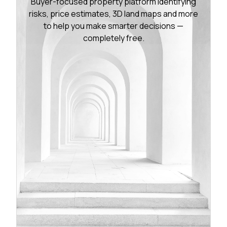
Buyer-focused property platform identifying
risks, price estimates, 3D land maps and more
to help you make smarter decisions —
completely free.