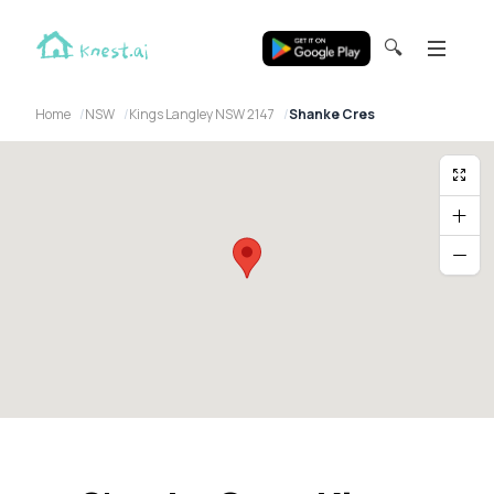
🔍
Home
NSW
Kings Langley NSW 2147
Shanke Cres