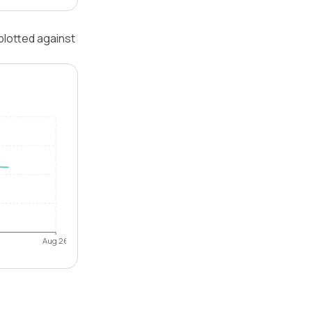
plotted against
Aug 26