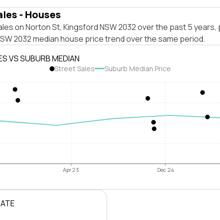
ales - Houses
les on Norton St, Kingsford NSW 2032 over the past 5 years, 
NSW 2032 median house price trend over the same period.
ES VS SUBURB MEDIAN
Street Sales
Suburb Median Price
Apr 23
Dec 24
RATE