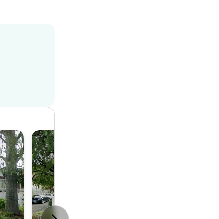
House
3
2