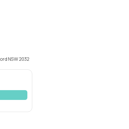
sford NSW 2032