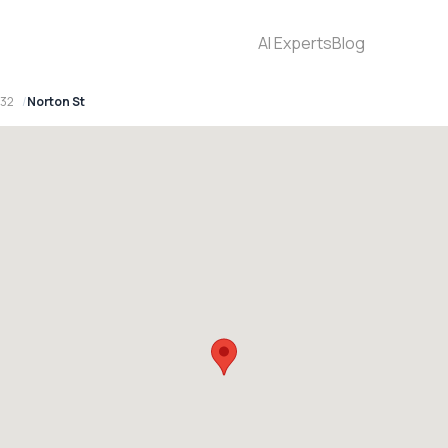
AI Experts
Blog
032
Norton St