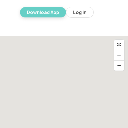
Download App
Log in