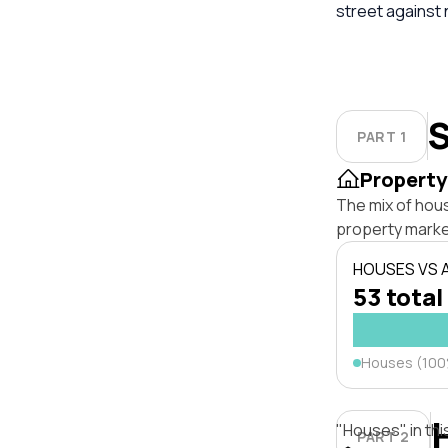
street against
S
PART 1
Property
The mix of hou
property marke
HOUSES VS
53 total
Houses (10
"Houses" in thi
PART 2