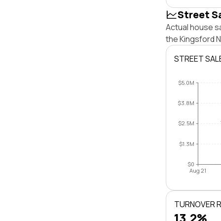
Street S
Actual house sa
the Kingsford 
STREET SAL
$5.0M
$3.8M
$2.5M
$1.3M
$0
Aug 21
TURNOVER 
13.2%