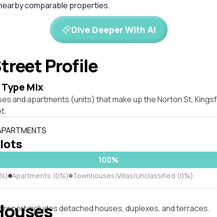
 nearby comparable properties.
Dive Deeper With AI
treet Profile
 Type Mix
ses and apartments (units) that make up the Norton St, King
t.
 APARTMENTS
 lots
100%
0%)
Apartments (0%)
Townhouses/Villas/Unclassified (0%)
Houses
s report includes detached houses, duplexes, and terraces.