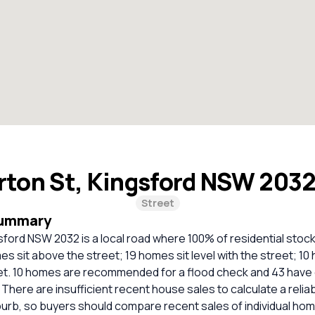
rton St, Kingsford NSW 203
Street
Summary
sford NSW 2032 is a local road where 100% of residential stock
s sit above the street; 19 homes sit level with the street; 10
et. 10 homes are recommended for a flood check and 43 have 
. There are insufficient recent house sales to calculate a reli
burb, so buyers should compare recent sales of individual ho