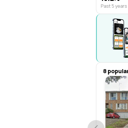
Past 5 years
8 popula