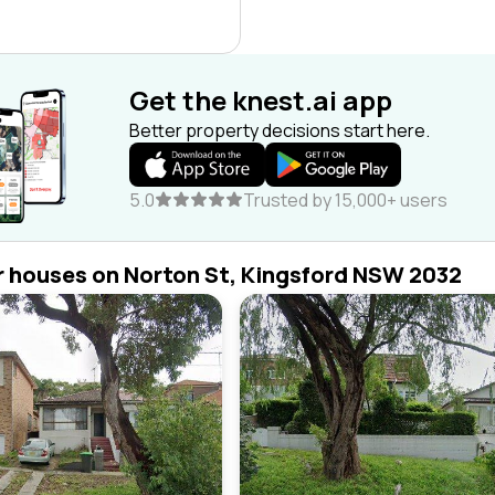
Get the knest.ai app
Better property decisions start here.
5.0
Trusted by 15,000+ users
r houses on Norton St, Kingsford NSW 2032