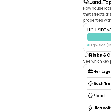
Land To
How house lots 
that affects dra
properties with
HIGH-SIDE V
High-side (1
Risks &O
See which key p
Heritage
Bushfire
Flood
High vol