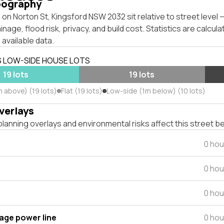
pography
on Norton St, Kingsford NSW 2032 sit relative to street level
inage, flood risk, privacy, and build cost. Statistics are calcul
 available data.
S LOW-SIDE HOUSE LOTS
19 lots
19 lots
m above) (19 lots)
Flat (19 lots)
Low-side (1m below) (10 lots)
verlays
lanning overlays and environmental risks affect this street b
0 hou
0 hou
0 hou
tage power line
0 hou