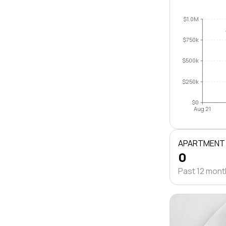
$1.0M
$750k
$500k
$250k
$0
Aug 21
APARTMENT
0
Past 12 mon