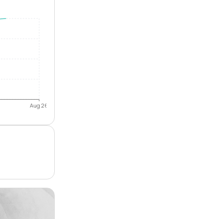
Aug 26