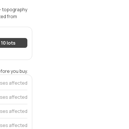
 — topography
ated from
10 lots
efore you buy.
ses affected
ses affected
ses affected
ses affected