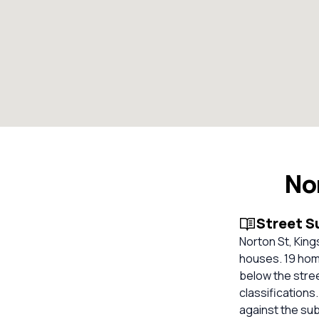
No
Street 
Norton St, King
houses. 19 home
below the stre
classifications
against the su