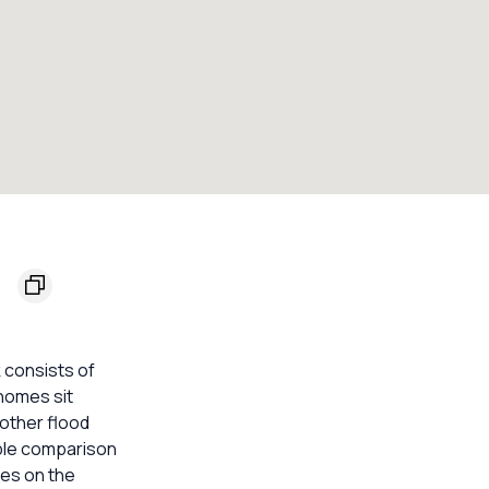
2
 consists of
 homes sit
other flood
able comparison
mes on the