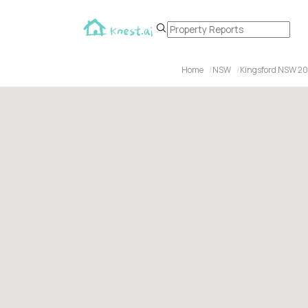
Home
NSW
Kingsford NSW 2