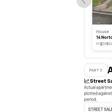
House
2
1
PART 3
Street S
Actual apartmen
plotted agains
period.
STREET SAL