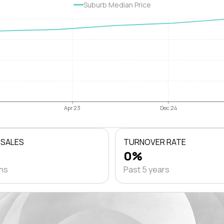
Suburb Median Price
Apr 23
Dec 24
 SALES
TURNOVER RATE
0%
ths
Past 5 years