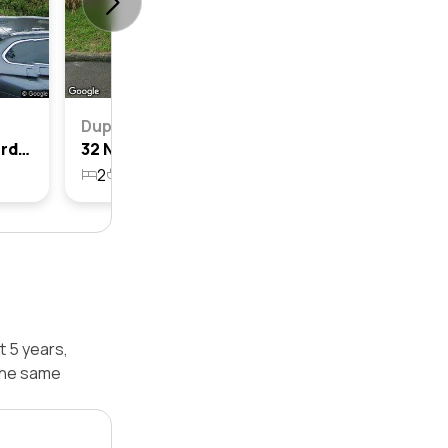
Duplex
24a Norton Street, Kingsford, Nsw 2032
32 Norton Street, Kingsford, Nsw 2032
2
1
2
316.2m²
t 5 years,
the same