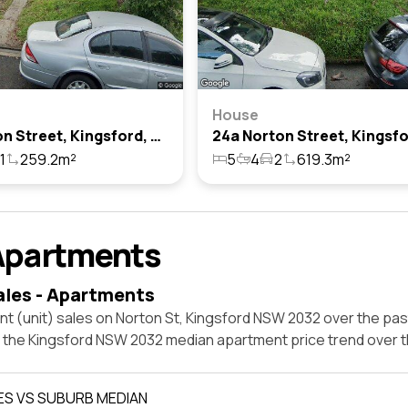
House
14 Norton Street, Kingsford, Nsw 2032
1
259.2m²
5
4
2
619.3m²
Apartments
ales - Apartments
t (unit) sales on Norton St, Kingsford NSW 2032 over the pas
t the Kingsford NSW 2032 median apartment price trend over 
ES VS SUBURB MEDIAN