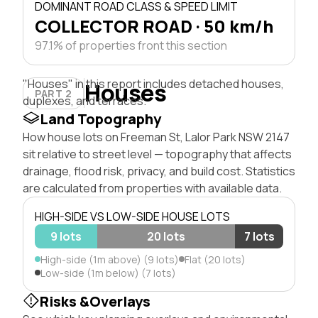
DOMINANT ROAD CLASS & SPEED LIMIT
COLLECTOR ROAD · 50 km/h
97.1% of properties front this section
"Houses" in this report includes detached houses,
Houses
PART 2
duplexes, and terraces.
Land Topography
How house lots on Freeman St, Lalor Park NSW 2147
sit relative to street level — topography that affects
drainage, flood risk, privacy, and build cost. Statistics
are calculated from properties with available data.
HIGH-SIDE VS LOW-SIDE HOUSE LOTS
9 lots
20 lots
7 lots
High-side (1m above) (9 lots)
Flat (20 lots)
Low-side (1m below) (7 lots)
Risks &Overlays