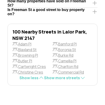
How many properties have sold on Freeman
St?
Is Freeman St a good street to buy property
on?
100 Nearby Streets in Lalor Park,
NSW 2147
Adam Pl
Bamford Pl
Blaxland St
Boronia St
Browning Pl
Burke Rd
Butler Pl
Camellia Pl
Cartwright Cres
Charlton Rd
Christine Cres
Commercial Rd
Show less
Show more streets