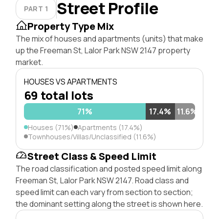
Street Profile
PART 1
Property Type Mix
The mix of houses and apartments (units) that make
up the Freeman St, Lalor Park NSW 2147 property
market.
HOUSES VS APARTMENTS
69 total lots
71%
17.4%
11.6%
Houses (71%)
Apartments (17.4%)
Townhouses/Villas/Unclassified (11.6%)
Street Class & Speed Limit
The road classification and posted speed limit along
Freeman St, Lalor Park NSW 2147. Road class and
speed limit can each vary from section to section;
the dominant setting along the street is shown here.