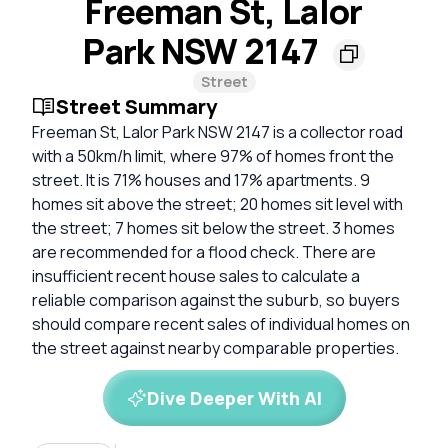
Freeman St, Lalor
Park NSW 2147
Street
Street Summary
Freeman St, Lalor Park NSW 2147 is a collector road
with a 50km/h limit, where 97% of homes front the
street. It is 71% houses and 17% apartments. 9
homes sit above the street; 20 homes sit level with
the street; 7 homes sit below the street. 3 homes
are recommended for a flood check. There are
insufficient recent house sales to calculate a
reliable comparison against the suburb, so buyers
should compare recent sales of individual homes on
the street against nearby comparable properties.
Dive Deeper With AI