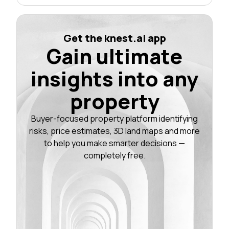
Get the knest.ai app
Gain ultimate
insights into any
property
Buyer-focused property platform identifying
risks, price estimates, 3D land maps and more
to help you make smarter decisions —
completely free.