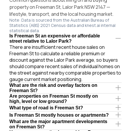
property on Freeman St, Lalor Park NSW 2147 —
lifestyle, transport, and the local housing market.
Note: Data is sourced from the Australian Bureau of
Statistics (ABS) 2021 Census data and knest.ai internal
statistical data.
Is Freeman St an expensive or affordable
street relative to Lalor Park?
There are insufficient recent house sales on
Freeman St to calculate a reliable premium or
discount against the Lalor Park average, so buyers
should compare recent sales of individual homes on
the street against nearby comparable properties to
gauge current market positioning.
What are the risk and overlay factors on
Freeman St?
Are properties on Freeman St mostly on
high, level or low ground?
What type of road is Freeman St?
Is Freeman St mostly houses or apartments?
What are the major apartment developments
on Freeman St?