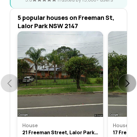
5 popular houses on Freeman St,
Lalor Park NSW 2147
House
House
21 Freeman Street, Lalor Park, Nsw 2147