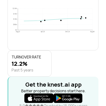
$2.0M
$1.5M
$1.0M
$500k
$0
Aug 21
Apr 23
Dec 24
Aug 26
TURNOVER RATE
12.2%
Past 5 years
Get the knest.ai app
Better property decisions start here.
5.0
Trusted by 15,000+ users