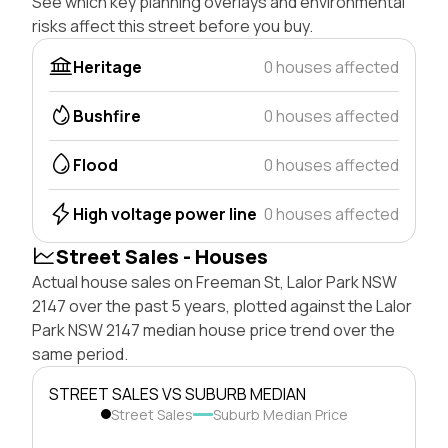
See which key planning overlays and environmental
risks affect this street before you buy.
Heritage
0 houses affected
Bushfire
0 houses affected
Flood
0 houses affected
High voltage power line
0 houses affected
Street Sales - Houses
Actual house sales on Freeman St, Lalor Park NSW
2147 over the past 5 years, plotted against the Lalor
Park NSW 2147 median house price trend over the
same period.
STREET SALES VS SUBURB MEDIAN
Street Sales
Suburb Median Price