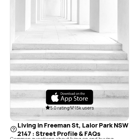
5.0 rating
15k users
Living in Freeman St, Lalor Park NSW
2147 : Street Profile & FAQs
Common questions about living on and buying