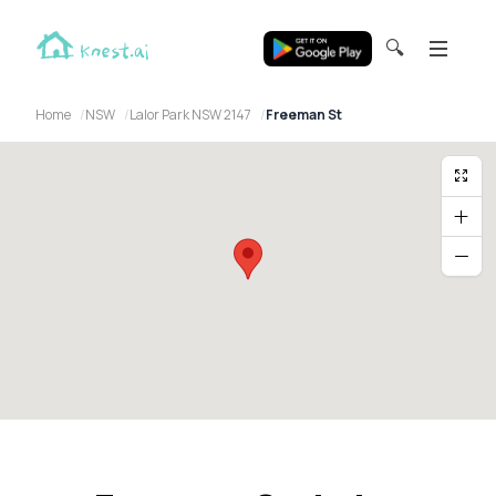
🔍
Home
NSW
Lalor Park NSW 2147
Freeman St