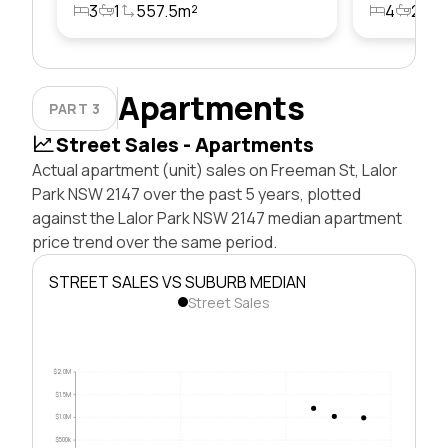
3
1
557.5m²
4
2
5
Apartments
PART 3
Street Sales - Apartments
Actual apartment (unit) sales on Freeman St, Lalor
Park NSW 2147 over the past 5 years, plotted
against the Lalor Park NSW 2147 median apartment
price trend over the same period.
STREET SALES VS SUBURB MEDIAN
Street Sales
$2.0M
$1.5M
$1.0M
$500k