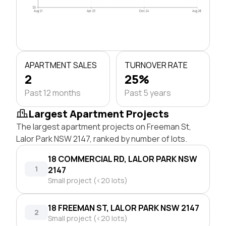
$0
Aug 21
Apr 23
Dec 24
Aug 26
APARTMENT SALES
TURNOVER RATE
2
25%
Past 12 months
Past 5 years
Largest Apartment Projects
The largest apartment projects on Freeman St,
Lalor Park NSW 2147, ranked by number of lots.
18 COMMERCIAL RD, LALOR PARK NSW
1
2147
Small project (<20 lots)
18 FREEMAN ST, LALOR PARK NSW 2147
2
Small project (<20 lots)