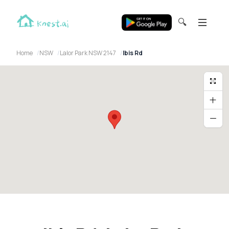
🔍
Home
NSW
Lalor Park NSW 2147
Ibis Rd