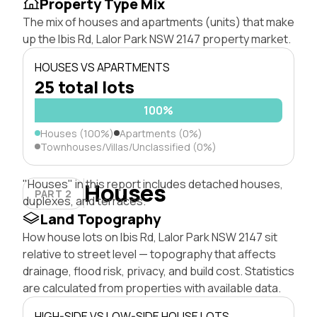
Property Type Mix
The mix of houses and apartments (units) that make
up the Ibis Rd, Lalor Park NSW 2147 property market.
HOUSES VS APARTMENTS
25 total lots
100%
Houses (100%)
Apartments (0%)
Townhouses/Villas/Unclassified (0%)
"Houses" in this report includes detached houses,
Houses
PART 2
duplexes, and terraces.
Land Topography
How house lots on Ibis Rd, Lalor Park NSW 2147 sit
relative to street level — topography that affects
drainage, flood risk, privacy, and build cost. Statistics
are calculated from properties with available data.
HIGH-SIDE VS LOW-SIDE HOUSE LOTS