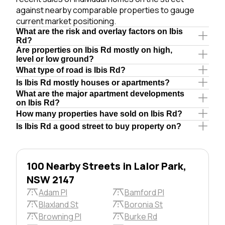
against nearby comparable properties to gauge
current market positioning.
What are the risk and overlay factors on Ibis
Rd?
Are properties on Ibis Rd mostly on high,
level or low ground?
What type of road is Ibis Rd?
Is Ibis Rd mostly houses or apartments?
What are the major apartment developments
on Ibis Rd?
How many properties have sold on Ibis Rd?
Is Ibis Rd a good street to buy property on?
100 Nearby Streets in Lalor Park,
NSW 2147
Adam Pl
Bamford Pl
Blaxland St
Boronia St
Browning Pl
Burke Rd