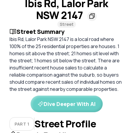
Ibis Rd, Lalor Park
NSW 2147
Street
Street Summary
Ibis Rd, Lalor Park NSW 2147 is a local road where
100% of the 25 residential properties are houses. 1
homes sit above the street; 21 homes sit level with
the street; 1 homes sit below the street. There are
insufficient recent house sales to calculate a
reliable comparison against the suburb, so buyers
should compare recent sales of individual homes on
the street against nearby comparable properties.
Dive Deeper With AI
Street Profile
PART 1