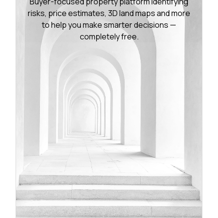
Buyer-focused property platform identifying
risks, price estimates, 3D land maps and more
to help you make smarter decisions —
completely free.