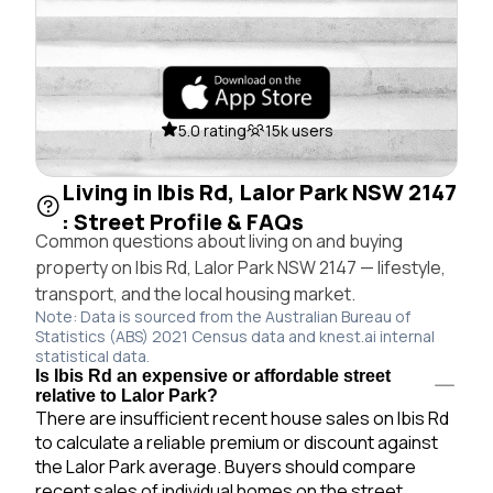
5.0 rating
15k users
Living in Ibis Rd, Lalor Park NSW 2147
: Street Profile & FAQs
Common questions about living on and buying
property on Ibis Rd, Lalor Park NSW 2147 — lifestyle,
transport, and the local housing market.
Note: Data is sourced from the Australian Bureau of
Statistics (ABS) 2021 Census data and knest.ai internal
statistical data.
Is Ibis Rd an expensive or affordable street
relative to Lalor Park?
There are insufficient recent house sales on Ibis Rd
to calculate a reliable premium or discount against
the Lalor Park average. Buyers should compare
recent sales of individual homes on the street