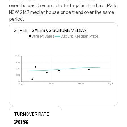
over the past 5 years, plotted against the Lalor Park
NSW 2147 median house price trend over the same
period.
STREET SALES VS SUBURB MEDIAN
Street Sales
Suburb Median Price
$2.0M
$1.5M
$1.0M
$500k
$0
Aug 21
Apr 23
Dec 24
Aug 26
TURNOVER RATE
20%