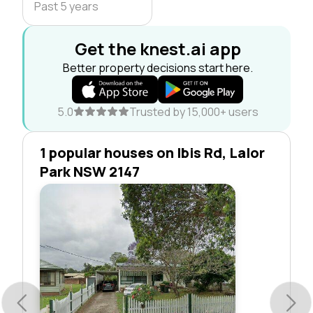
Past 5 years
Get the knest.ai app
Better property decisions start here.
5.0
Trusted by 15,000+ users
1 popular houses on Ibis Rd, Lalor
Park NSW 2147