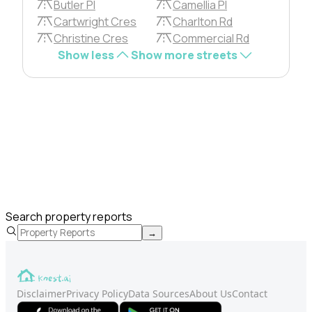
Butler Pl
Camellia Pl
Cartwright Cres
Charlton Rd
Christine Cres
Commercial Rd
Show less
Show more streets
Search property reports
→
Disclaimer
Privacy Policy
Data Sources
About Us
Contact