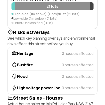
21 lots
High-side (1m above) (1 lots)
Flat (21 lots)
Low-side (1m below) (1 lots)
Other/Unclassified (0.1%)
Risks &Overlays
See which key planning overlays and environmental
risks affect this street before you buy.
Heritage
0 houses affected
Bushfire
0 houses affected
Flood
0 houses affected
High voltage power line
0 houses affected
Street Sales - Houses
Actual house sales on Ibis Rd, Lalor Park NSW 2147