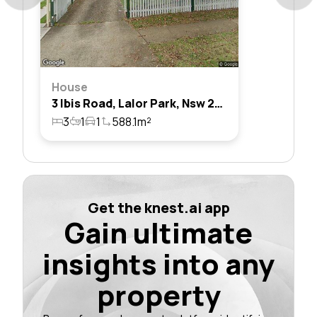
House
3 Ibis Road, Lalor Park, Nsw 2147
3
1
1
588.1m²
Get the knest.ai app
Gain ultimate
insights into any
property