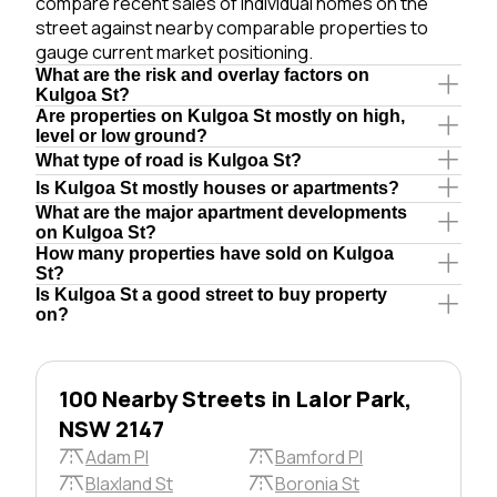
compare recent sales of individual homes on the
street against nearby comparable properties to
gauge current market positioning.
What are the risk and overlay factors on
Kulgoa St?
Are properties on Kulgoa St mostly on high,
level or low ground?
What type of road is Kulgoa St?
Is Kulgoa St mostly houses or apartments?
What are the major apartment developments
on Kulgoa St?
How many properties have sold on Kulgoa
St?
Is Kulgoa St a good street to buy property
on?
100 Nearby Streets in Lalor Park,
NSW 2147
Adam Pl
Bamford Pl
Blaxland St
Boronia St