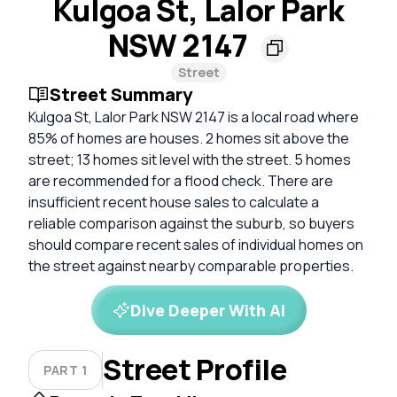
Kulgoa St, Lalor Park
NSW 2147
Street
Street Summary
Kulgoa St, Lalor Park NSW 2147 is a local road where
85% of homes are houses. 2 homes sit above the
street; 13 homes sit level with the street. 5 homes
are recommended for a flood check. There are
insufficient recent house sales to calculate a
reliable comparison against the suburb, so buyers
should compare recent sales of individual homes on
the street against nearby comparable properties.
Dive Deeper With AI
Street Profile
PART 1