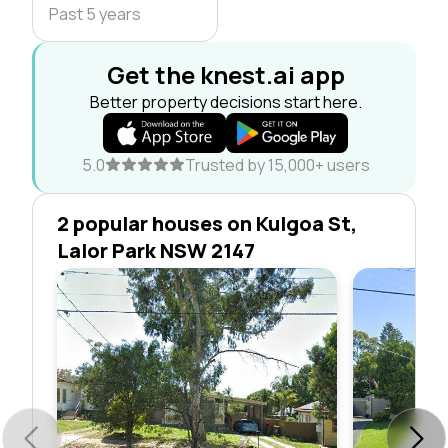
Past 5 years
Get the knest.ai app
Better property decisions start here.
5.0
Trusted by 15,000+ users
2 popular houses on Kulgoa St,
Lalor Park NSW 2147