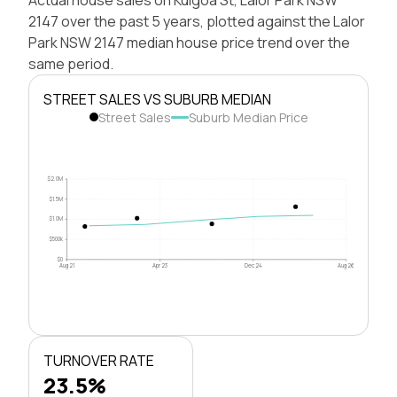
2147 over the past 5 years, plotted against the Lalor
Park NSW 2147 median house price trend over the
same period.
STREET SALES VS SUBURB MEDIAN
Street Sales
Suburb Median Price
$2.0M
$1.5M
$1.0M
$500k
$0
Aug 21
Apr 23
Dec 24
Aug 26
TURNOVER RATE
23.5%