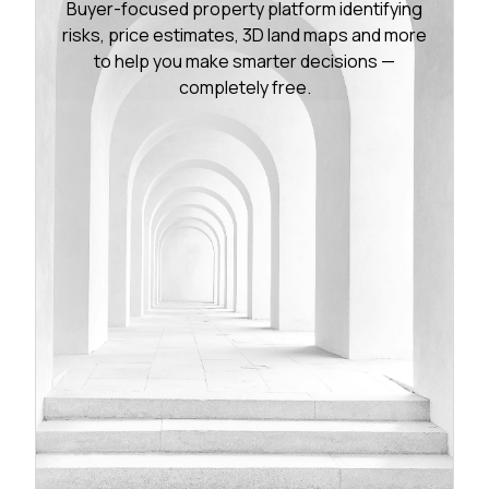
Buyer-focused property platform identifying
risks, price estimates, 3D land maps and more
to help you make smarter decisions —
completely free.