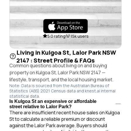
5.0 rating
15k users
Living in Kulgoa St, Lalor Park NSW
2147 : Street Profile & FAQs
Common questions about living on and buying
property on Kulgoa St, Lalor Park NSW 2147 —
lifestyle, transport, and the local housing market.
Note: Data is sourced from the Australian Bureau of
Statistics (ABS) 2021 Census data and knest.ai internal
statistical data.
Is Kulgoa St an expensive or affordable
street relative to Lalor Park?
There are insufficient recent house sales on Kulgoa
St to calculate a reliable premium or discount
against the Lalor Park average. Buyers should