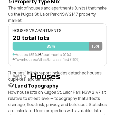
Property Type Mix
The mix of houses and apartments (units) that make
up the Kulgoa St, Lalor Park NSW 2147 property
market.
HOUSES VS APARTMENTS
20 total lots
85%
15%
Houses (85%)
Apartments (0%)
Townhouses/Villas/Unclassified (15%)
"Houses" in this report includes detached houses,
Houses
PART 2
duplexes, and terraces.
Land Topography
How house lots on Kulgoa St, Lalor Park NSW 2147 sit
relative to street level — topography that affects
drainage, flood risk, privacy, and build cost. Statistics
are calculated from properties with available data.