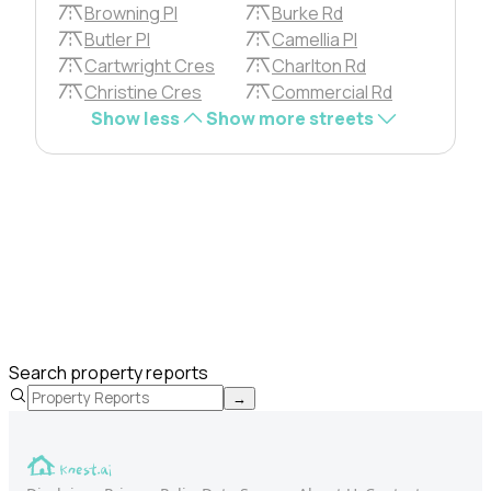
Browning Pl
Burke Rd
Butler Pl
Camellia Pl
Cartwright Cres
Charlton Rd
Christine Cres
Commercial Rd
Show less
Show more streets
Search property reports
→