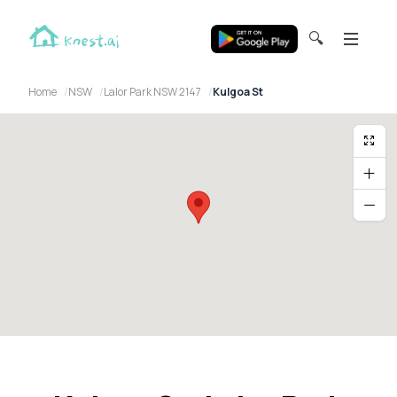
🔍
Home
NSW
Lalor Park NSW 2147
Kulgoa St