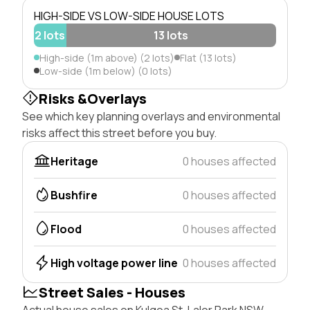
HIGH-SIDE VS LOW-SIDE HOUSE LOTS
2 lots
13 lots
High-side (1m above) (2 lots)
Flat (13 lots)
Low-side (1m below) (0 lots)
Risks &Overlays
See which key planning overlays and environmental
risks affect this street before you buy.
Heritage
0 houses affected
Bushfire
0 houses affected
Flood
0 houses affected
High voltage power line
0 houses affected
Street Sales - Houses
Actual house sales on Kulgoa St, Lalor Park NSW