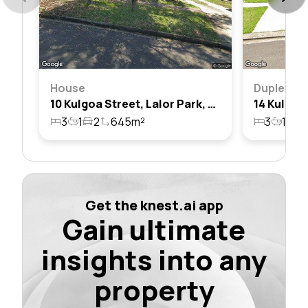
House
Duplex
10 Kulgoa Street, Lalor Park, Nsw 2147
3
1
2
645m²
3
1
1
Get the knest.ai app
Gain ultimate
insights into any
property