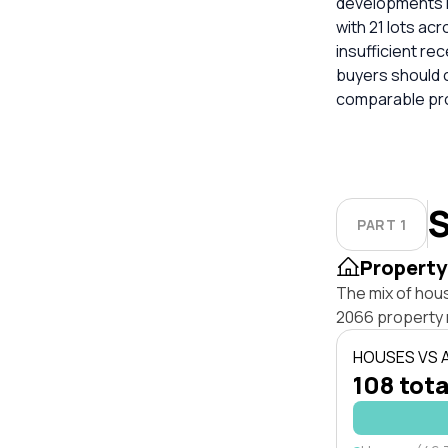
developments in
with 21 lots acr
insufficient re
buyers should 
comparable pro
S
PART 1
Property
The mix of hou
2066 property 
HOUSES VS
108 tota