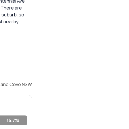
ntennial Ave
. There are
e suburb, so
st nearby
, Lane Cove NSW
15.7%