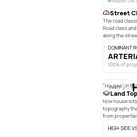
Houses (46.
Street C
The road class
Road class and 
along the stree
DOMINANT R
ARTERIA
100% of prope
"Houses" in thi
PART 2
Land To
How house lots 
topography that 
from properties
HIGH-SIDE V