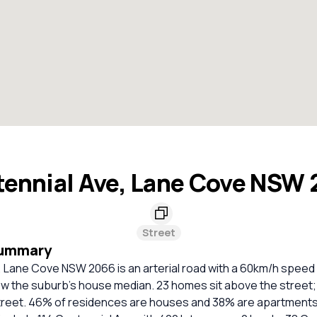
ennial Ave, Lane Cove NSW
Street
Summary
 Lane Cove NSW 2066 is an arterial road with a 60km/h speed l
ow the suburb's house median. 23 homes sit above the street;
 street. 46% of residences are houses and 38% are apartments