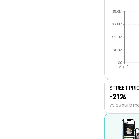
$5.0M
$3.8M
$2.5M
$1.3M
$0
Aug 21
STREET PRI
-21%
vs suburb m