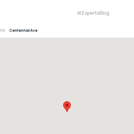
AI Experts
Blog
066
Centennial Ave