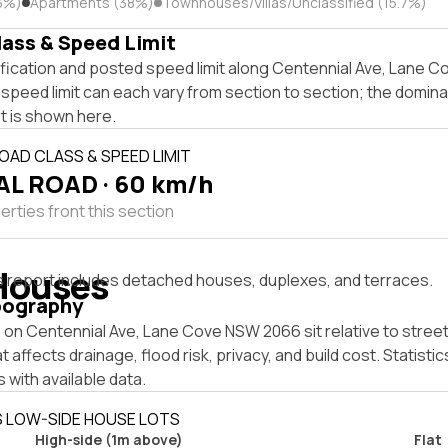
3%)
Apartments (38%)
Townhouses/Villas/Unclassified (15.7%)
lass & Speed Limit
ification and posted speed limit along Centennial Ave, Lane 
speed limit can each vary from section to section; the domina
t is shown here.
OAD CLASS & SPEED LIMIT
L ROAD · 60 km/h
rties front this section
Houses
s report includes detached houses, duplexes, and terraces.
pography
on Centennial Ave, Lane Cove NSW 2066 sit relative to street
affects drainage, flood risk, privacy, and build cost. Statistic
 with available data.
S LOW-SIDE HOUSE LOTS
High-side (1m above)
Flat