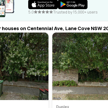
5.0
Trusted by 15,000+ users
r houses on Centennial Ave, Lane Cove NSW 2
Duplex