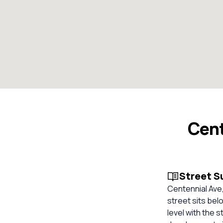
Cent
Street 
Centennial Ave,
street sits bel
level with the