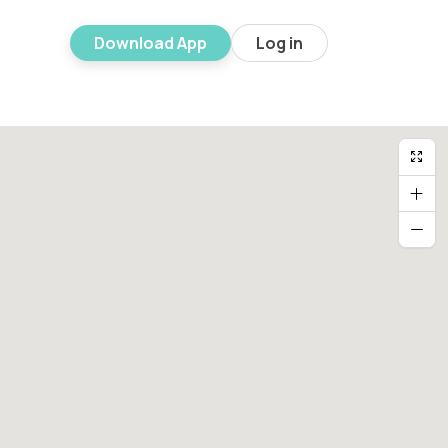
Download App
Log in