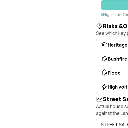
High-side (1
Risks &O
See which key p
Heritage
Bushfire
Flood
High vol
Street S
Actual house s
against the La
STREET SAL