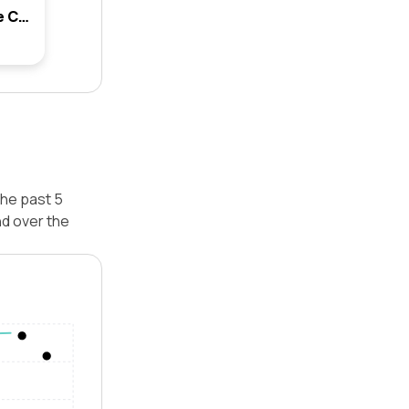
68 Centennial Avenue, Lane Cove, Nsw 2066
the past 5
d over the