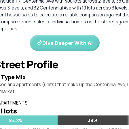
clude 114 Centennial Ave with 400 lots across 2 levels, 38 Ce
oss 3 levels, and 32 Centennial Ave with 10 lots across 3 levels
cent house sales to calculate a reliable comparison against th
compare recent sales of individual homes on the street again
perties.
Dive Deeper With AI
treet Profile
 Type Mix
ses and apartments (units) that make up the Centennial Ave
market.
 APARTMENTS
l lots
46.3%
38%