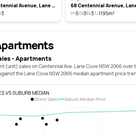
68a Centennial Avenue, Lane Cove, Nsw 2066
3
5
3
3
1195m²
Apartments
ales - Apartments
nt (unit) sales on Centennial Ave, Lane Cove NSW 2066 over 
 against the Lane Cove NSW 2066 median apartment price tren
ES VS SUBURB MEDIAN
Street Sales
Suburb Median Price