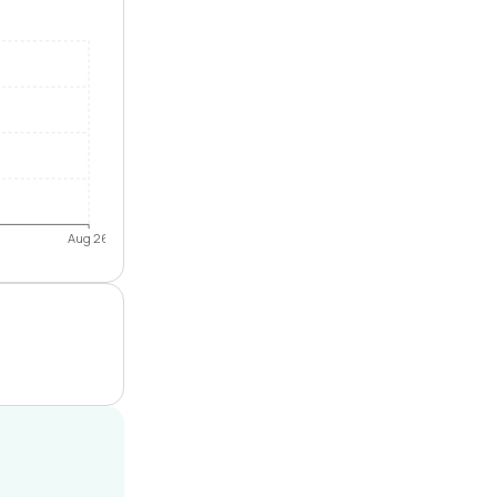
Aug 26