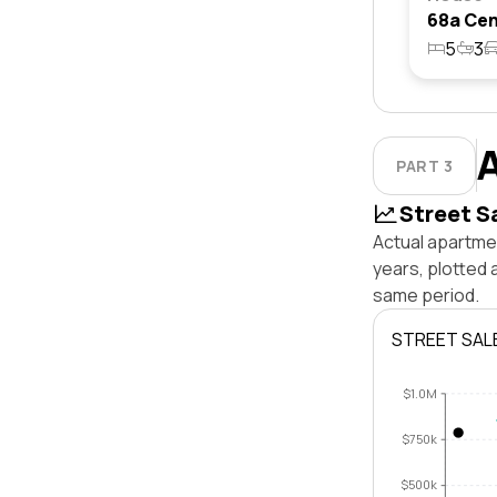
5
3
PART 3
Street S
Actual apartme
years, plotted
same period.
STREET SAL
$1.0M
$750k
$500k