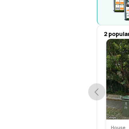
2 popula
House