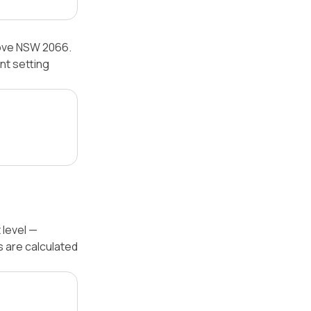
Cove NSW 2066.
nt setting
 level —
s are calculated