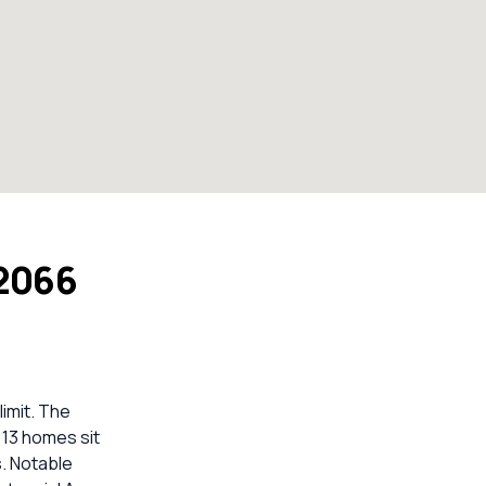
 2066
imit. The
 13 homes sit
. Notable