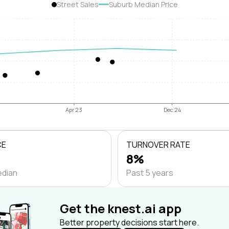
Street Sales
Suburb Median Price
Apr 23
Dec 24
CE
TURNOVER RATE
8%
edian
Past 5 years
Get the knest.ai app
Better property decisions start here.