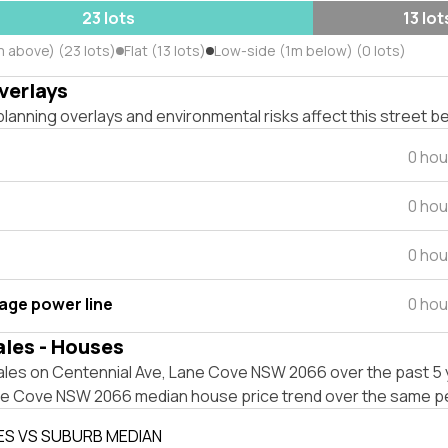
23 lots
13 lot
m above) (23 lots)
Flat (13 lots)
Low-side (1m below) (0 lots)
verlays
lanning overlays and environmental risks affect this street b
0 hou
0 hou
0 hou
tage power line
0 hou
ales - Houses
ales on Centennial Ave, Lane Cove NSW 2066 over the past 5 
ne Cove NSW 2066 median house price trend over the same pe
ES VS SUBURB MEDIAN