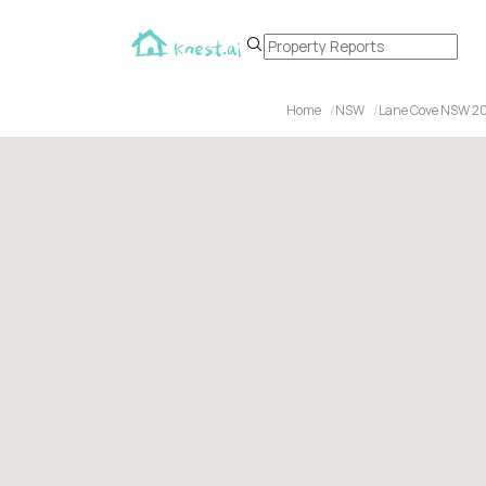
Home
NSW
Lane Cove NSW 2