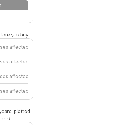
s
efore you buy.
ses affected
ses affected
ses affected
ses affected
years, plotted
riod.