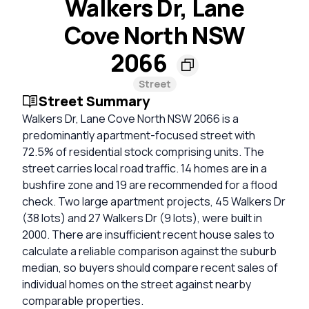
Walkers Dr, Lane
Cove North NSW
2066
Street
Street Summary
Walkers Dr, Lane Cove North NSW 2066 is a
predominantly apartment-focused street with
72.5% of residential stock comprising units. The
street carries local road traffic. 14 homes are in a
bushfire zone and 19 are recommended for a flood
check. Two large apartment projects, 45 Walkers Dr
(38 lots) and 27 Walkers Dr (9 lots), were built in
2000. There are insufficient recent house sales to
calculate a reliable comparison against the suburb
median, so buyers should compare recent sales of
individual homes on the street against nearby
comparable properties.