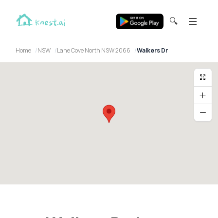
🔍
Home
NSW
Lane Cove North NSW 2066
Walkers Dr