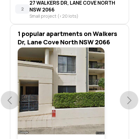
27 WALKERS DR, LANE COVE NORTH
2
NSW 2066
Small project (<20 lots)
1 popular apartments on Walkers
Dr, Lane Cove North NSW 2066