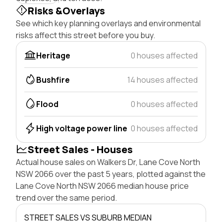
Risks &Overlays
See which key planning overlays and environmental
risks affect this street before you buy.
Heritage
0 houses affected
Bushfire
14 houses affected
Flood
0 houses affected
High voltage power line
0 houses affected
Street Sales - Houses
Actual house sales on Walkers Dr, Lane Cove North
NSW 2066 over the past 5 years, plotted against the
Lane Cove North NSW 2066 median house price
trend over the same period.
STREET SALES VS SUBURB MEDIAN