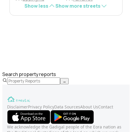
Show less
Show more streets
Search property reports
→
Disclaimer
Privacy Policy
Data Sources
About Us
Contact
We acknowledge the Gadigal people of the Eora nation as