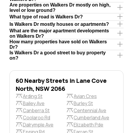
Are properties on Walkers Dr mostly on high,
level or low ground?
What type of road is Walkers Dr?
Is Walkers Dr mostly houses or apartments?
What are the major apartment developments
on Walkers Dr?
How many properties have sold on Walkers
Dr?
Is Walkers Dr a good street to buy property
on?
60 Nearby Streets in Lane Cove
North, NSW 2066
Arding St
Avian Cres
Bailey Ave
Burley St
Canberra St
Centennial Ave
Coolaroo Rd
Cumberland Ave
Dalrymple Ave
Elizabeth Pde
Epping Rd
Farran St