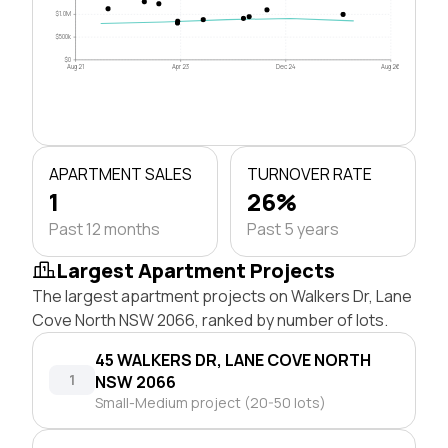
$1.0M
$500k
$0
Aug 21
Apr 23
Dec 24
Aug 26
APARTMENT SALES
TURNOVER RATE
1
26%
Past 12 months
Past 5 years
Largest Apartment Projects
The largest apartment projects on Walkers Dr, Lane
Cove North NSW 2066, ranked by number of lots.
45 WALKERS DR, LANE COVE NORTH
1
NSW 2066
Small-Medium project (20-50 lots)