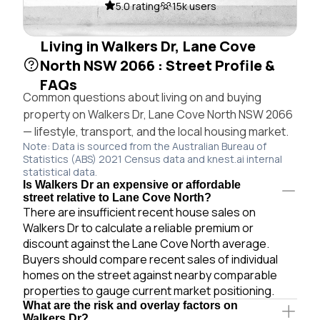
5.0 rating
15k users
Living in Walkers Dr, Lane Cove
North NSW 2066 : Street Profile &
FAQs
Common questions about living on and buying
property on Walkers Dr, Lane Cove North NSW 2066
— lifestyle, transport, and the local housing market.
Note: Data is sourced from the Australian Bureau of
Statistics (ABS) 2021 Census data and knest.ai internal
statistical data.
Is Walkers Dr an expensive or affordable
street relative to Lane Cove North?
There are insufficient recent house sales on
Walkers Dr to calculate a reliable premium or
discount against the Lane Cove North average.
Buyers should compare recent sales of individual
homes on the street against nearby comparable
properties to gauge current market positioning.
What are the risk and overlay factors on
Walkers Dr?