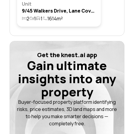
Unit
9/45 Walkers Drive, Lane Cove North, Nsw 2066
2
1
1
1614m²
Get the knest.ai app
Gain ultimate
insights into any
property
Buyer-focused property platform identifying
risks, price estimates, 3D land maps and more
to help you make smarter decisions —
completely free.