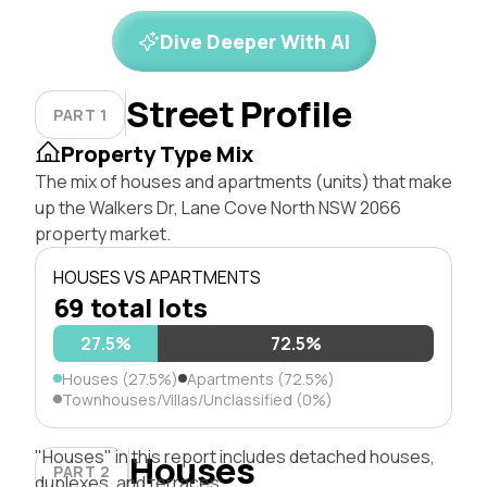
Dive Deeper With AI
Street Profile
PART 1
Property Type Mix
The mix of houses and apartments (units) that make
up the Walkers Dr, Lane Cove North NSW 2066
property market.
HOUSES VS APARTMENTS
69 total lots
27.5%
72.5%
Houses (27.5%)
Apartments (72.5%)
Townhouses/Villas/Unclassified (0%)
"Houses" in this report includes detached houses,
Houses
PART 2
duplexes, and terraces.