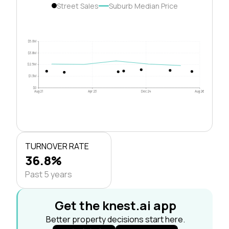
Street Sales
Suburb Median Price
$5.0M
$3.8M
$2.5M
$1.3M
$0
Aug 21
Apr 23
Dec 24
Aug 26
TURNOVER RATE
36.8%
Past 5 years
Get the knest.ai app
Better property decisions start here.