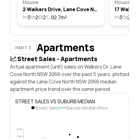
House
House
2 Walkers Drive, Lane Cove North, Nsw 2066
3
2
2
92.7m²
3
2
2
Apartments
PART 3
Street Sales - Apartments
Actual apartment (unit) sales on Walkers Dr, Lane
Cove North NSW 2066 over the past 5 years, plotted
against the Lane Cove North NSW 2066 median
apartment price trend over the same period.
STREET SALES VS SUBURB MEDIAN
Street Sales
Suburb Median Price
$2.0M
$1.5M