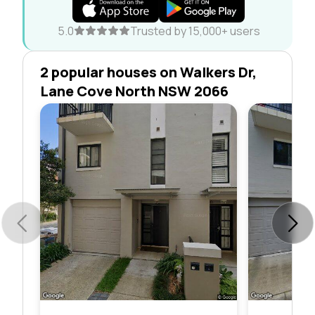
5.0
Trusted by 15,000+ users
2 popular houses on Walkers Dr,
Lane Cove North NSW 2066