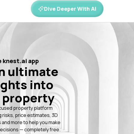
Dive Deeper With AI
 knest.ai app
n ultimate
ights into
 property
cused property platform
g risks, price estimates, 3D
 and more to help you make
ecisions — completely free.