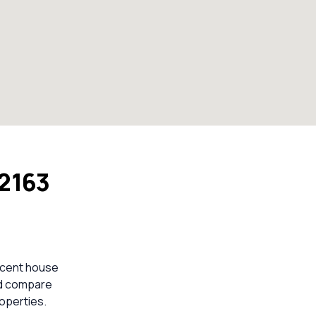
2163
ecent house
ld compare
operties.