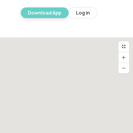
Download App
Log in