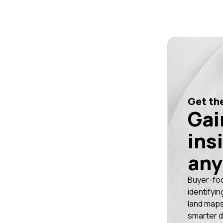
Get the
Gai
ins
any
Buyer-fo
identifyin
land maps
smarter d