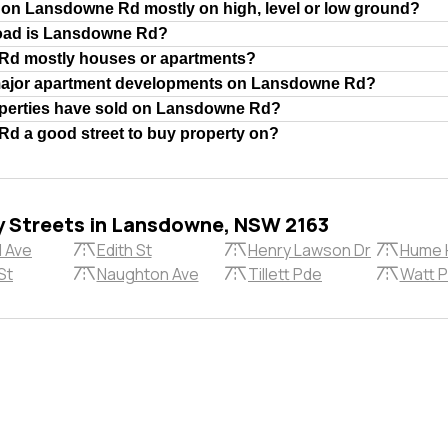
 on Lansdowne Rd mostly on high, level or low ground?
road is Lansdowne Rd?
Rd mostly houses or apartments?
major apartment developments on Lansdowne Rd?
erties have sold on Lansdowne Rd?
d a good street to buy property on?
y Streets in Lansdowne, NSW 2163
l Ave
Edith St
Henry Lawson Dr
Hume 
St
Naughton Ave
Tillett Pde
Watt 