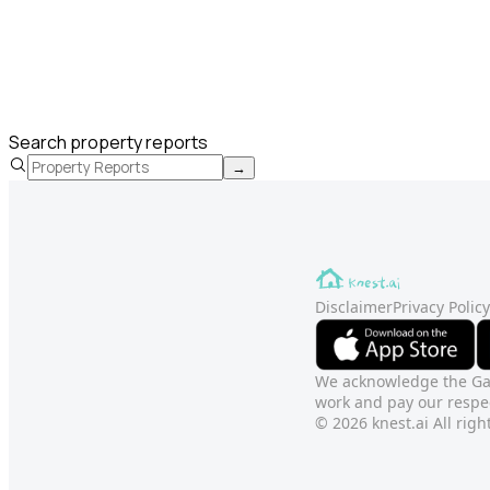
Search property reports
→
Disclaimer
Privacy Policy
We acknowledge the Gadi
work and pay our respec
© 2026 knest.ai All righ