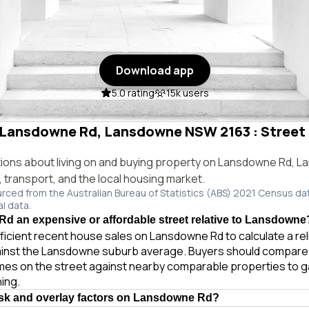
Download app
5.0 rating
15k users
n Lansdowne Rd, Lansdowne NSW 2163 : Street 
ons about living on and buying property on Lansdowne Rd,
e, transport, and the local housing market.
urced from the Australian Bureau of Statistics (ABS) 2021 Census da
al data.
d an expensive or affordable street relative to Lansdowne
ficient recent house sales on Lansdowne Rd to calculate a re
ainst the Lansdowne suburb average. Buyers should compare
homes on the street against nearby comparable properties to 
ing.
isk and overlay factors on Lansdowne Rd?