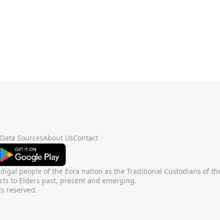
Data Sources
About Us
Contact
gal people of the Eora nation as the Traditional Custodians of t
ts to Elders past, present and emerging.
ts reserved.