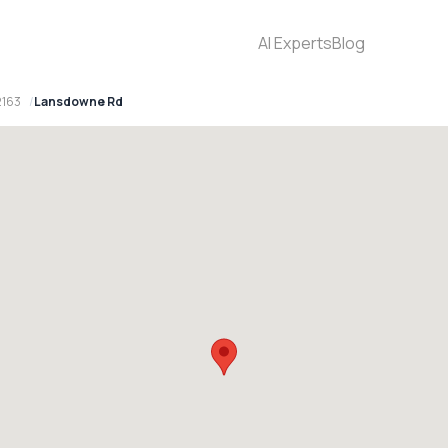
AI Experts
Blog
2163
Lansdowne Rd