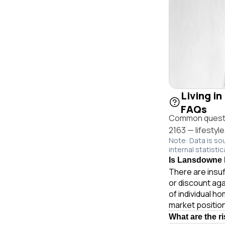
Living i
FAQs
Common questi
2163 — lifestyl
Note: Data is so
internal statistic
Is Lansdowne R
There are insuf
or discount ag
of individual 
market position
What are the r