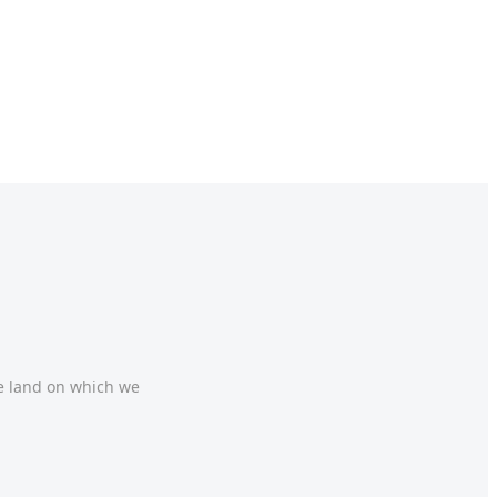
he land on which we