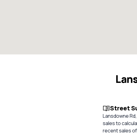
Lan
Street 
Lansdowne Rd, 
sales to calcul
recent sales of