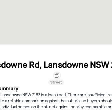
sdowne Rd, Lansdowne NSW 
Street
Summary
Lansdowne NSW 2163 is a local road. There are insufficient r
ate a reliable comparison against the suburb, so buyers shou
 individual homes on the street against nearby comparable pr