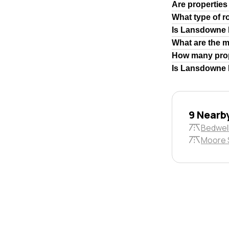
Are properties
What type of 
Is Lansdowne 
What are the 
How many prop
Is Lansdowne R
9 Nearb
Bedwel
Moore 