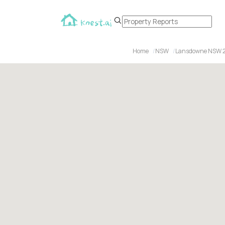
Home
NSW
Lansdowne NSW 