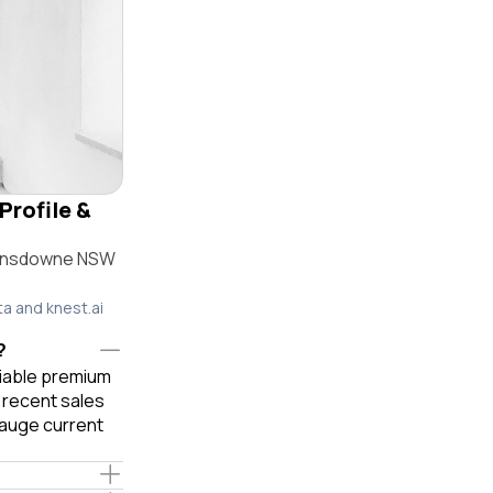
Profile &
 Lansdowne NSW
ta and knest.ai
?
liable premium
 recent sales
gauge current