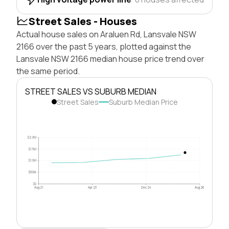
Street Sales - Houses
Actual house sales on Araluen Rd, Lansvale NSW
2166 over the past 5 years, plotted against the
Lansvale NSW 2166 median house price trend over
the same period.
STREET SALES VS SUBURB MEDIAN
Street Sales
Suburb Median Price
$2.0M
$1.5M
$1.0M
$500k
$0
Aug 21
Apr 23
Dec 24
Aug 26