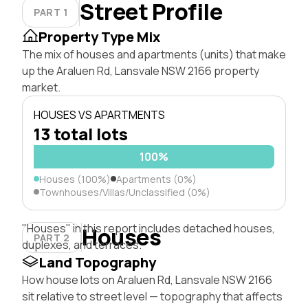
Street Profile
PART 1
Property Type Mix
The mix of houses and apartments (units) that make
up the Araluen Rd, Lansvale NSW 2166 property
market.
HOUSES VS APARTMENTS
13 total lots
100%
Houses (100%)
Apartments (0%)
Townhouses/Villas/Unclassified (0%)
"Houses" in this report includes detached houses,
Houses
PART 2
duplexes, and terraces.
Land Topography
How house lots on Araluen Rd, Lansvale NSW 2166
sit relative to street level — topography that affects