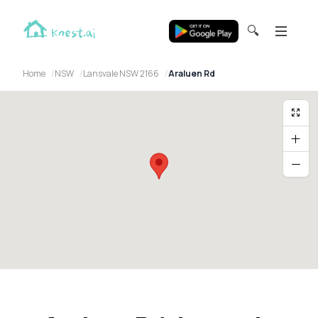
🔍
Home
NSW
Lansvale NSW 2166
Araluen Rd