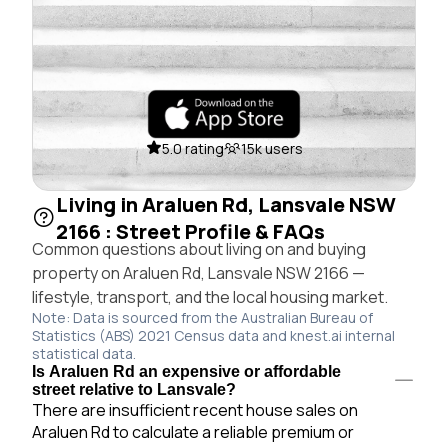
5.0 rating
15k users
Living in Araluen Rd, Lansvale NSW
2166 : Street Profile & FAQs
Common questions about living on and buying
property on Araluen Rd, Lansvale NSW 2166 —
lifestyle, transport, and the local housing market.
Note: Data is sourced from the Australian Bureau of
Statistics (ABS) 2021 Census data and knest.ai internal
statistical data.
Is Araluen Rd an expensive or affordable
street relative to Lansvale?
There are insufficient recent house sales on
Araluen Rd to calculate a reliable premium or