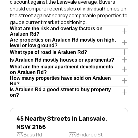
discount against the Lansvale average. Buyers
should compare recent sales of individual homes on
the street against nearby comparable properties to
gauge current market positioning.
What are the risk and overlay factors on
Araluen Rd?
Are properties on Araluen Rd mostly on high,
level or low ground?
What type of road is Araluen Rd?
Is Araluen Rd mostly houses or apartments?
What are the major apartment developments
on Araluen Rd?
How many properties have sold on Araluen
Rd?
Is Araluen Rd a good street to buy property
on?
45 Nearby Streets in Lansvale,
NSW 2166
Bass Rd
Bindaree St