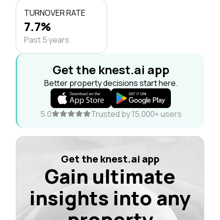
TURNOVER RATE
7.7%
Past 5 years
Get the knest.ai app
Better property decisions start here.
5.0
Trusted by 15,000+ users
Get the knest.ai app
Gain ultimate
insights into any
property