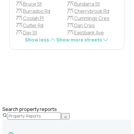
Bruce St
Bundarra St
Burradoo Rd
Cherrybrook Rd
Coolah Pl
Cummings Cres
Cutler Rd
Dan Cres
Day St
Eastbank Ave
Show less
Show more streets
Search property reports
→