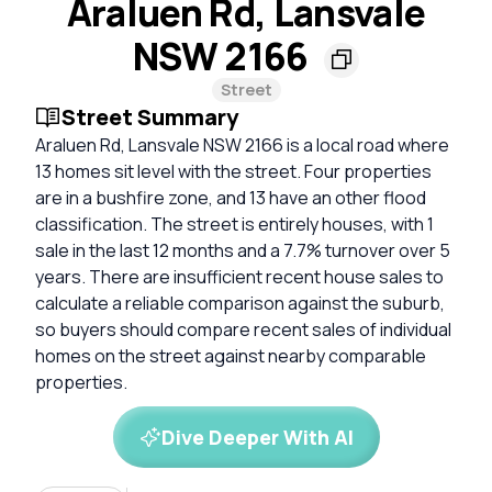
Araluen Rd, Lansvale
NSW 2166
Street
Street Summary
Araluen Rd, Lansvale NSW 2166 is a local road where
13 homes sit level with the street. Four properties
are in a bushfire zone, and 13 have an other flood
classification. The street is entirely houses, with 1
sale in the last 12 months and a 7.7% turnover over 5
years. There are insufficient recent house sales to
calculate a reliable comparison against the suburb,
so buyers should compare recent sales of individual
homes on the street against nearby comparable
properties.
Dive Deeper With AI