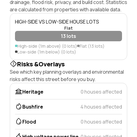
drainage, flood risk, privacy, and build cost. Statistics
are calculated from properties with available data.
HIGH-SIDE VS LOW-SIDE HOUSE LOTS
Flat
13 lots
High-side (1m above) (0 lots)
Flat (13 lots)
Low-side (1m below) (0 lots)
Risks &Overlays
See which key planning overlays and environmental
risks affect this street before you buy.
Heritage
0 houses affected
Bushfire
4 houses affected
Flood
0 houses affected
High voltage power line
0 houses affected