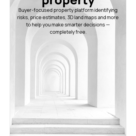
Buyer-focused property platform identifying
risks, price estimates, 3D land maps and more
to help you make smarter decisions —
completely free.