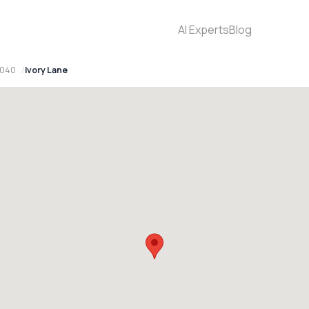
AI Experts
Blog
2040
Ivory Lane