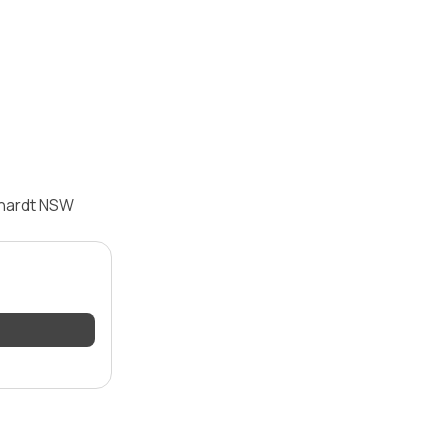
hhardt NSW