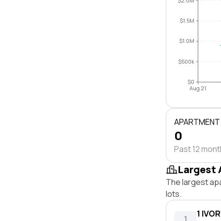
$2.0M
$1.5M
$1.0M
$500k
$0
Aug 21
APARTMENT
0
Past 12 mon
Largest 
The largest ap
lots.
1 IVO
1