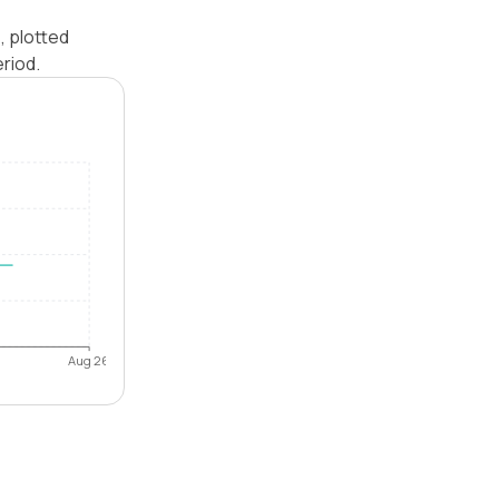
, plotted
riod.
Aug 26