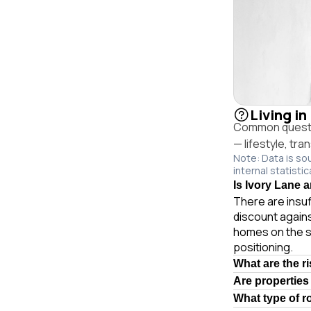
Living in
Common questio
— lifestyle, tr
Note: Data is so
internal statistic
Is Ivory Lane a
There are insuf
discount agains
homes on the s
positioning.
What are the r
Are properties
What type of r