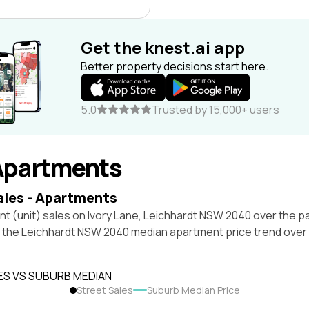
Get the knest.ai app
Better property decisions start here.
5.0
Trusted by 15,000+ users
Apartments
ales - Apartments
t (unit) sales on Ivory Lane, Leichhardt NSW 2040 over the pa
t the Leichhardt NSW 2040 median apartment price trend over
ES VS SUBURB MEDIAN
Street Sales
Suburb Median Price