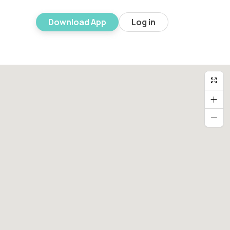
Download App
Log in