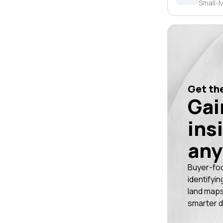
Small-M
Get the
Gai
ins
any
Buyer-fo
identifyin
land maps
smarter d