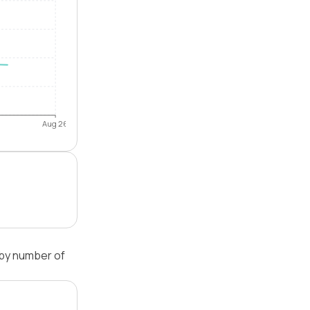
Aug 26
 by number of