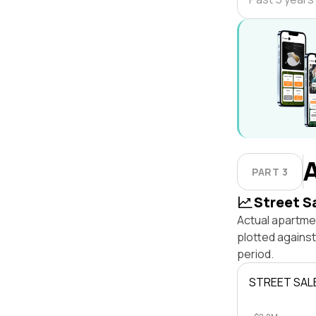
PART 3
Street S
Actual apartmen
plotted agains
period.
STREET SAL