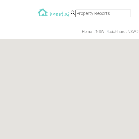
Home
NSW
Leichhardt NSW 