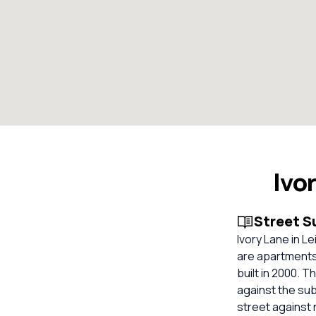
Ivo
Street 
Ivory Lane in L
are apartments
built in 2000. 
against the su
street against