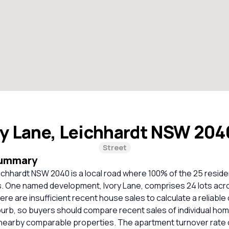
ry Lane, Leichhardt NSW 20
Street
Summary
eichhardt NSW 2040 is a local road where 100% of the 25 reside
. One named development, Ivory Lane, comprises 24 lots acro
There are insufficient recent house sales to calculate a reliabl
burb, so buyers should compare recent sales of individual ho
 nearby comparable properties. The apartment turnover rate 