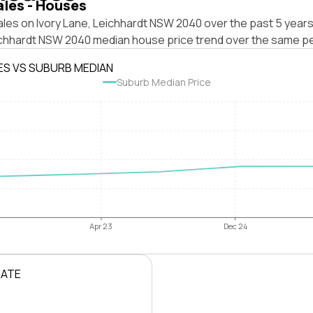
ales - Houses
les on Ivory Lane, Leichhardt NSW 2040 over the past 5 years
ichhardt NSW 2040 median house price trend over the same pe
ES VS SUBURB MEDIAN
Suburb Median Price
Apr 23
Dec 24
RATE