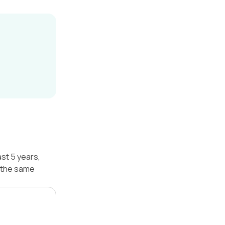
st 5 years,
 the same