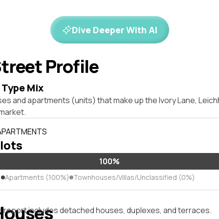
Dive Deeper With AI
treet Profile
 Type Mix
ses and apartments (units) that make up the Ivory Lane, Leic
market.
 APARTMENTS
 lots
100%
)
Apartments (100%)
Townhouses/Villas/Unclassified (0%)
Houses
s report includes detached houses, duplexes, and terraces.