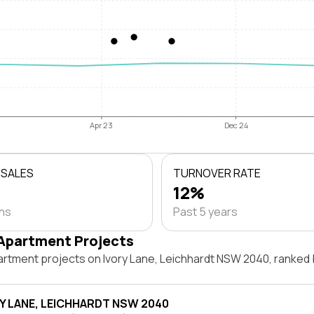
Apr 23
Dec 24
 SALES
TURNOVER RATE
12%
ths
Past 5 years
Apartment Projects
artment projects on Ivory Lane, Leichhardt NSW 2040, ranked
RY LANE, LEICHHARDT NSW 2040