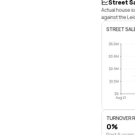
Street S
Actual house sa
against the Le
STREET SAL
$5.0M
$3.8M
$2.5M
$1.3M
$0
Aug 21
TURNOVER 
0%
Past 5 years