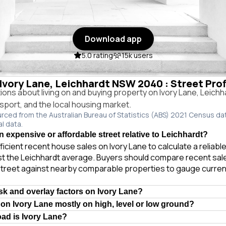
Download app
5.0 rating
15k users
 Ivory Lane, Leichhardt NSW 2040 : Street Pro
ns about living on and buying property on Ivory Lane, Leich
ansport, and the local housing market.
urced from the Australian Bureau of Statistics (ABS) 2021 Census da
al data.
n expensive or affordable street relative to Leichhardt?
ficient recent house sales on Ivory Lane to calculate a reliab
t the Leichhardt average. Buyers should compare recent sales
treet against nearby comparable properties to gauge curren
isk and overlay factors on Ivory Lane?
 on Ivory Lane mostly on high, level or low ground?
oad is Ivory Lane?