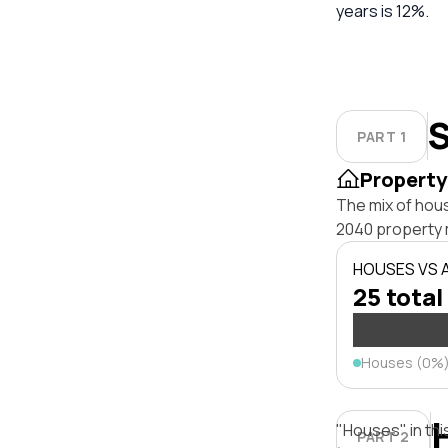
years is 12%.
S
PART 1
Property
The mix of hou
2040 property 
HOUSES VS
25 total
Houses (0%
"Houses" in thi
PART 2