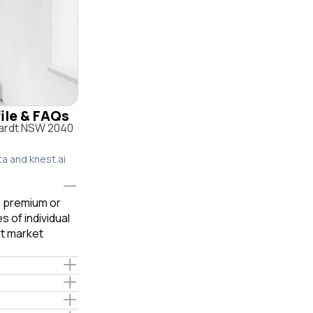
file & FAQs
hardt NSW 2040
ta and knest.ai
le premium or
 of individual
t market