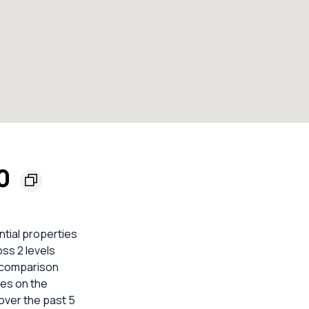
40
ntial properties
ss 2 levels
e comparison
mes on the
over the past 5