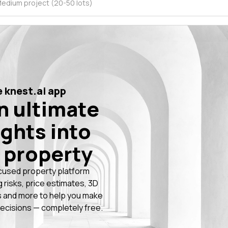
edium project (20-50 lots)
 knest.ai app
n ultimate
ights into
 property
cused property platform
g risks, price estimates, 3D
 and more to help you make
ecisions — completely free.