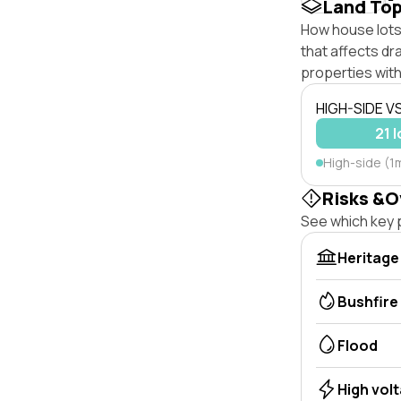
Land To
How house lots 
that affects dra
properties with
HIGH-SIDE V
21 
High-side (1
Risks &O
See which key p
Heritage
Bushfire
Flood
High vol