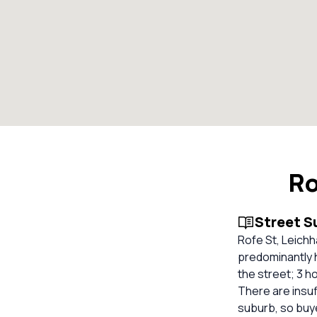
Ro
Street 
Rofe St, Leich
predominantly h
the street; 3 
There are insuf
suburb, so buy