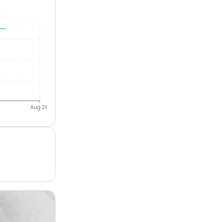
Aug 26