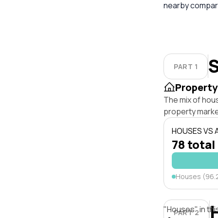
nearby compara
S
PART 1
Property
The mix of hou
property marke
HOUSES VS
78 total
Houses (96.
"Houses" in thi
PART 2