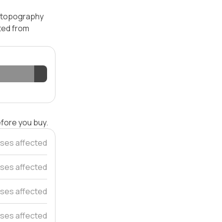
— topography
ated from
efore you buy.
ses affected
ses affected
ses affected
ses affected