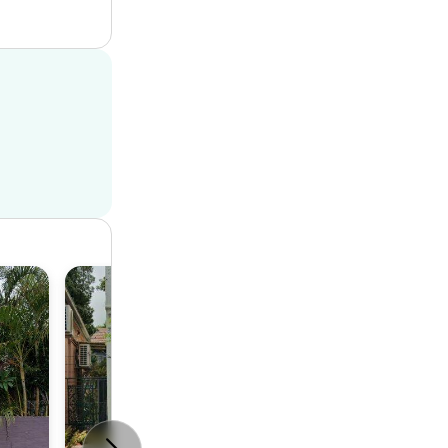
Terrace
2
1
1