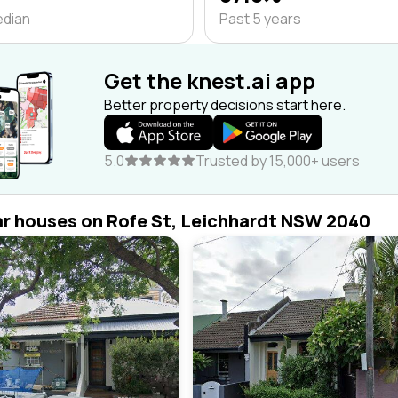
edian
Past 5 years
Get the knest.ai app
Better property decisions start here.
5.0
Trusted by 15,000+ users
ar houses on Rofe St, Leichhardt NSW 2040