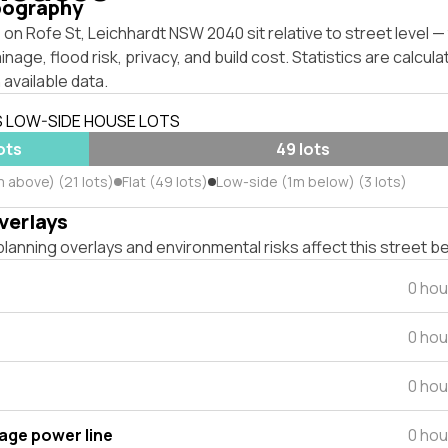
pography
on Rofe St, Leichhardt NSW 2040 sit relative to street level 
inage, flood risk, privacy, and build cost. Statistics are calcul
 available data.
S LOW-SIDE HOUSE LOTS
lots
49 lots
m above) (21 lots)
Flat (49 lots)
Low-side (1m below) (3 lots)
verlays
lanning overlays and environmental risks affect this street b
0 hou
0 hou
0 hou
tage power line
0 hou