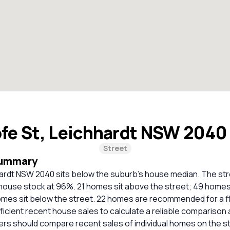
fe St, Leichhardt NSW 2040
Street
Summary
hardt NSW 2040 sits below the suburb's house median. The str
ouse stock at 96%. 21 homes sit above the street; 49 homes s
homes sit below the street. 22 homes are recommended for a f
ficient recent house sales to calculate a reliable comparison 
ers should compare recent sales of individual homes on the s