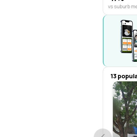
vs suburb m
13 popul