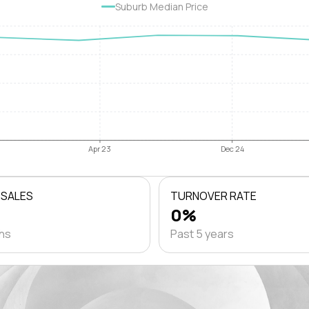
Suburb Median Price
Apr 23
Dec 24
 SALES
TURNOVER RATE
0%
ths
Past 5 years