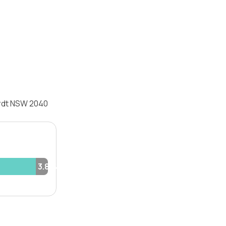
ardt NSW 2040
3.8%