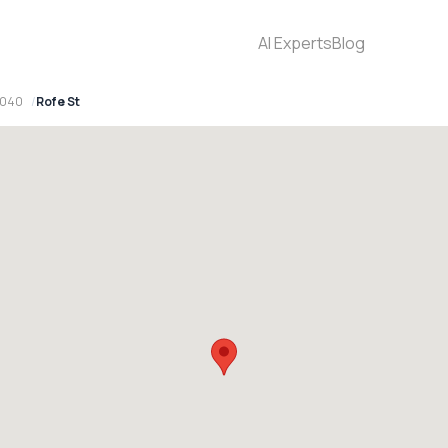
AI Experts
Blog
2040
Rofe St