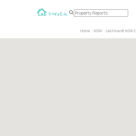
Home
NSW
Leichhardt NSW 