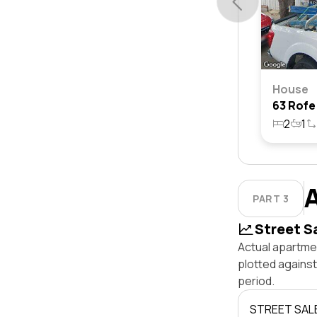
House
2
1
PART 3
Street S
Actual apartmen
plotted agains
period.
STREET SAL