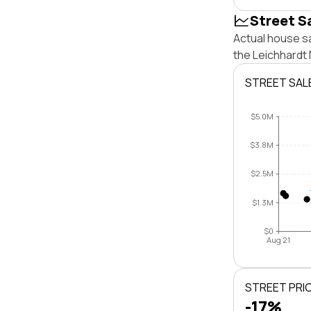
Street S
Actual house sa
the Leichhardt
STREET SAL
$5.0M
$3.8M
$2.5M
$1.3M
$0
Aug 21
STREET PRI
-17%