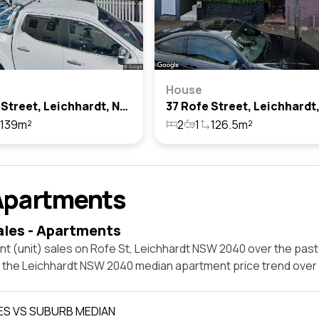
House
63 Rofe Street, Leichhardt, Nsw 2040
139m²
2
1
126.5m²
Apartments
ales - Apartments
t (unit) sales on Rofe St, Leichhardt NSW 2040 over the past
t the Leichhardt NSW 2040 median apartment price trend over
ES VS SUBURB MEDIAN