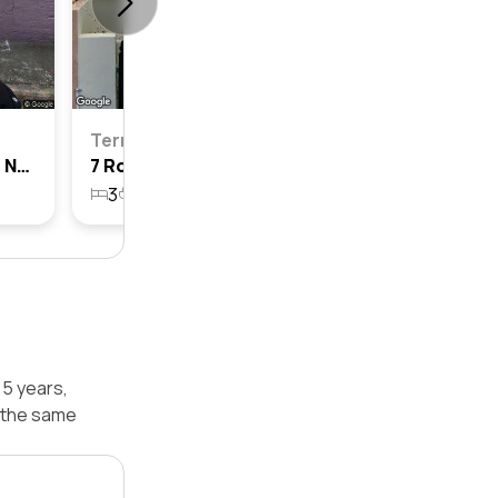
Terrace
37 Rofe Street, Leichhardt, Nsw 2040
7 Rofe Street, Leichhardt, Nsw 2040
3
1
158.1m²
 5 years,
 the same