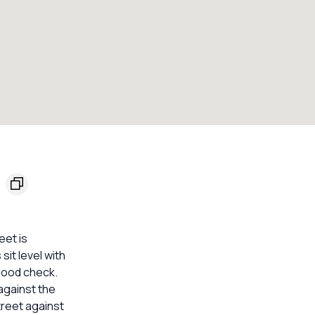
eet is
it level with
lood check.
against the
treet against