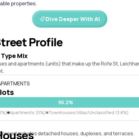
ble properties.
Dive Deeper With AI
treet Profile
 Type Mix
ses and apartments (units) that make up the Rofe St, Leichh
t.
 APARTMENTS
 lots
96.2%
2%)
Apartments (0%)
Townhouses/Villas/Unclassified (3.8%)
Houses
s report includes detached houses, duplexes, and terraces.