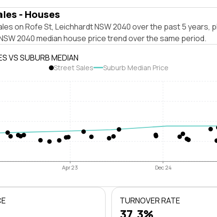
ales - Houses
les on Rofe St, Leichhardt NSW 2040 over the past 5 years, p
 NSW 2040 median house price trend over the same period.
ES VS SUBURB MEDIAN
Street Sales
Suburb Median Price
Apr 23
Dec 24
CE
TURNOVER RATE
37.3%