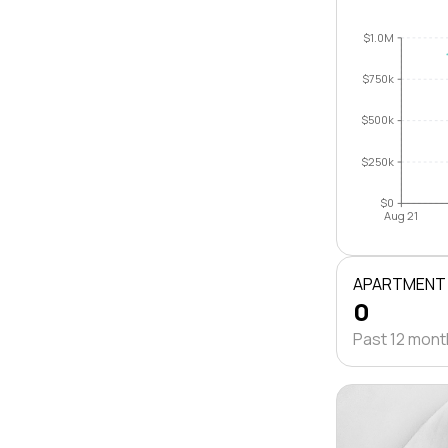
$1.0M
$750k
$500k
$250k
$0
Aug 21
APARTMENT
0
Past 12 mon