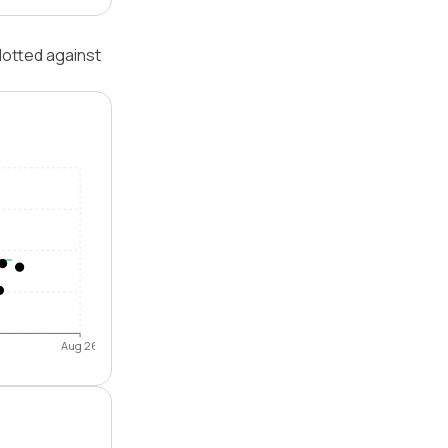
lotted against
Aug 26