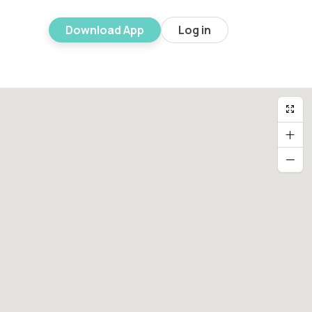
Download App
Log in