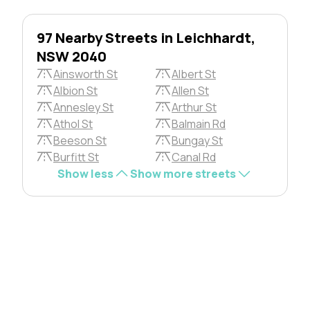
97 Nearby Streets in Leichhardt,
NSW 2040
Ainsworth St
Albert St
Albion St
Allen St
Annesley St
Arthur St
Athol St
Balmain Rd
Beeson St
Bungay St
Burfitt St
Canal Rd
Show less
Show more streets