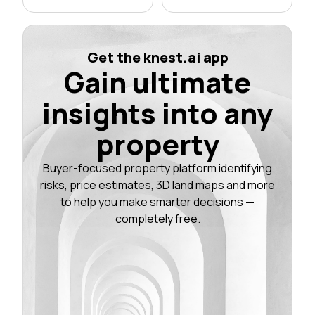
Get the knest.ai app
Gain ultimate
insights into any
property
Buyer-focused property platform identifying
risks, price estimates, 3D land maps and more
to help you make smarter decisions —
completely free.