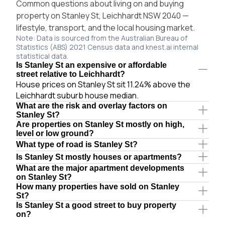
Common questions about living on and buying
property on Stanley St, Leichhardt NSW 2040 —
lifestyle, transport, and the local housing market.
Note: Data is sourced from the Australian Bureau of
Statistics (ABS) 2021 Census data and knest.ai internal
statistical data.
Is Stanley St an expensive or affordable
street relative to Leichhardt?
House prices on Stanley St sit 11.24% above the
Leichhardt suburb house median.
What are the risk and overlay factors on
Stanley St?
Are properties on Stanley St mostly on high,
level or low ground?
What type of road is Stanley St?
Is Stanley St mostly houses or apartments?
What are the major apartment developments
on Stanley St?
How many properties have sold on Stanley
St?
Is Stanley St a good street to buy property
on?