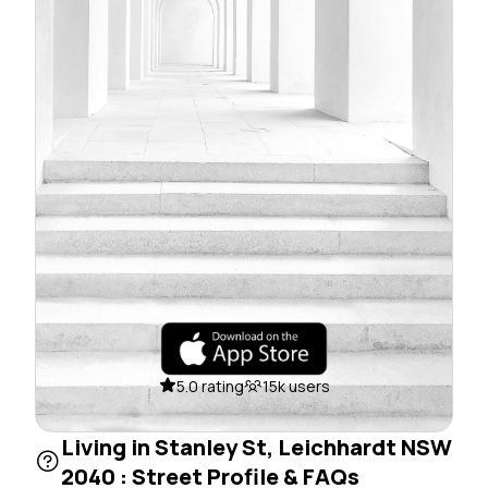
5.0 rating
15k users
Living in Stanley St, Leichhardt NSW
2040 : Street Profile & FAQs