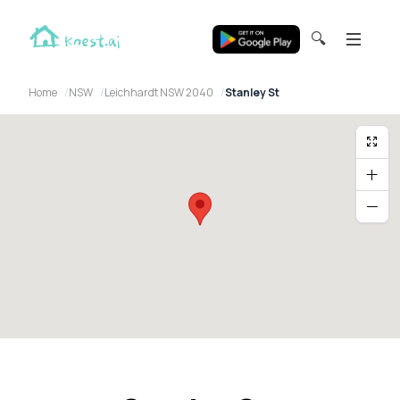
🔍
Home
NSW
Leichhardt NSW 2040
Stanley St