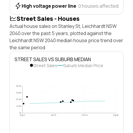
High voltage power line
0 houses affected
Street Sales - Houses
Actual house sales on Stanley St, Leichhardt NSW
2040 over the past 5 years, plotted against the
Leichhardt NSW 2040 median house price trend over
the same period.
STREET SALES VS SUBURB MEDIAN
Street Sales
Suburb Median Price
$5.0M
$3.8M
$2.5M
$1.3M
$0
Aug 21
Apr 23
Dec 24
Aug 26