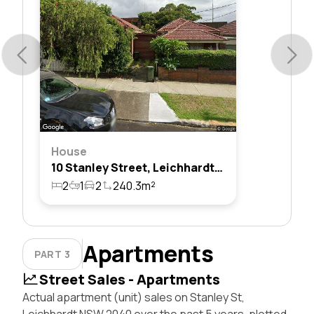
House
10 Stanley Street, Leichhardt, Nsw 2040
2
1
2
240.3m²
Apartments
PART 3
Street Sales - Apartments
Actual apartment (unit) sales on Stanley St,
Leichhardt NSW 2040 over the past 5 years, plotted