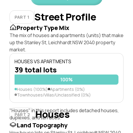
Street Profile
PART 1
Property Type Mix
The mix of houses and apartments (units) that make
up the Stanley St, Leichhardt NSW 2040 property
market.
HOUSES VS APARTMENTS
39 total lots
100%
Houses (100%)
Apartments (0%)
Townhouses/Villas/Unclassified (0%)
"Houses" in this report includes detached houses,
Houses
PART 2
duplexes, and terraces.
Land Topography
How house lots on Stanley St, Leichhardt NSW 2040