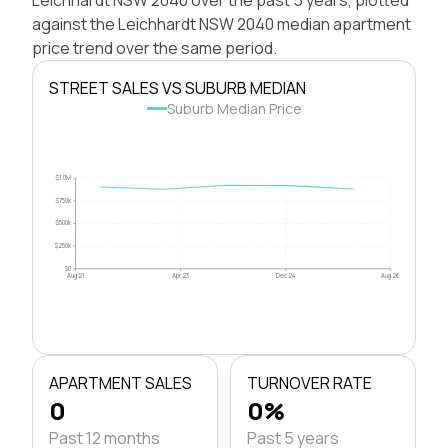
against the Leichhardt NSW 2040 median apartment
price trend over the same period.
STREET SALES VS SUBURB MEDIAN
Suburb Median Price
$1.0M
$750k
$500k
$250k
$0
Aug 21
Apr 23
Dec 24
Aug 26
APARTMENT SALES
TURNOVER RATE
0
0%
Past 12 months
Past 5 years