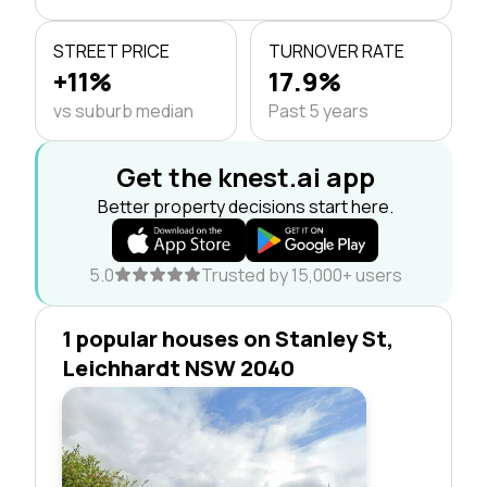
STREET PRICE
TURNOVER RATE
+11%
17.9%
vs suburb median
Past 5 years
Get the knest.ai app
Better property decisions start here.
5.0
Trusted by 15,000+ users
1 popular houses on Stanley St,
Leichhardt NSW 2040