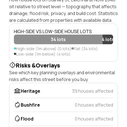
sit relative to street level — topography that affects
drainage, flood risk, privacy, and build cost. Statistics
are calculated from properties with available data.
HIGH-SIDE VS LOW-SIDE HOUSE LOTS
34 lots
4 lots
High-side (1m above) (0 lots)
Flat (34 lots)
Low-side (1m below) (4 lots)
Risks &Overlays
See which key planning overlays and environmental
risks affect this street before you buy.
Heritage
39 houses affected
Bushfire
0 houses affected
Flood
0 houses affected