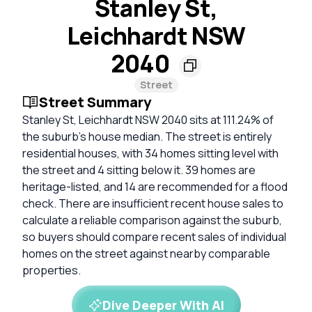
Stanley St,
Leichhardt NSW
2040
Street
Street Summary
Stanley St, Leichhardt NSW 2040 sits at 111.24% of
the suburb’s house median. The street is entirely
residential houses, with 34 homes sitting level with
the street and 4 sitting below it. 39 homes are
heritage-listed, and 14 are recommended for a flood
check. There are insufficient recent house sales to
calculate a reliable comparison against the suburb,
so buyers should compare recent sales of individual
homes on the street against nearby comparable
properties.
Dive Deeper With AI