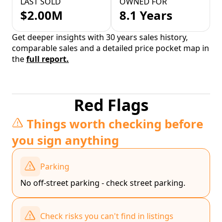
LAST SOLD
OWNED FOR
$2.00M
8.1 Years
Get deeper insights with 30 years sales history,
comparable sales and a detailed price pocket map in
the
full report.
Red Flags
Things worth checking before
you sign anything
Parking
No off-street parking - check street parking.
Check risks you can't find in listings