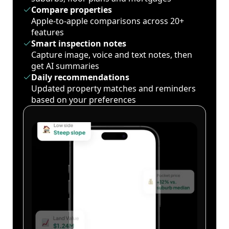
Compare properties
Apple-to-apple comparisons across 20+
features
Smart inspection notes
Capture image, voice and text notes, then
get AI summaries
Daily recommendations
Updated property matches and reminders
based on your preferences