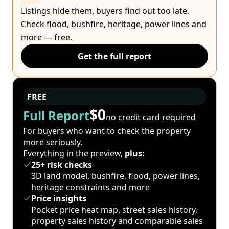
Listings hide them, buyers find out too late.
Check flood, bushfire, heritage, power lines and
more — free.
Get the full report
FREE
$0
Full Report
no credit card required
For buyers who want to check the property
more seriously.
Everything in the preview,
plus:
25+ risk checks
3D land model, bushfire, flood, power lines,
heritage constraints and more
Price insights
Pocket price heat map, street sales history,
property sales history and comparable sales