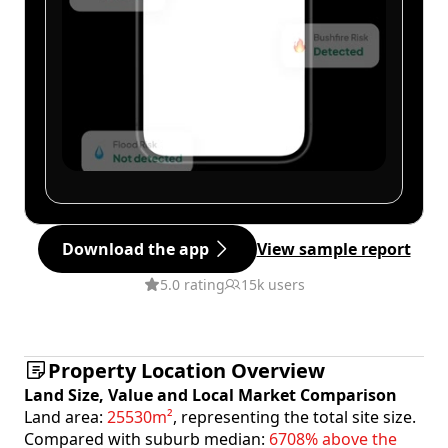
Download the app
View sample report
5.0 rating
15k users
Property Location Overview
Land Size, Value and Local Market Comparison
Land area:
25530m²
, representing the total site size.
Compared with suburb median:
6708% above the