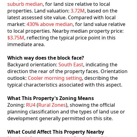
suburb median
, for land size relative to local
properties. Land valuation:
3.72M
, based on the
latest assessed site value. Compared with local
market:
430% above median
, for land value relative
to local properties. Nearby median property price:
$3.75M
, reflecting the typical price point in this
immediate area.
Which way does the block face?
Backyard orientation:
South East
, indicating the
direction the rear of the property faces. Orientation
outlook:
Cooler morning setting
, describing the
typical characteristics associated with this aspect.
What This Property's Zoning Means
Zoning:
RU4
(
Rural Zones
), showing the official
planning classification and the types of land use or
development generally permitted on this site.
What Could Affect This Property Nearby