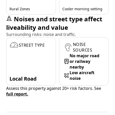
Rural Zones
Cooler morning setting
Noises and street type affect
liveability and value
Surrounding risks: noise and traffic.
NOISE
STREET TYPE
SOURCES
No major road
or railway
nearby
Low aircraft
Local Road
noise
Assess this property against 20+ risk factors. See
full report.