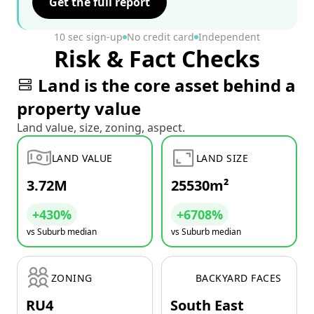
Get the full report
10 sec sign-up
No credit card
Independent
Risk & Fact Checks
Land is the core asset behind a
property value
Land value, size, zoning, aspect.
LAND VALUE
LAND SIZE
3.72M
25530m²
+430%
+6708%
vs Suburb median
vs Suburb median
ZONING
BACKYARD FACES
RU4
South East