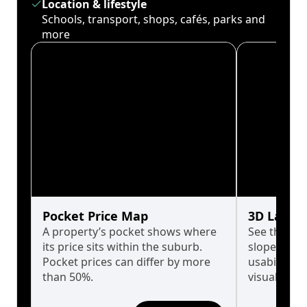
Location & lifestyle
Schools, transport, shops, cafés, parks and
more
Pocket Price Map
3D Land 
A property’s pocket shows where
See the tru
its price sits within the suburb.
slopes affe
Pocket prices can differ by more
usability w
than 50%.
visualise in