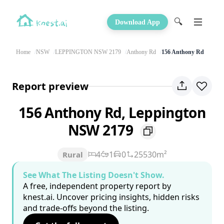
🔍
Download App
Home
NSW
LEPPINGTON NSW 2179
Anthony Rd
156 Anthony Rd
Report preview
156 Anthony Rd, Leppington
NSW 2179
4
1
0
25530m²
Rural
See What The Listing Doesn't Show.
A free, independent property report by
knest.ai. Uncover pricing insights, hidden risks
and trade-offs beyond the listing.