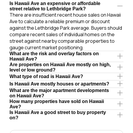
Is Hawaii Ave an expensive or affordable
street relative to Lethbridge Park?
There are insufficient recent house sales on Hawaii
Ave to calculate a reliable premium or discount
against the Lethbridge Park average. Buyers should
compare recent sales of individual homes on the
street against nearby comparable properties to
gauge current market positioning.
What are the risk and overlay factors on
Hawaii Ave?
Are properties on Hawaii Ave mostly on high,
level or low ground?
What type of road is Hawaii Ave?
Is Hawaii Ave mostly houses or apartments?
What are the major apartment developments
on Hawaii Ave?
How many properties have sold on Hawaii
Ave?
Is Hawaii Ave a good street to buy property
on?