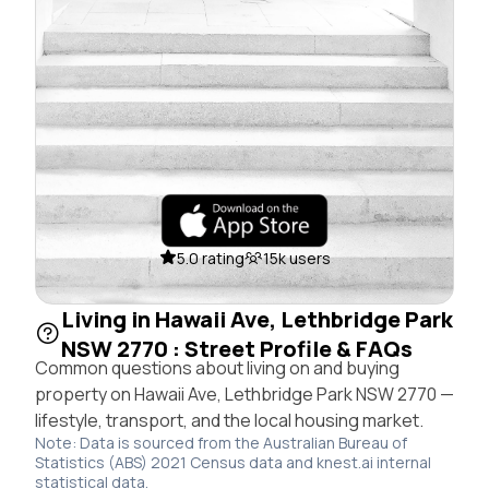
5.0 rating
15k users
Living in Hawaii Ave, Lethbridge Park
NSW 2770 : Street Profile & FAQs
Common questions about living on and buying
property on Hawaii Ave, Lethbridge Park NSW 2770 —
lifestyle, transport, and the local housing market.
Note: Data is sourced from the Australian Bureau of
Statistics (ABS) 2021 Census data and knest.ai internal
statistical data.