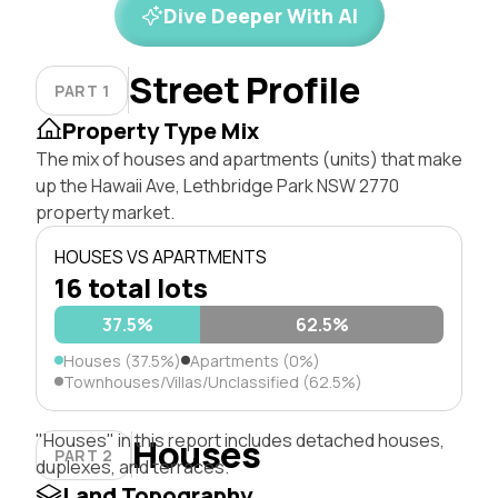
Dive Deeper With AI
Street Profile
PART 1
Property Type Mix
The mix of houses and apartments (units) that make
up the Hawaii Ave, Lethbridge Park NSW 2770
property market.
HOUSES VS APARTMENTS
16 total lots
37.5%
62.5%
Houses (37.5%)
Apartments (0%)
Townhouses/Villas/Unclassified (62.5%)
"Houses" in this report includes detached houses,
Houses
PART 2
duplexes, and terraces.
Land Topography