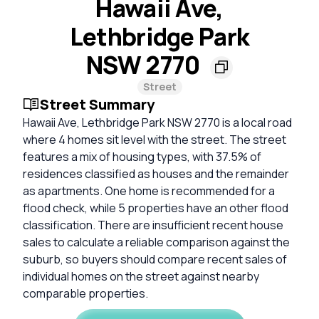
Hawaii Ave,
Lethbridge Park
NSW 2770
Street
Street Summary
Hawaii Ave, Lethbridge Park NSW 2770 is a local road
where 4 homes sit level with the street. The street
features a mix of housing types, with 37.5% of
residences classified as houses and the remainder
as apartments. One home is recommended for a
flood check, while 5 properties have an other flood
classification. There are insufficient recent house
sales to calculate a reliable comparison against the
suburb, so buyers should compare recent sales of
individual homes on the street against nearby
comparable properties.