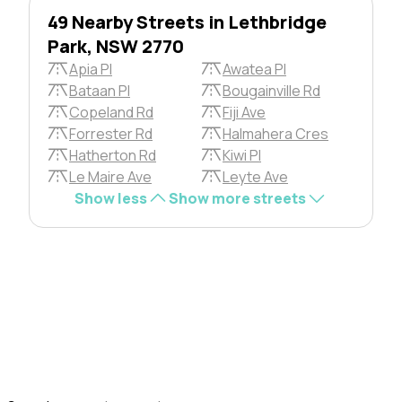
49 Nearby Streets in Lethbridge
Park, NSW 2770
Apia Pl
Awatea Pl
Bataan Pl
Bougainville Rd
Copeland Rd
Fiji Ave
Forrester Rd
Halmahera Cres
Hatherton Rd
Kiwi Pl
Le Maire Ave
Leyte Ave
Show less
Show more streets