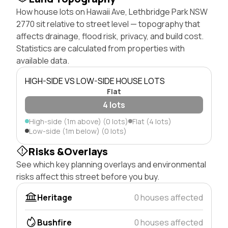
How house lots on Hawaii Ave, Lethbridge Park NSW
2770 sit relative to street level — topography that
affects drainage, flood risk, privacy, and build cost.
Statistics are calculated from properties with
available data.
HIGH-SIDE VS LOW-SIDE HOUSE LOTS
Flat
4 lots
High-side (1m above) (0 lots)
Flat (4 lots)
Low-side (1m below) (0 lots)
Risks &Overlays
See which key planning overlays and environmental
risks affect this street before you buy.
Heritage
0 houses affected
Bushfire
0 houses affected