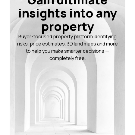
insights into any
property
Buyer-focused property platform identifying
risks, price estimates, 3D land maps and more
to help you make smarter decisions —
completely free.