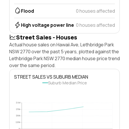
Flood
0 houses affected
High voltage power line
0 houses affected
Street Sales - Houses
Actual house sales on Hawaii Ave, Lethbridge Park
NSW 2770 over the past 5 years, plotted against the
Lethbridge Park NSW 2770 median house price trend
over the same period.
STREET SALES VS SUBURB MEDIAN
Suburb Median Price
$1.0M
$750k
$500k
$250k
$0