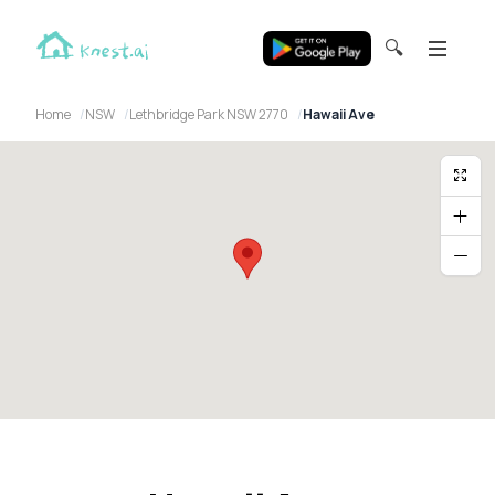
🔍
Home
NSW
Lethbridge Park NSW 2770
Hawaii Ave