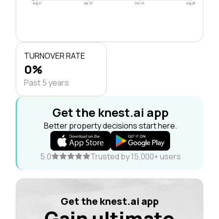
Aug 21
Apr 23
Dec 24
Aug 26
TURNOVER RATE
0%
Past 5 years
Get the knest.ai app
Better property decisions start here.
5.0
Trusted by 15,000+ users
Get the knest.ai app
Gain ultimate