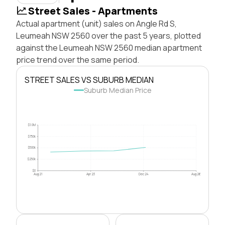
Street Sales - Apartments
Actual apartment (unit) sales on Angle Rd S,
Leumeah NSW 2560 over the past 5 years, plotted
against the Leumeah NSW 2560 median apartment
price trend over the same period.
STREET SALES VS SUBURB MEDIAN
Suburb Median Price
$1.0M
$750k
$500k
$250k
$0
Aug 21
Apr 23
Dec 24
Aug 26