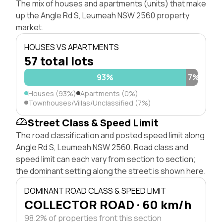
The mix of houses and apartments (units) that make
up the Angle Rd S, Leumeah NSW 2560 property
market.
HOUSES VS APARTMENTS
57 total lots
93%
7%
Houses (93%)
Apartments (0%)
Townhouses/Villas/Unclassified (7%)
Street Class & Speed Limit
The road classification and posted speed limit along
Angle Rd S, Leumeah NSW 2560. Road class and
speed limit can each vary from section to section;
the dominant setting along the street is shown here.
DOMINANT ROAD CLASS & SPEED LIMIT
COLLECTOR ROAD · 60 km/h
98.2% of properties front this section