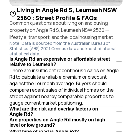
Living in Angle Rd S, Leumeah NSW
2560 : Street Profile & FAQs
Common questions about living on and buying
property on Angle Rd S, Leumeah NSW 2560 —
lifestyle, transport, and the local housing market.
Note: Data is sourced from the Australian Bureau of
Statistics (ABS) 2021 Census data and knest.ai internal
statistical data.
Is Angle Rd an expensive or affordable street
relative to Leumeah?
There are insufficient recent house sales on Angle
Rd to calculate a reliable premium or discount
against the Leumeah average. Buyers should
compare recent sales of individual homes on the
street against nearby comparable properties to
gauge current market positioning.
What are the risk and overlay factors on
Angle Rd?
Are properties on Angle Rd mostly on high,
level or low ground?
What type of road is Angle Rd?