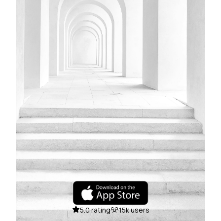
5.0 rating
15k users