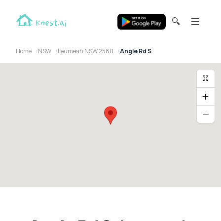
🔍
Home
NSW
Leumeah NSW 2560
Angle Rd S