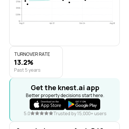
$750k
$500k
$250k
$0
Aug 21
Apr 23
Dec 24
Aug 26
TURNOVER RATE
13.2%
Past 5 years
Get the knest.ai app
Better property decisions start here.
5.0
Trusted by 15,000+ users