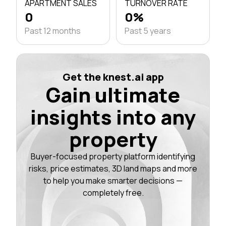
APARTMENT SALES
TURNOVER RATE
0
0%
Past 12 months
Past 5 years
Get the knest.ai app
Gain ultimate
insights into any
property
Buyer-focused property platform identifying
risks, price estimates, 3D land maps and more
to help you make smarter decisions —
completely free.