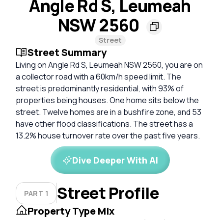
Angle Rd S, Leumeah
NSW 2560
Street
Street Summary
Living on Angle Rd S, Leumeah NSW 2560, you are on
a collector road with a 60km/h speed limit. The
street is predominantly residential, with 93% of
properties being houses. One home sits below the
street. Twelve homes are in a bushfire zone, and 53
have other flood classifications. The street has a
13.2% house turnover rate over the past five years.
Dive Deeper With AI
Street Profile
PART 1
Property Type Mix