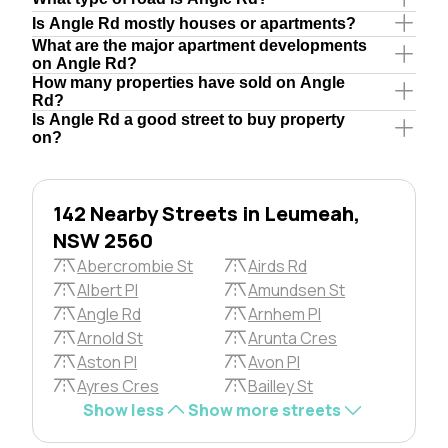
Is Angle Rd mostly houses or apartments?
What are the major apartment developments
on Angle Rd?
How many properties have sold on Angle
Rd?
Is Angle Rd a good street to buy property
on?
142 Nearby Streets in Leumeah,
NSW 2560
Abercrombie St
Airds Rd
Albert Pl
Amundsen St
Angle Rd
Arnhem Pl
Arnold St
Arunta Cres
Aston Pl
Avon Pl
Ayres Cres
Bailley St
Show less
Show more streets