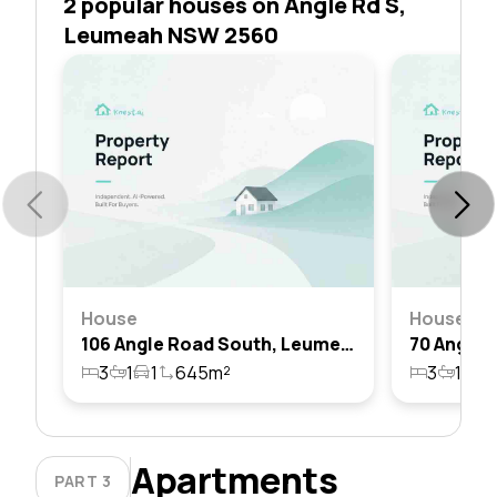
2 popular houses on Angle Rd S,
Leumeah NSW 2560
House
House
106 Angle Road South, Leumeah, Nsw 2560
3
1
1
645m²
3
1
1
Apartments
PART 3