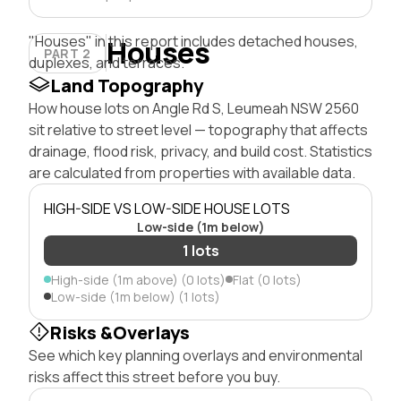
"Houses" in this report includes detached houses,
Houses
PART 2
duplexes, and terraces.
Land Topography
How house lots on Angle Rd S, Leumeah NSW 2560
sit relative to street level — topography that affects
drainage, flood risk, privacy, and build cost. Statistics
are calculated from properties with available data.
HIGH-SIDE VS LOW-SIDE HOUSE LOTS
Low-side (1m below)
1 lots
High-side (1m above) (0 lots)
Flat (0 lots)
Low-side (1m below) (1 lots)
Risks &Overlays
See which key planning overlays and environmental
risks affect this street before you buy.