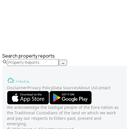
Search property reports
→
Disclaimer
Privacy Policy
Data Sources
About Us
Contact
We acknowledge the Gadigal people of the Eora nation as
the Traditional Custodians of the land on which we work
and pay our respects to Elders past, present and
emerging.