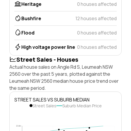
Heritage
0 houses affected
Bushfire
12 houses affected
Flood
0 houses affected
High voltage power line
0 houses affected
Street Sales - Houses
Actual house sales on Angle Rd S, Leumeah NSW
2560 over the past 5 years, plotted against the
Leumeah NSW 2560 median house price trend over
the same period.
STREET SALES VS SUBURB MEDIAN
Street Sales
Suburb Median Price
$1.0M