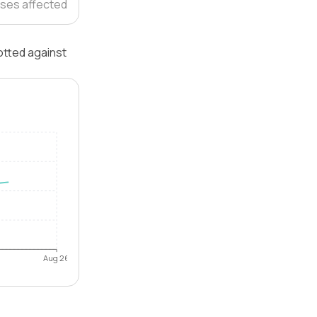
ses affected
lotted against
Aug 26