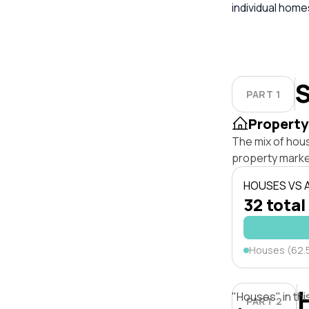
individual hom
S
PART 1
Property
The mix of hous
property marke
HOUSES VS
32 total
Houses (62.
"Houses" in thi
PART 2