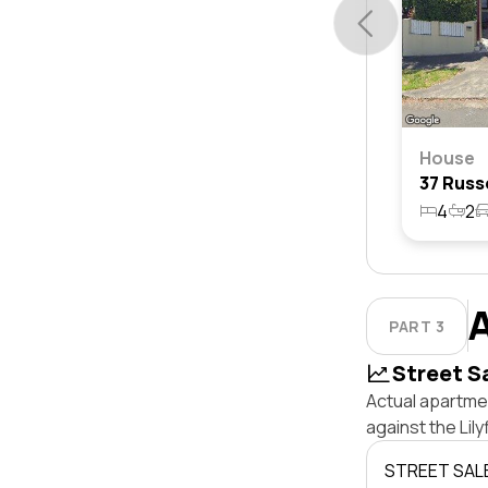
House
4
2
PART 3
Street S
Actual apartmen
against the Lil
STREET SAL