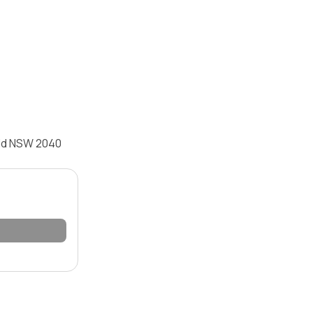
eld NSW 2040