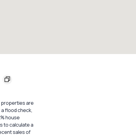
0
l properties are
 a flood check,
20% house
s to calculate a
ecent sales of