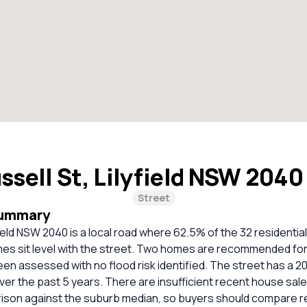
ssell St, Lilyfield NSW 204
Street
Summary
yfield NSW 2040 is a local road where 62.5% of the 32 residentia
es sit level with the street. Two homes are recommended for
een assessed with no flood risk identified. The street has a 
ver the past 5 years. There are insufficient recent house sale
rison against the suburb median, so buyers should compare r