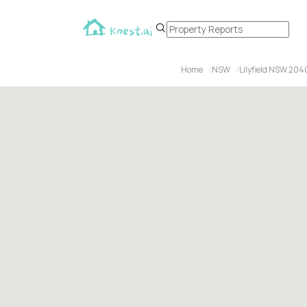
Home
NSW
Lilyfield NSW 204