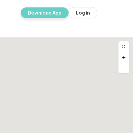
Download App
Log in