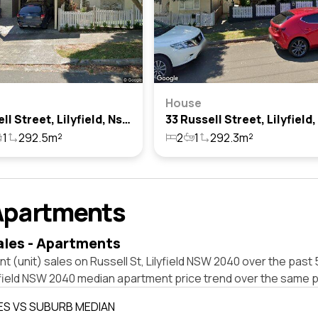
House
37 Russell Street, Lilyfield, Nsw 2040
1
292.5m²
2
1
292.3m²
Apartments
ales - Apartments
t (unit) sales on Russell St, Lilyfield NSW 2040 over the past 
yfield NSW 2040 median apartment price trend over the same p
ES VS SUBURB MEDIAN