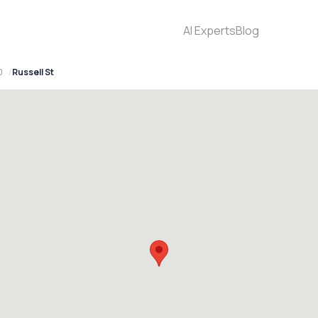
AI Experts
Blog
0
Russell St