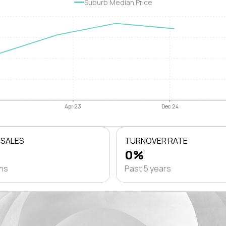
Suburb Median Price
Apr 23
Dec 24
 SALES
TURNOVER RATE
0%
ths
Past 5 years