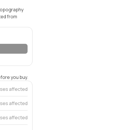
— topography
ated from
efore you buy.
ses affected
ses affected
ses affected