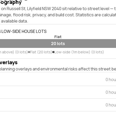
pography
on Russell St, Lilyfield NSW 2040 sit relative to street level 
inage, flood risk, privacy, and build cost. Statistics are calcul
 available data.
S LOW-SIDE HOUSE LOTS
Flat
20 lots
m above) (0 lots)
Flat (20 lots)
Low-side (1m below) (0 lots)
verlays
lanning overlays and environmental risks affect this street b
0 hou
0 hou
0 hou