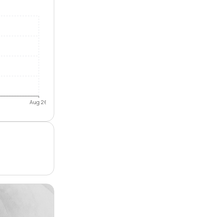
Aug 26