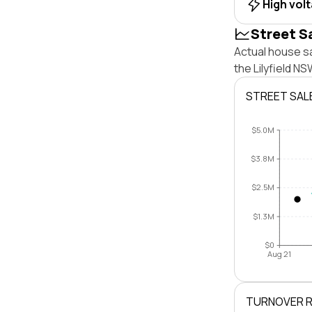
High vol
Street S
Actual house sa
the Lilyfield N
STREET SAL
$5.0M
$3.8M
$2.5M
$1.3M
$0
Aug 21
TURNOVER 