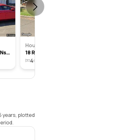
House
33 Russell Street, Lilyfield, Nsw 2040
18 Russell Street, Lilyfield, Nsw 2040
4
2
1
292.5m²
5 years, plotted
eriod.