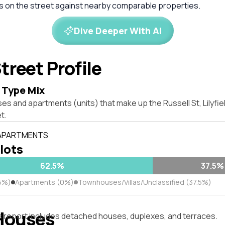
es on the street against nearby comparable properties.
Dive Deeper With AI
treet Profile
 Type Mix
es and apartments (units) that make up the Russell St, Lilyfi
t.
 APARTMENTS
 lots
62.5%
37.5%
5%)
Apartments (0%)
Townhouses/Villas/Unclassified (37.5%)
Houses
s report includes detached houses, duplexes, and terraces.