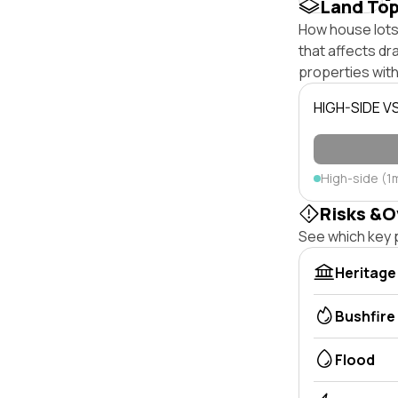
Land To
How house lots 
that affects dra
properties with
HIGH-SIDE V
High-side (1
Risks &O
See which key p
Heritage
Bushfire
Flood