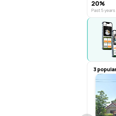
20%
Past 5 years
3 popula