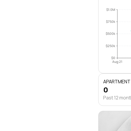
$1.0M
$750k
$500k
$250k
$0
Aug 21
APARTMENT
0
Past 12 mon