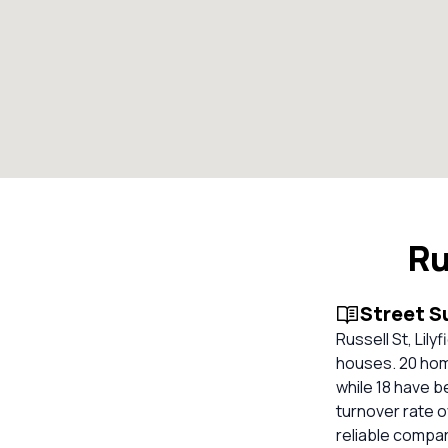
Ru
Street 
Russell St, Lil
houses. 20 hom
while 18 have b
turnover rate o
reliable compa