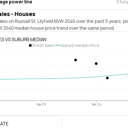
tage power line
0 hou
ales - Houses
les on Russell St, Lilyfield NSW 2040 over the past 5 years, p
SW 2040 median house price trend over the same period.
ES VS SUBURB MEDIAN
Street Sales
Suburb Median Price
Apr 23
Dec 24
RATE