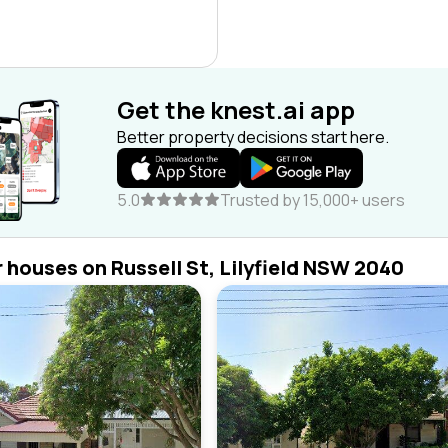
Get the knest.ai app
Better property decisions start here.
5.0
Trusted by 15,000+ users
r houses on Russell St, Lilyfield NSW 2040