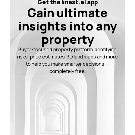
Get the knest.ai app
Gain ultimate
insights into any
property
Buyer-focused property platform identifying
risks, price estimates, 3D land maps and more
to help you make smarter decisions —
completely free.