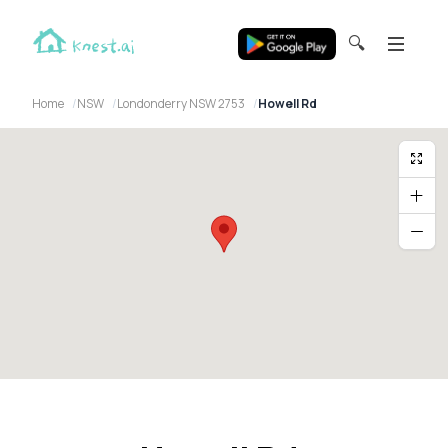
🔍
Home
NSW
Londonderry NSW 2753
Howell Rd