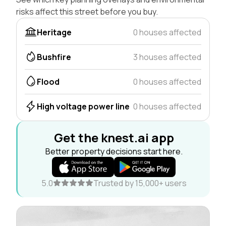
risks affect this street before you buy.
Heritage
0 houses affected
Bushfire
3 houses affected
Flood
0 houses affected
High voltage power line
0 houses affected
Get the knest.ai app
Better property decisions start here.
5.0
Trusted by 15,000+ users