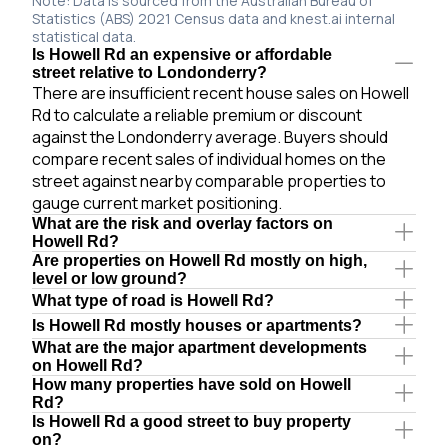
Note: Data is sourced from the Australian Bureau of
Statistics (ABS) 2021 Census data and knest.ai internal
statistical data.
Is Howell Rd an expensive or affordable
street relative to Londonderry?
There are insufficient recent house sales on Howell
Rd to calculate a reliable premium or discount
against the Londonderry average. Buyers should
compare recent sales of individual homes on the
street against nearby comparable properties to
gauge current market positioning.
What are the risk and overlay factors on
Howell Rd?
Are properties on Howell Rd mostly on high,
level or low ground?
What type of road is Howell Rd?
Is Howell Rd mostly houses or apartments?
What are the major apartment developments
on Howell Rd?
How many properties have sold on Howell
Rd?
Is Howell Rd a good street to buy property
on?