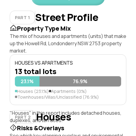
Street Profile
PART 1
Property Type Mix
The mix of houses and apartments (units) that make
up the Howell Rd, Londonderry NSW 2753 property
market.
HOUSES VS APARTMENTS
13 total lots
23.1%
76.9%
Houses (23.1%)
Apartments (0%)
Townhouses/Villas/Unclassified (76.9%)
"Houses" in this report includes detached houses,
Houses
PART 2
duplexes, and terraces.
Risks &Overlays
See which key planning overlays and environmental