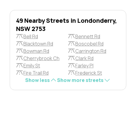
49 Nearby Streets in Londonderry,
NSW 2753
Bell Rd
Bennett Rd
Blacktown Rd
Boscobel Rd
Bowman Rd
Carrington Rd
Cherrybrook Ch
Clark Rd
Emily St
Farley Pl
Fire Trail Rd
Frederick St
Show less
Show more streets