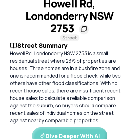
Howell Rd,
Londonderry NSW
2753
Street
Street Summary
Howell Rd, Londonderry NSW 2753 is a small
residential street where 23% of properties are
houses. Three homes are in a bushfire zone and
one is recommended for a flood check, while two
others have other flood classifications. With no
recent house sales, there are insufficient recent
house sales to calculate a reliable comparison
against the suburb, so buyers should compare
recent sales of individual homes on the street
against nearby comparable properties.
Dive Deeper With AI