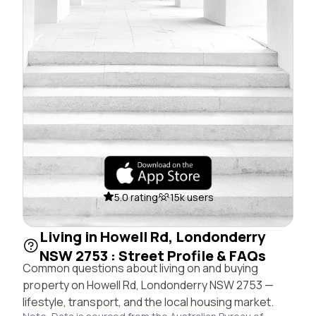
5.0 rating
15k users
Living in Howell Rd, Londonderry
NSW 2753 : Street Profile & FAQs
Common questions about living on and buying
property on Howell Rd, Londonderry NSW 2753 —
lifestyle, transport, and the local housing market.