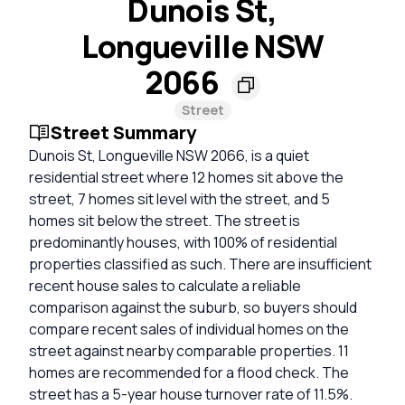
Dunois St,
Longueville NSW
2066
Street
Street Summary
Dunois St, Longueville NSW 2066, is a quiet
residential street where 12 homes sit above the
street, 7 homes sit level with the street, and 5
homes sit below the street. The street is
predominantly houses, with 100% of residential
properties classified as such. There are insufficient
recent house sales to calculate a reliable
comparison against the suburb, so buyers should
compare recent sales of individual homes on the
street against nearby comparable properties. 11
homes are recommended for a flood check. The
street has a 5-year house turnover rate of 11.5%.