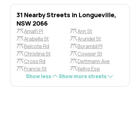
31 Nearby Streets in Longueville,
NSW 2066
Amalfi Pl
Ann St
Arabella St
Arundel St
Belcote Rd
Borambil Pl
Christina St
Cowper St
Cross Rd
Dettmann Ave
Francis St
Kellys Esp
Show less
Show more streets