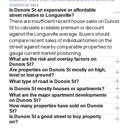
statistical data.
Is Dunois St an expensive or affordable
street relative to Longueville?
There are insufficient recent house sales on Dunois
St to calculate a reliable premium or discount
against the Longueville average. Buyers should
compare recent sales of individual homes on the
street against nearby comparable properties to
gauge current market positioning.
What are the risk and overlay factors on
Dunois St?
Are properties on Dunois St mostly on high,
level or low ground?
What type of road is Dunois St?
Is Dunois St mostly houses or apartments?
What are the major apartment developments
on Dunois St?
How many properties have sold on Dunois
St?
Is Dunois St a good street to buy property
on?