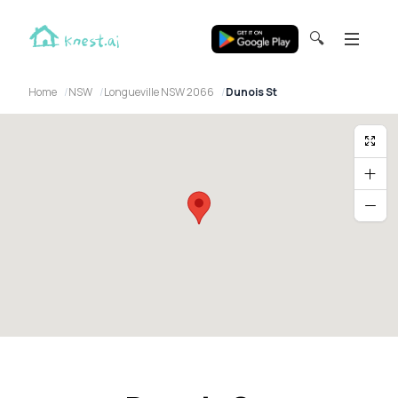
🔍
Home
NSW
Longueville NSW 2066
Dunois St