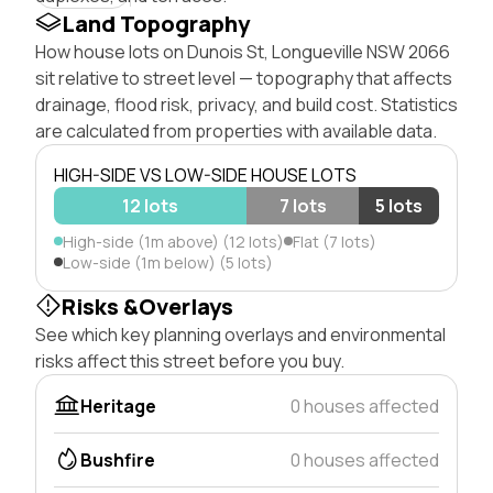
Land Topography
How house lots on Dunois St, Longueville NSW 2066
sit relative to street level — topography that affects
drainage, flood risk, privacy, and build cost. Statistics
are calculated from properties with available data.
HIGH-SIDE VS LOW-SIDE HOUSE LOTS
12 lots
7 lots
5 lots
High-side (1m above) (12 lots)
Flat (7 lots)
Low-side (1m below) (5 lots)
Risks &Overlays
See which key planning overlays and environmental
risks affect this street before you buy.
Heritage
0 houses affected
Bushfire
0 houses affected