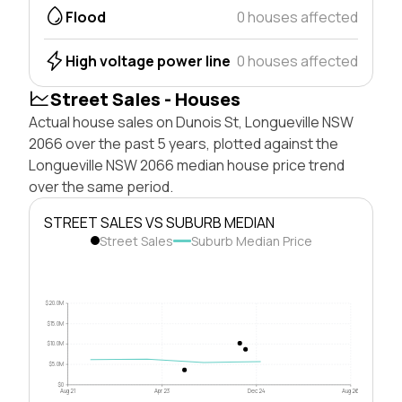
Flood
0 houses affected
High voltage power line
0 houses affected
Street Sales - Houses
Actual house sales on Dunois St, Longueville NSW
2066 over the past 5 years, plotted against the
Longueville NSW 2066 median house price trend
over the same period.
STREET SALES VS SUBURB MEDIAN
Street Sales
Suburb Median Price
$20.0M
$15.0M
$10.0M
$5.0M
$0
Aug 21
Apr 23
Dec 24
Aug 26