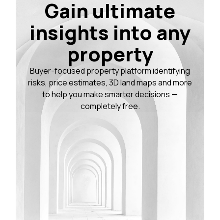
Gain ultimate
insights into any
property
Buyer-focused property platform identifying
risks, price estimates, 3D land maps and more
to help you make smarter decisions —
completely free.