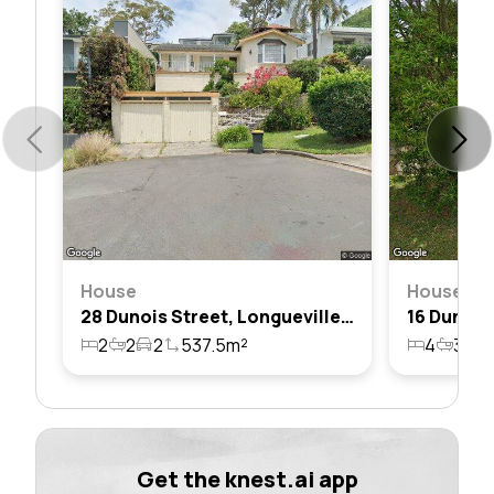
House
House
28 Dunois Street, Longueville, Nsw 2066
2
2
2
537.5m²
4
3
4
Get the knest.ai app