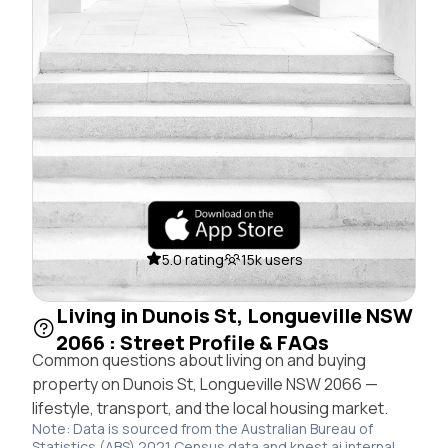
5.0 rating
15k users
Living in Dunois St, Longueville NSW
2066 : Street Profile & FAQs
Common questions about living on and buying
property on Dunois St, Longueville NSW 2066 —
lifestyle, transport, and the local housing market.
Note: Data is sourced from the Australian Bureau of
Statistics (ABS) 2021 Census data and knest.ai internal