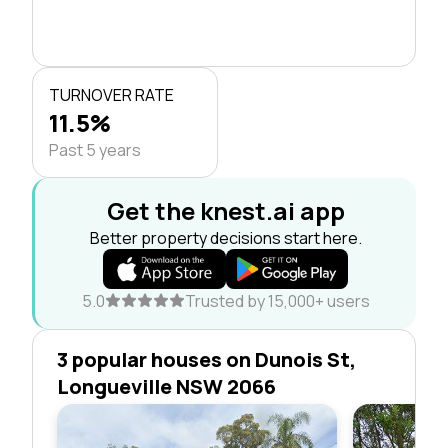
TURNOVER RATE
11.5%
Past 5 years
Get the knest.ai app
Better property decisions start here.
5.0
Trusted by 15,000+ users
3 popular houses on Dunois St,
Longueville NSW 2066