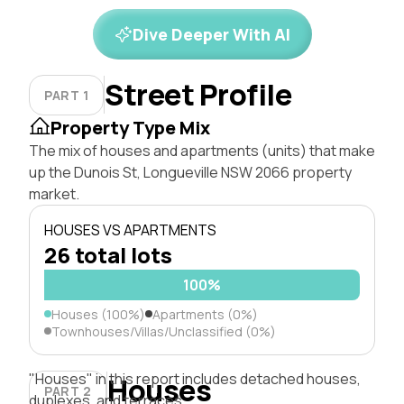
Dive Deeper With AI
Street Profile
PART 1
Property Type Mix
The mix of houses and apartments (units) that make
up the Dunois St, Longueville NSW 2066 property
market.
HOUSES VS APARTMENTS
26 total lots
100%
Houses (100%)
Apartments (0%)
Townhouses/Villas/Unclassified (0%)
"Houses" in this report includes detached houses,
Houses
PART 2
duplexes, and terraces.