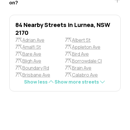
on?
84 Nearby Streets in Lurnea, NSW
2170
Adrian Ave
Albert St
Amalfi St
Appleton Ave
Bare Ave
Bird Ave
Bligh Ave
Borrowdale Cl
Boundary Rd
Brain Ave
Brisbane Ave
Calabro Ave
Show less
Show more streets