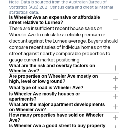
Note: Data is sourced from the Australian Bureau of
Statistics (ABS) 2021 Census data and knest.ai internal
statistical data.
Is Wheeler Ave an expensive or affordable
street relative to Lurnea?
There are insufficient recent house sales on
Wheeler Ave to calculate a reliable premium or
discount against the Lurnea average. Buyers should
compare recent sales of individual homes on the
street against nearby comparable properties to
gauge current market positioning.
What are the risk and overlay factors on
Wheeler Ave?
Are properties on Wheeler Ave mostly on
high, level or low ground?
What type of road is Wheeler Ave?
Is Wheeler Ave mostly houses or
apartments?
What are the major apartment developments
on Wheeler Ave?
How many properties have sold on Wheeler
Ave?
Is Wheeler Ave a good street to buy property