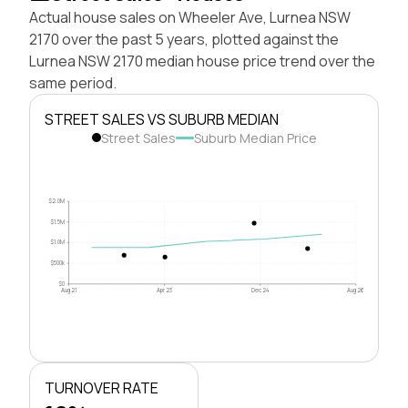
Actual house sales on Wheeler Ave, Lurnea NSW
2170 over the past 5 years, plotted against the
Lurnea NSW 2170 median house price trend over the
same period.
STREET SALES VS SUBURB MEDIAN
Street Sales
Suburb Median Price
$2.0M
$1.5M
$1.0M
$500k
$0
Aug 21
Apr 23
Dec 24
Aug 26
TURNOVER RATE