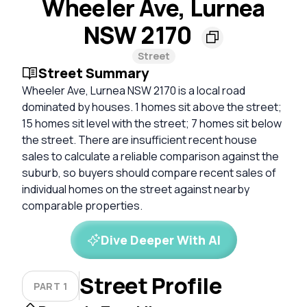
Wheeler Ave, Lurnea
NSW 2170
Street
Street Summary
Wheeler Ave, Lurnea NSW 2170 is a local road
dominated by houses. 1 homes sit above the street;
15 homes sit level with the street; 7 homes sit below
the street. There are insufficient recent house
sales to calculate a reliable comparison against the
suburb, so buyers should compare recent sales of
individual homes on the street against nearby
comparable properties.
Dive Deeper With AI
Street Profile
PART 1