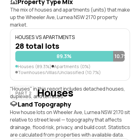
Property Type Mix
The mix of houses and apartments (units) that make
up the Wheeler Ave, Lurnea NSW 2170 property
market.
HOUSES VS APARTMENTS
28 total lots
89.3%
10.7%
Houses (89.3%)
Apartments (0%)
Townhouses/Villas/Unclassified (10.7%)
"Houses" in this report includes detached houses,
Houses
PART 2
duplexes, and terraces.
Land Topography
How house lots on Wheeler Ave, Lurnea NSW 2170 sit
relative to street level — topography that affects
drainage, flood risk, privacy, and build cost. Statistics
are calculated from properties with available data.