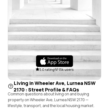
5.0 rating
15k users
Living in Wheeler Ave, Lurnea NSW
2170 : Street Profile & FAQs
Common questions about living on and buying
property on Wheeler Ave, Lurnea NSW 2170 —
lifestyle, transport, and the local housing market.