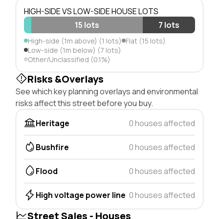
HIGH-SIDE VS LOW-SIDE HOUSE LOTS
15 lots
7 lots
High-side (1m above) (1 lots)
Flat (15 lots)
Low-side (1m below) (7 lots)
Other/Unclassified (0.1%)
Risks &Overlays
See which key planning overlays and environmental
risks affect this street before you buy.
Heritage
0 houses affected
Bushfire
0 houses affected
Flood
0 houses affected
High voltage power line
0 houses affected
Street Sales - Houses