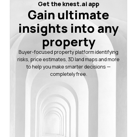
Get the knest.ai app
Gain ultimate
insights into any
property
Buyer-focused property platform identifying
risks, price estimates, 3D land maps and more
to help you make smarter decisions —
completely free.