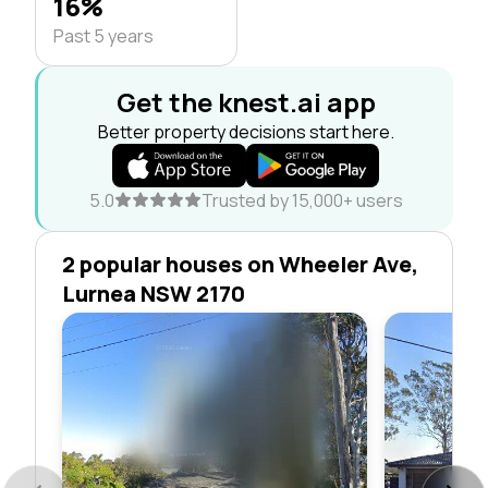
16%
Past 5 years
Get the knest.ai app
Better property decisions start here.
5.0
Trusted by 15,000+ users
2 popular houses on Wheeler Ave,
Lurnea NSW 2170