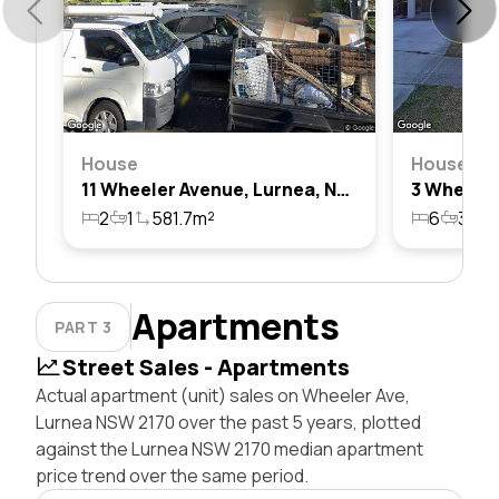
House
House
11 Wheeler Avenue, Lurnea, Nsw 2170
2
1
581.7m²
6
3
1
Apartments
PART 3
Street Sales - Apartments
Actual apartment (unit) sales on Wheeler Ave,
Lurnea NSW 2170 over the past 5 years, plotted
against the Lurnea NSW 2170 median apartment
price trend over the same period.