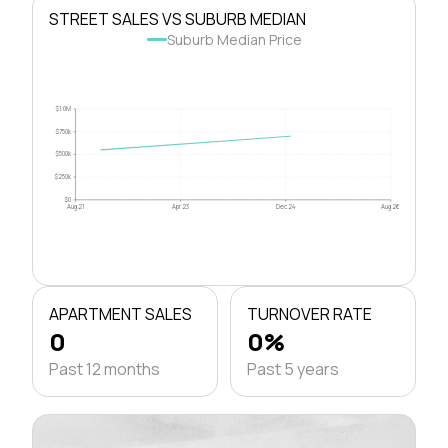
STREET SALES VS SUBURB MEDIAN
Suburb Median Price
$1.0M
$750k
$500k
$250k
$0
Aug 21
Apr 23
Dec 24
Aug 26
APARTMENT SALES
TURNOVER RATE
0
0%
Past 12 months
Past 5 years