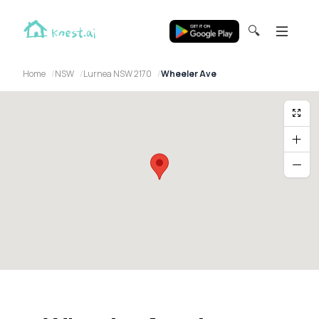
🔍
Home
NSW
Lurnea NSW 2170
Wheeler Ave