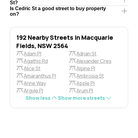
St?
Is Cedric St a good street to buy property
on?
192 Nearby Streets in Macquarie
Fields, NSW 2564
Adam Pl
Adrian St
Agathis Rd
Alexander Cres
Alice St
Alpine Pl
Amaranthus Pl
Ambrosia St
Anne Way
Apple Pl
Argyle Pl
Arum Pl
Show less
Show more streets