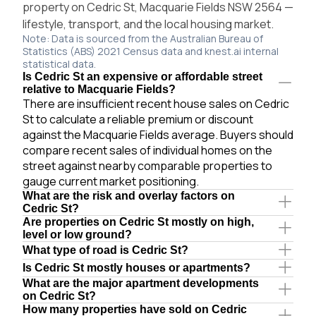
property on Cedric St, Macquarie Fields NSW 2564 —
lifestyle, transport, and the local housing market.
Note: Data is sourced from the Australian Bureau of
Statistics (ABS) 2021 Census data and knest.ai internal
statistical data.
Is Cedric St an expensive or affordable street
relative to Macquarie Fields?
There are insufficient recent house sales on Cedric
St to calculate a reliable premium or discount
against the Macquarie Fields average. Buyers should
compare recent sales of individual homes on the
street against nearby comparable properties to
gauge current market positioning.
What are the risk and overlay factors on
Cedric St?
Are properties on Cedric St mostly on high,
level or low ground?
What type of road is Cedric St?
Is Cedric St mostly houses or apartments?
What are the major apartment developments
on Cedric St?
How many properties have sold on Cedric