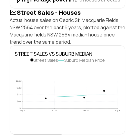
Street Sales - Houses
Actual house sales on Cedric St, Macquarie Fields
NSW 2564 over the past 5 years, plotted against the
Macquarie Fields NSW 2564 median house price
trend over the same period.
STREET SALES VS SUBURB MEDIAN
Street Sales
Suburb Median Price
$2.0M
$1.5M
$1.0M
$500k
$0
Aug 21
Apr 23
Dec 24
Aug 26