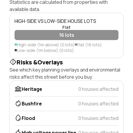
Statistics are calculated from properties with
available data.
HIGH-SIDE VS LOW-SIDE HOUSE LOTS
Flat
16 lots
High-side (1m above) (0 lots)
Flat (16 lots)
Low-side (1m below) (0 lots)
Risks &Overlays
See which key planning overlays and environmental
risks affect this street before you buy.
Heritage
0 houses affected
Bushfire
0 houses affected
Flood
0 houses affected
High voltage power line
0 houses affected