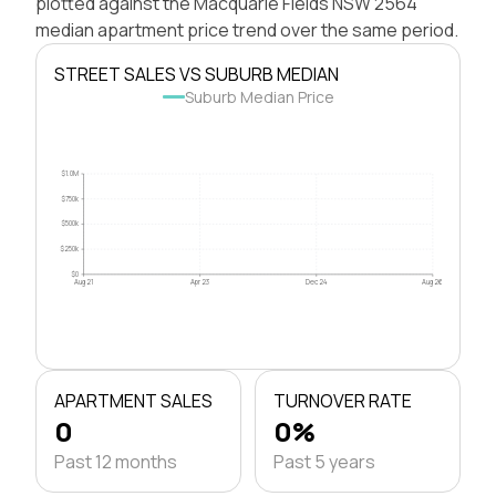
plotted against the Macquarie Fields NSW 2564
median apartment price trend over the same period.
STREET SALES VS SUBURB MEDIAN
Suburb Median Price
$1.0M
$750k
$500k
$250k
$0
Aug 21
Apr 23
Dec 24
Aug 26
APARTMENT SALES
TURNOVER RATE
0
0%
Past 12 months
Past 5 years