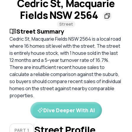
Cedric St, Macquarie
Fields NSW 2564
Street
Street Summary
Cedric St, Macquarie Fields NSW 2564 is a local road
where 16 homes sit level with the street. The street
is entirely house stock, with 1 house sold in the last
12 months and a 5-year turnover rate of 16.7%.
There are insufficient recent house sales to
calculate a reliable comparison against the suburb,
so buyers should compare recent sales of individual
homes on the street against nearby comparable
properties.
Dive Deeper With AI
Street Profile
PART 1