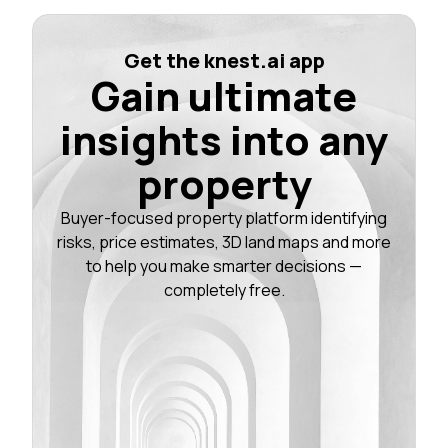
Get the knest.ai app
Gain ultimate
insights into any
property
Buyer-focused property platform identifying
risks, price estimates, 3D land maps and more
to help you make smarter decisions —
completely free.