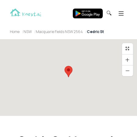
🔍
Home
NSW
Macquarie Fields NSW 2564
Cedric St