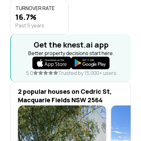
TURNOVER RATE
16.7%
Past 5 years
Get the knest.ai app
Better property decisions start here.
5.0
Trusted by 15,000+ users
2 popular houses on Cedric St,
Macquarie Fields NSW 2564