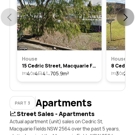
House
House
15 Cedric Street, Macquarie Fields, Nsw 2564
4
4
4
705.9m²
3
2
6
Apartments
PART 3
Street Sales - Apartments
Actual apartment (unit) sales on Cedric St,
Macquarie Fields NSW 2564 over the past 5 years,