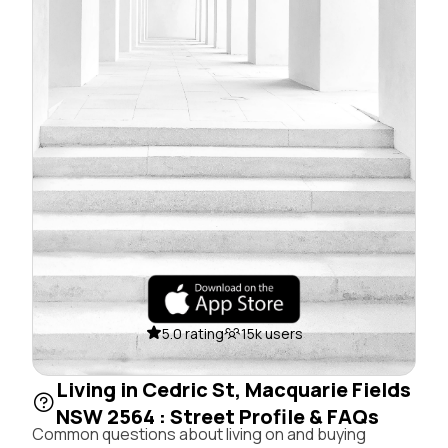
5.0 rating
15k users
Living in Cedric St, Macquarie Fields
NSW 2564 : Street Profile & FAQs
Common questions about living on and buying