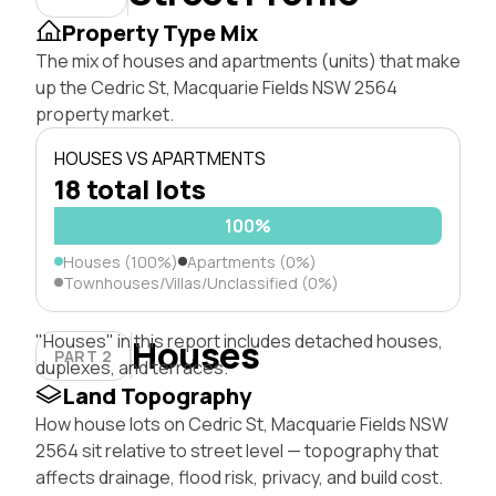
Property Type Mix
The mix of houses and apartments (units) that make
up the Cedric St, Macquarie Fields NSW 2564
property market.
HOUSES VS APARTMENTS
18 total lots
100%
Houses (100%)
Apartments (0%)
Townhouses/Villas/Unclassified (0%)
"Houses" in this report includes detached houses,
Houses
PART 2
duplexes, and terraces.
Land Topography
How house lots on Cedric St, Macquarie Fields NSW
2564 sit relative to street level — topography that
affects drainage, flood risk, privacy, and build cost.