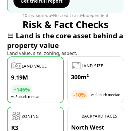
Get the full report
10 sec sign-up
No credit card
Independent
Risk & Fact Checks
Land is the core asset behind a
property value
Land value, size, zoning, aspect.
LAND SIZE
LAND VALUE
300m²
9.19M
+146%
-10%
vs Suburb median
vs Suburb median
BACKYARD FACES
ZONING
North West
R3