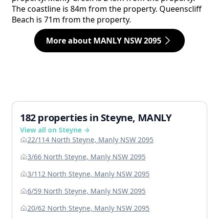
The coastline is 84m from the property. Queenscliff
Beach is 71m from the property.
More about MANLY NSW 2095
182 properties in Steyne, MANLY
View all on Steyne →
22/114 North Steyne, Manly NSW 2095
3/66 North Steyne, Manly NSW 2095
3/112 North Steyne, Manly NSW 2095
6/59 North Steyne, Manly NSW 2095
20/62 North Steyne, Manly NSW 2095