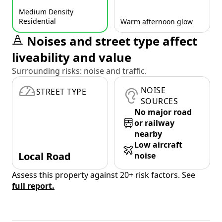
Medium Density
Residential
Warm afternoon glow
Noises and street type affect
liveability and value
Surrounding risks: noise and traffic.
NOISE
STREET TYPE
SOURCES
No major road
or railway
nearby
Low aircraft
Local Road
noise
Assess this property against 20+ risk factors. See
full report.