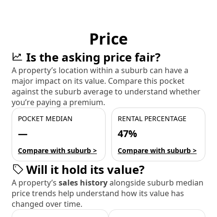
Price
Is the asking price fair?
A property’s location within a suburb can have a
major impact on its value. Compare this pocket
against the suburb average to understand whether
you’re paying a premium.
POCKET MEDIAN
RENTAL PERCENTAGE
—
47%
Compare with suburb >
Compare with suburb >
Will it hold its value?
A property’s
sales history
alongside suburb median
price trends help understand how its value has
changed over time.