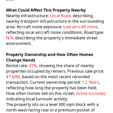
What Could Affect This Property Nearby
Nearby infrastructure:
Local Road
, describing
nearby transport infrastructure in the surrounding
area. Aircraft noise exposure:
Low aircraft noise
,
reflecting local aircraft noise conditions. Road type:
N/A
, describing the property's immediate street
environment.
Property Ownership and How Often Homes
Change Hands
Rental rate:
47%
, showing the share of nearby
properties occupied by renters. Previous sale price:
$7.60M
, based on the most recent recorded
transaction. Current ownership period:
1.2 Years
,
reflecting how long the property has been held.
How often homes sell on this street:
Active turnover
,
indicating local turnover activity.
The property sits on a level 300 sqm block with a
north west-facing rear in a premium pocket of