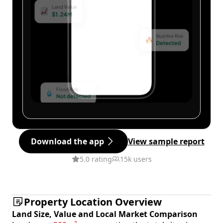
Download the app
View sample report
5.0 rating
15k users
Property Location Overview
Land Size, Value and Local Market Comparison