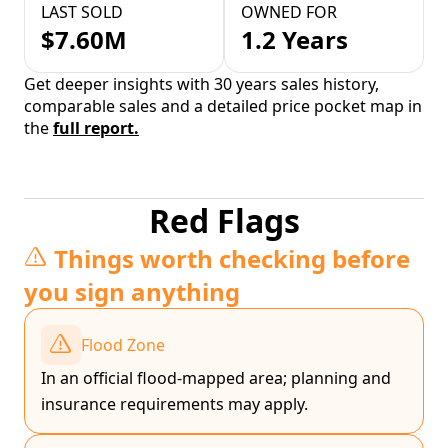
LAST SOLD
OWNED FOR
$7.60M
1.2 Years
Get deeper insights with 30 years sales history,
comparable sales and a detailed price pocket map in
the
full report.
Red Flags
Things worth checking before
you sign anything
Flood Zone
In an official flood-mapped area; planning and
insurance requirements may apply.