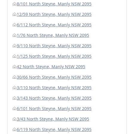
8/101 North Steyne, Manly NSW 2095
12/59 North Steyne, Manly NSW 2095
6/112 North Steyne, Manly NSW 2095
1/76 North Steyne, Manly NSW 2095
9/110 North Steyne, Manly NSW 2095
1/125 North Steyne, Manly NSW 2095
42 North Steyne, Manly NSW 2095
30/66 North Steyne, Manly NSW 2095
3/110 North Steyne, Manly NSW 2095
3/143 North Steyne, Manly NSW 2095
6/101 North Steyne, Manly NSW 2095
3/43 North Steyne, Manly NSW 2095
6/119 North Steyne, Manly NSW 2095