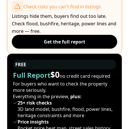
Check risks you can't find in listings
Listings hide them, buyers find out too late.
Check flood, bushfire, heritage, power lines and
more — free.
Get the full report
FREE
$0
Full Report
no credit card required
For buyers who want to check the property
more seriously.
Everything in the preview,
plus:
25+ risk checks
3D land model, bushfire, flood, power lines,
heritage constraints and more
Price insights
Pocket price heat map, street sales history,