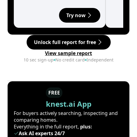
Try now
Unlock full report for free
View sample report
10 sec sign-up
No credit card
Independent
FREE
knest.ai App
For buyers actively searching, inspecting and
comparing homes.
Everything in the full report,
plus:
Ask AI experts 24/7