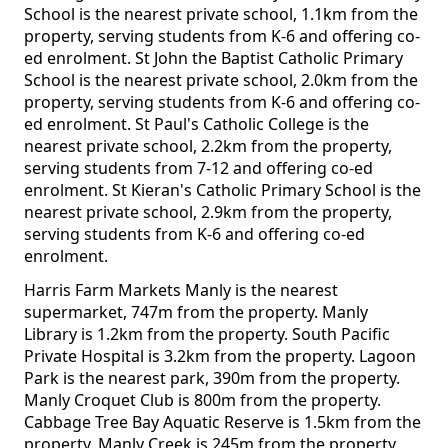
School is the nearest private school, 1.1km from the
property, serving students from K-6 and offering co-
ed enrolment. St John the Baptist Catholic Primary
School is the nearest private school, 2.0km from the
property, serving students from K-6 and offering co-
ed enrolment. St Paul's Catholic College is the
nearest private school, 2.2km from the property,
serving students from 7-12 and offering co-ed
enrolment. St Kieran's Catholic Primary School is the
nearest private school, 2.9km from the property,
serving students from K-6 and offering co-ed
enrolment.
Harris Farm Markets Manly is the nearest
supermarket, 747m from the property. Manly
Library is 1.2km from the property. South Pacific
Private Hospital is 3.2km from the property. Lagoon
Park is the nearest park, 390m from the property.
Manly Croquet Club is 800m from the property.
Cabbage Tree Bay Aquatic Reserve is 1.5km from the
property. Manly Creek is 245m from the property.