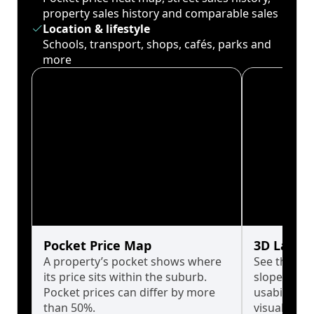
property sales history and comparable sales
Location & lifestyle
Schools, transport, shops, cafés, parks and
more
Pocket Price Map
3D Land 
A property’s pocket shows where
See the tru
its price sits within the suburb.
slopes affe
Pocket prices can differ by more
usability w
than 50%.
visualise in