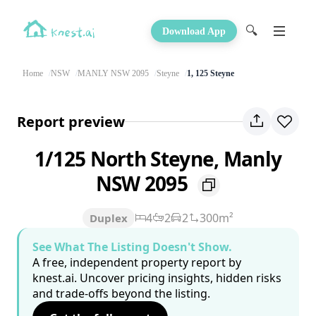
🔍
Download App
Home
NSW
MANLY NSW 2095
Steyne
1, 125 Steyne
Report preview
1/125 North Steyne, Manly
NSW 2095
4
2
2
300m²
Duplex
See What The Listing Doesn't Show.
A free, independent property report by
knest.ai. Uncover pricing insights, hidden risks
and trade-offs beyond the listing.