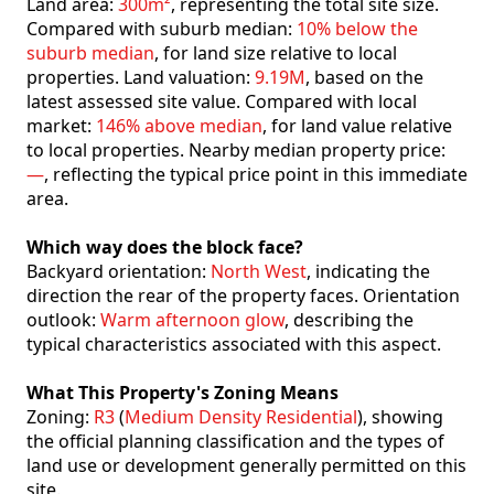
Land area:
300m²
, representing the total site size.
Compared with suburb median:
10% below the
suburb median
, for land size relative to local
properties. Land valuation:
9.19M
, based on the
latest assessed site value. Compared with local
market:
146% above median
, for land value relative
to local properties. Nearby median property price:
—
, reflecting the typical price point in this immediate
area.
Which way does the block face?
Backyard orientation:
North West
, indicating the
direction the rear of the property faces. Orientation
outlook:
Warm afternoon glow
, describing the
typical characteristics associated with this aspect.
What This Property's Zoning Means
Zoning:
R3
(
Medium Density Residential
), showing
the official planning classification and the types of
land use or development generally permitted on this
site.