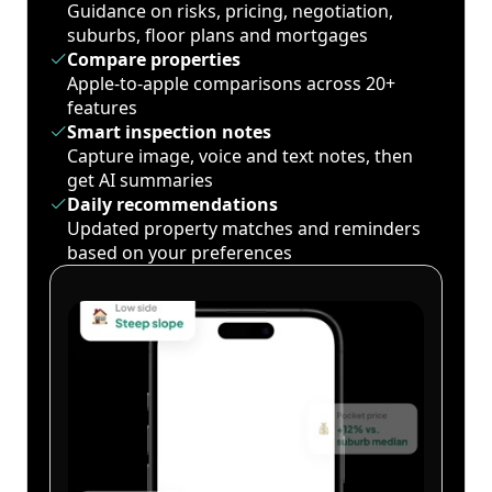
Guidance on risks, pricing, negotiation,
suburbs, floor plans and mortgages
Compare properties
Apple-to-apple comparisons across 20+
features
Smart inspection notes
Capture image, voice and text notes, then
get AI summaries
Daily recommendations
Updated property matches and reminders
based on your preferences