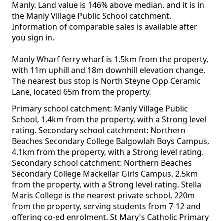
Manly. Land value is 146% above median. and it is in
the Manly Village Public School catchment.
Information of comparable sales is available after
you sign in.
Manly Wharf ferry wharf is 1.5km from the property,
with 11m uphill and 18m downhill elevation change.
The nearest bus stop is North Steyne Opp Ceramic
Lane, located 65m from the property.
Primary school catchment: Manly Village Public
School, 1.4km from the property, with a Strong level
rating. Secondary school catchment: Northern
Beaches Secondary College Balgowlah Boys Campus,
4.1km from the property, with a Strong level rating.
Secondary school catchment: Northern Beaches
Secondary College Mackellar Girls Campus, 2.5km
from the property, with a Strong level rating. Stella
Maris College is the nearest private school, 220m
from the property, serving students from 7-12 and
offering co-ed enrolment. St Mary's Catholic Primary