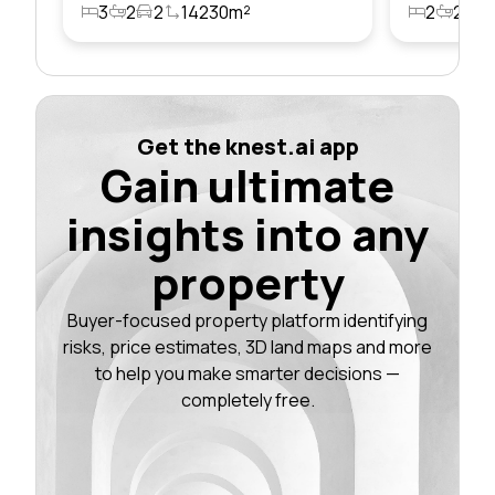
3
2
2
14230m²
2
2
1
Get the knest.ai app
Gain ultimate
insights into any
property
Buyer-focused property platform identifying
risks, price estimates, 3D land maps and more
to help you make smarter decisions —
completely free.