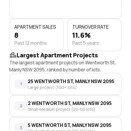
APARTMENT SALES
TURNOVER RATE
8
11.6%
Past 12 months
Past 5 years
Largest Apartment Projects
The largest apartment projects on Wentworth St,
Manly NSW 2095, ranked by number of lots.
25 WENTWORTH ST, MANLY NSW 2095
1
Large project (100+ lots)
2 WENTWORTH ST, MANLY NSW 2095
2
Small-Medium project (20-50 lots)
5 WENTWORTH ST, MANLY NSW 2095
3