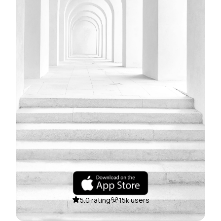
5.0 rating
15k users