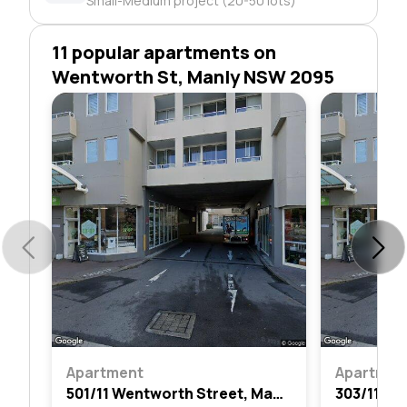
Small-Medium project (20-50 lots)
11 popular apartments on
Wentworth St, Manly NSW 2095
Apartment
Apartmen
501/11 Wentworth Street, Manly, Nsw 2095