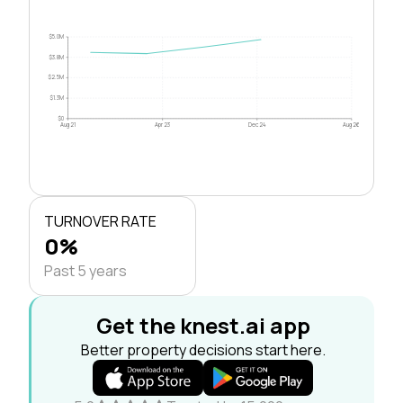
$5.0M
$3.8M
$2.5M
$1.3M
$0
Aug 21
Apr 23
Dec 24
Aug 26
TURNOVER RATE
0%
Past 5 years
Get the knest.ai app
Better property decisions start here.