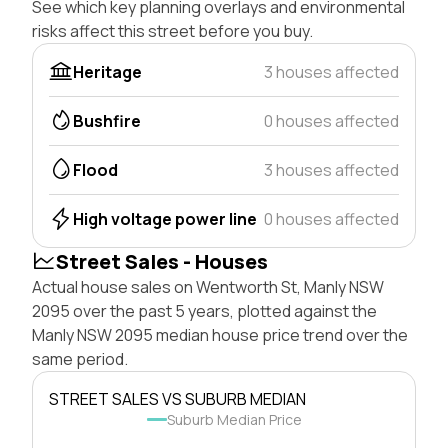
See which key planning overlays and environmental
risks affect this street before you buy.
Heritage
3 houses affected
Bushfire
0 houses affected
Flood
3 houses affected
High voltage power line
0 houses affected
Street Sales - Houses
Actual house sales on Wentworth St, Manly NSW
2095 over the past 5 years, plotted against the
Manly NSW 2095 median house price trend over the
same period.
STREET SALES VS SUBURB MEDIAN
Suburb Median Price