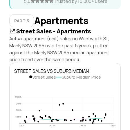
5.0
Trusted by 15,000+ users
Apartments
PART 3
Street Sales - Apartments
Actual apartment (unit) sales on Wentworth St,
Manly NSW 2095 over the past 5 years, plotted
against the Manly NSW 2095 median apartment
price trend over the same period.
STREET SALES VS SUBURB MEDIAN
Street Sales
Suburb Median Price
$10.0M
$7.5M
$5.0M
$2.5M
$0
Aug 21
Apr 23
Dec 24
Aug 26