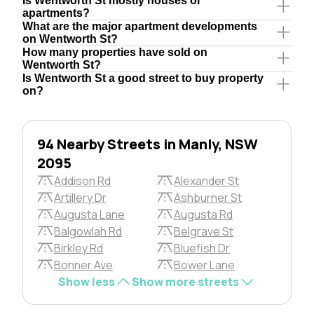
Is Wentworth St mostly houses or
apartments?
What are the major apartment developments
on Wentworth St?
How many properties have sold on
Wentworth St?
Is Wentworth St a good street to buy property
on?
94 Nearby Streets in Manly, NSW
2095
Addison Rd
Alexander St
Artillery Dr
Ashburner St
Augusta Lane
Augusta Rd
Balgowlah Rd
Belgrave St
Birkley Rd
Bluefish Dr
Bonner Ave
Bower Lane
Show less
Show more streets