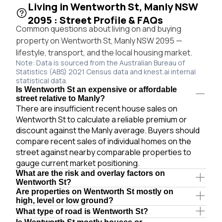
Living in Wentworth St, Manly NSW
2095 : Street Profile & FAQs
Common questions about living on and buying
property on Wentworth St, Manly NSW 2095 —
lifestyle, transport, and the local housing market.
Note: Data is sourced from the Australian Bureau of
Statistics (ABS) 2021 Census data and knest.ai internal
statistical data.
Is Wentworth St an expensive or affordable
street relative to Manly?
There are insufficient recent house sales on
Wentworth St to calculate a reliable premium or
discount against the Manly average. Buyers should
compare recent sales of individual homes on the
street against nearby comparable properties to
gauge current market positioning.
What are the risk and overlay factors on
Wentworth St?
Are properties on Wentworth St mostly on
high, level or low ground?
What type of road is Wentworth St?