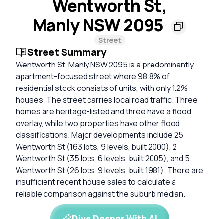
Wentworth St,
Manly NSW 2095
Street
Street Summary
Wentworth St, Manly NSW 2095 is a predominantly
apartment-focused street where 98.8% of
residential stock consists of units, with only 1.2%
houses. The street carries local road traffic. Three
homes are heritage-listed and three have a flood
overlay, while two properties have other flood
classifications. Major developments include 25
Wentworth St (163 lots, 9 levels, built 2000), 2
Wentworth St (35 lots, 6 levels, built 2005), and 5
Wentworth St (26 lots, 9 levels, built 1981). There are
insufficient recent house sales to calculate a
reliable comparison against the suburb median.
Dive Deeper With AI