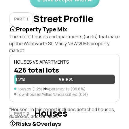
Street Profile
PART 1
Property Type Mix
The mix of houses and apartments (units) that make
up the Wentworth St, Manly NSW 2095 property
market.
HOUSES VS APARTMENTS
426 total lots
1.2%
98.8%
Houses (1.2%)
Apartments (98.8%)
Townhouses/Villas/Unclassified (0%)
"Houses" in this report includes detached houses,
Houses
PART 2
duplexes, and terraces.
Risks &Overlays