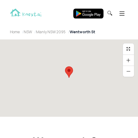
🔍
Home
NSW
Manly NSW 2095
Wentworth St