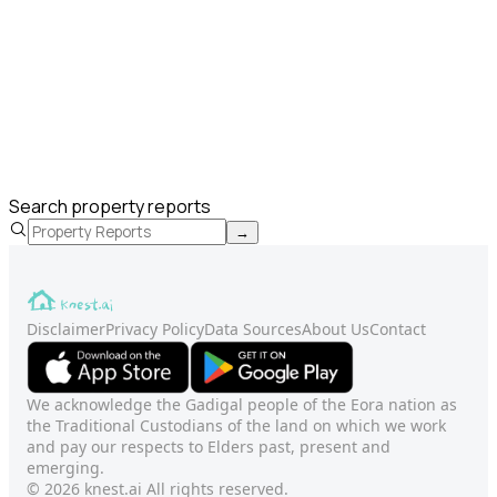
Search property reports
→
Disclaimer
Privacy Policy
Data Sources
About Us
Contact
We acknowledge the Gadigal people of the Eora nation as
the Traditional Custodians of the land on which we work
and pay our respects to Elders past, present and
emerging.
© 2026 knest.ai All rights reserved.