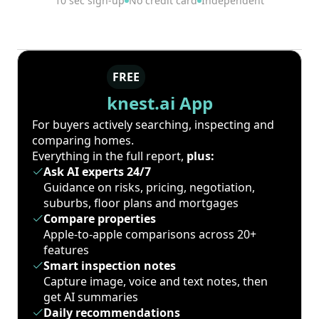
10 sec sign-up
No credit card
Independent
FREE
knest.ai App
For buyers actively searching, inspecting and
comparing homes.
Everything in the full report,
plus:
Ask AI experts 24/7
Guidance on risks, pricing, negotiation,
suburbs, floor plans and mortgages
Compare properties
Apple-to-apple comparisons across 20+
features
Smart inspection notes
Capture image, voice and text notes, then
get AI summaries
Daily recommendations