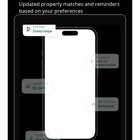
Updated property matches and reminders
based on your preferences