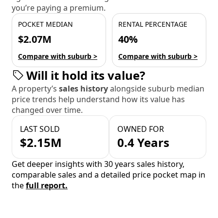
you’re paying a premium.
POCKET MEDIAN
RENTAL PERCENTAGE
$2.07M
40%
Compare with suburb >
Compare with suburb >
Will it hold its value?
A property’s
sales history
alongside suburb median
price trends help understand how its value has
changed over time.
LAST SOLD
OWNED FOR
$2.15M
0.4 Years
Get deeper insights with 30 years sales history,
comparable sales and a detailed price pocket map in
the
full report.