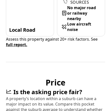
SOURCES
No major road
or railway
nearby
Low aircraft
Local Road
noise
Assess this property against 20+ risk factors. See
full report.
Price
Is the asking price fair?
A property’s location within a suburb can have a
major impact on its value. Compare this pocket
against the suburb average to understand whether