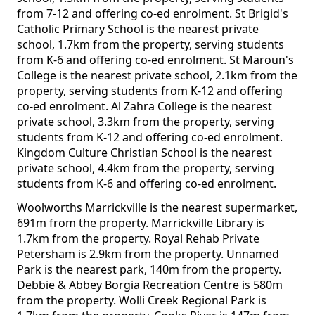
from 7-12 and offering co-ed enrolment. St Brigid's
Catholic Primary School is the nearest private
school, 1.7km from the property, serving students
from K-6 and offering co-ed enrolment. St Maroun's
College is the nearest private school, 2.1km from the
property, serving students from K-12 and offering
co-ed enrolment. Al Zahra College is the nearest
private school, 3.3km from the property, serving
students from K-12 and offering co-ed enrolment.
Kingdom Culture Christian School is the nearest
private school, 4.4km from the property, serving
students from K-6 and offering co-ed enrolment.
Woolworths Marrickville is the nearest supermarket,
691m from the property. Marrickville Library is
1.7km from the property. Royal Rehab Private
Petersham is 2.9km from the property. Unnamed
Park is the nearest park, 140m from the property.
Debbie & Abbey Borgia Recreation Centre is 580m
from the property. Wolli Creek Regional Park is