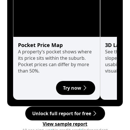
Pocket Price Map
3D Land 
A property’s pocket shows where
See the tru
its price sits within the suburb.
slopes affe
Pocket prices can differ by more
usability w
than 50%.
visualise in
Try now
Unlock full report for free
View sample report