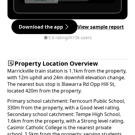
Download the app
View sample report
5.0 rating
15k users
Property Location Overview
Marrickville train station is 1.1km from the property,
with 12m uphill and 24m downhill elevation change.
The nearest bus stop is Illawarra Rd Opp Hill St,
located 420m from the property.
Primary school catchment: Ferncourt Public School,
330m from the property, with a Good level rating.
Secondary school catchment: Tempe High School,
1.6km from the property, with a Strong level rating.
Casimir Catholic College is the nearest private
school, 1.5km from the property, serving students