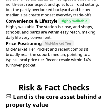
north-east rear aspect and quiet local road setting,
but the partly overlooked backyard and below-
median size create modest everyday trade-offs.
Convenience & Lifestyle
Highly walkable
Highly walkable. The station is close, and shops,
schools, and parks are within easy reach, making
daily life very convenient.
Price Positioning
Mid-Market Tier
Mid-Market Tier. Pocket and recent comps sit
broadly near the suburb median, pointing to a
typical local price tier. Recent resale within 14%
turnover pocket.
Risk & Fact Checks
Land is the core asset behind a
property value