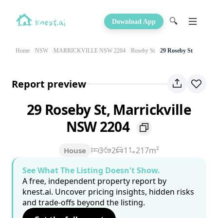
🔍
Download App
Home
NSW
MARRICKVILLE NSW 2204
Roseby St
29 Roseby St
Report preview
29 Roseby St, Marrickville
NSW 2204
3
2
1
217m²
House
See What The Listing Doesn't Show.
A free, independent property report by
knest.ai. Uncover pricing insights, hidden risks
and trade-offs beyond the listing.