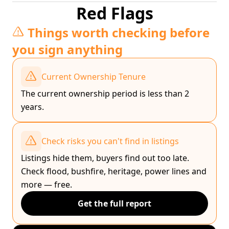
Red Flags
Things worth checking before
you sign anything
Current Ownership Tenure
The current ownership period is less than 2
years.
Check risks you can't find in listings
Listings hide them, buyers find out too late.
Check flood, bushfire, heritage, power lines and
more — free.
Get the full report