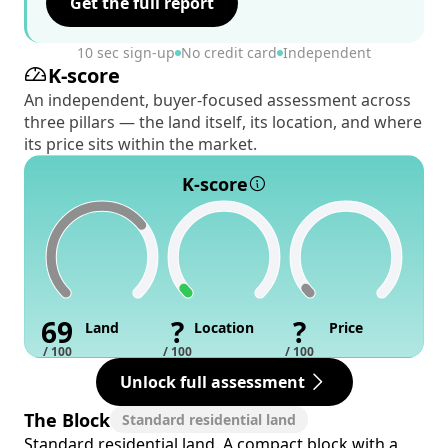
Get the full report
10 sec sign-up
No credit card
Independent
K-score
An independent, buyer-focused assessment across
three pillars — the land itself, its location, and where
its price sits within the market.
K-score
69
?
?
Land
Location
Price
/ 100
/ 100
/ 100
Unlock full assessment
The Block
Standard residential land
Standard residential land. A compact block with a