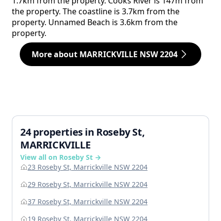
1.7km from the property. Cooks River is 147m from
the property. The coastline is 3.7km from the
property. Unnamed Beach is 3.6km from the
property.
More about MARRICKVILLE NSW 2204
24 properties in Roseby St,
MARRICKVILLE
View all on Roseby St →
23 Roseby St, Marrickville NSW 2204
29 Roseby St, Marrickville NSW 2204
37 Roseby St, Marrickville NSW 2204
19 Roseby St, Marrickville NSW 2204