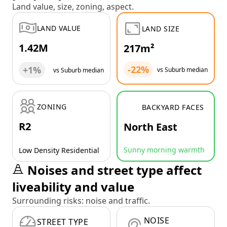
Land value, size, zoning, aspect.
LAND VALUE
LAND SIZE
1.42M
217m²
-22%
+1%
vs Suburb median
vs Suburb median
ZONING
BACKYARD FACES
R2
North East
Sunny morning warmth
Low Density Residential
Noises and street type affect
liveability and value
Surrounding risks: noise and traffic.
NOISE
STREET TYPE