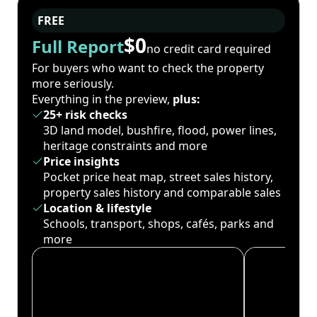
FREE
$0
Full Report
no credit card required
For buyers who want to check the property
more seriously.
Everything in the preview,
plus:
25+ risk checks
3D land model, bushfire, flood, power lines,
heritage constraints and more
Price insights
Pocket price heat map, street sales history,
property sales history and comparable sales
Location & lifestyle
Schools, transport, shops, cafés, parks and
more