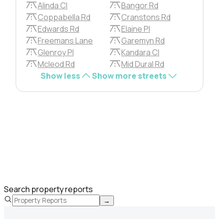
Alinda Cl
Bangor Rd
Coppabella Rd
Cranstons Rd
Edwards Rd
Elaine Pl
Freemans Lane
Garemyn Rd
Glenroy Pl
Kandara Cl
Mcleod Rd
Mid Dural Rd
Show less
Show more streets
Search property reports
→