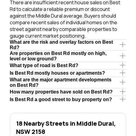
There are insufficient recent house sales on Best
Rd to calculate a reliable premium or discount
against the Middle Dural average. Buyers should
compare recent sales of individual homes on the
street against nearby comparable properties to
gauge current market positioning.
What are the risk and overlay factors on Best
Rd?
Are properties on Best Rd mostly on high,
level or low ground?
What type of road is Best Rd?
Is Best Rd mostly houses or apartments?
What are the major apartment developments
on Best Rd?
How many properties have sold on Best Rd?
Is Best Rd a good street to buy property on?
18 Nearby Streets in Middle Dural,
NSW 2158