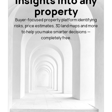
insights into any
property
Buyer-focused property platform identifying
risks, price estimates, 3D land maps and more
to help you make smarter decisions —
completely free.