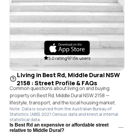
5.0 rating
15k users
Living in Best Rd, Middle Dural NSW
2158 : Street Profile & FAQs
Common questions about living on and buying
property on Best Rd, Middle Dural NSW 2158 —
lifestyle, transport, and the local housing market.
Note: Data is sourced from the Australian Bureau of
Statistics (ABS) 2021 Census data and knest.ai internal
statistical data.
Is Best Rd an expensive or affordable street
relative to Middle Dural?