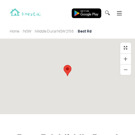
🔍
Home
NSW
Middle Dural NSW 2158
Best Rd