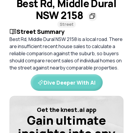
Best Rd, Middle Dural
NSW 2158
Street
Street Summary
Best Rd, Middle Dural NSW 2158 is a local road. There
are insufficient recent house sales to calculate a
reliable comparison against the suburb, so buyers
should compare recent sales of individual homes on
the street against nearby comparable properties.
Dive Deeper With AI
Get the knest.ai app
Gain ultimate