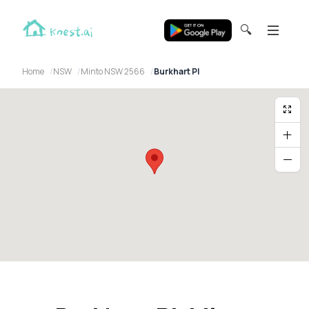
🔍
Home
NSW
Minto NSW 2566
Burkhart Pl