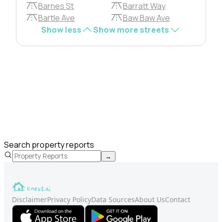
Barnes St
Barratt Way
Bartle Ave
Baw Baw Ave
Show less
Show more streets
Search property reports
→
Disclaimer
Privacy Policy
Data Sources
About Us
Contact