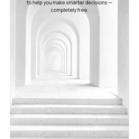
to help you make smarter decisions —
completely free.