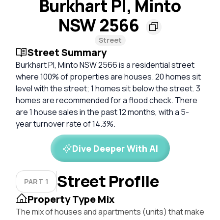
Burkhart Pl, Minto
NSW 2566
Street
Street Summary
Burkhart Pl, Minto NSW 2566 is a residential street
where 100% of properties are houses. 20 homes sit
level with the street; 1 homes sit below the street. 3
homes are recommended for a flood check. There
are 1 house sales in the past 12 months, with a 5-
year turnover rate of 14.3%.
Dive Deeper With AI
Street Profile
PART 1
Property Type Mix
The mix of houses and apartments (units) that make