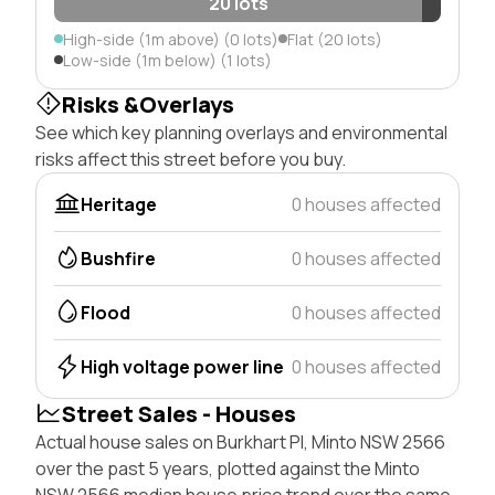
20 lots
High-side (1m above) (0 lots)
Flat (20 lots)
Low-side (1m below) (1 lots)
Risks &Overlays
See which key planning overlays and environmental
risks affect this street before you buy.
Heritage
0 houses affected
Bushfire
0 houses affected
Flood
0 houses affected
High voltage power line
0 houses affected
Street Sales - Houses
Actual house sales on Burkhart Pl, Minto NSW 2566
over the past 5 years, plotted against the Minto
NSW 2566 median house price trend over the same