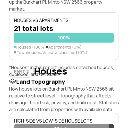
up the Burkhart Pl, Minto NSW 2566 property
market.
HOUSES VS APARTMENTS
21 total lots
100%
Houses (100%)
Apartments (0%)
Townhouses/Villas/Unclassified (0%)
"Houses" in this report includes detached houses,
Houses
PART 2
duplexes, and terraces.
Land Topography
How house lots on Burkhart Pl, Minto NSW 2566 sit
relative to street level — topography that affects
drainage, flood risk, privacy, and build cost. Statistics
are calculated from properties with available data.
HIGH-SIDE VS LOW-SIDE HOUSE LOTS