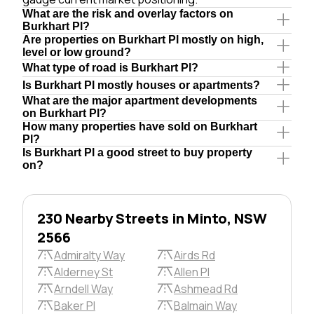
What are the risk and overlay factors on
Burkhart Pl?
Are properties on Burkhart Pl mostly on high,
level or low ground?
What type of road is Burkhart Pl?
Is Burkhart Pl mostly houses or apartments?
What are the major apartment developments
on Burkhart Pl?
How many properties have sold on Burkhart
Pl?
Is Burkhart Pl a good street to buy property
on?
230 Nearby Streets in Minto, NSW
2566
Admiralty Way
Airds Rd
Alderney St
Allen Pl
Arndell Way
Ashmead Rd
Baker Pl
Balmain Way