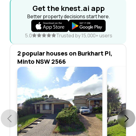
Get the knest.ai app
Better property decisions start here.
5.0
Trusted by 15,000+ users
2 popular houses on Burkhart Pl,
Minto NSW 2566