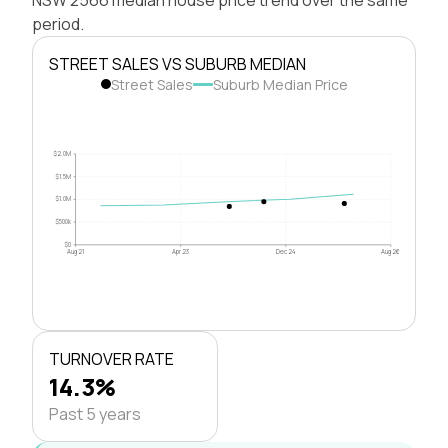
period.
STREET SALES VS SUBURB MEDIAN
Street Sales
Suburb Median Price
$2.0M
$1.5M
$1.0M
$500k
$0
Aug 21
Apr 23
Dec 24
Aug 26
TURNOVER RATE
14.3%
Past 5 years