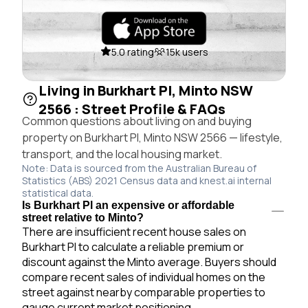
5.0 rating
15k users
Living in Burkhart Pl, Minto NSW
2566 : Street Profile & FAQs
Common questions about living on and buying
property on Burkhart Pl, Minto NSW 2566 — lifestyle,
transport, and the local housing market.
Note: Data is sourced from the Australian Bureau of
Statistics (ABS) 2021 Census data and knest.ai internal
statistical data.
Is Burkhart Pl an expensive or affordable
street relative to Minto?
There are insufficient recent house sales on
Burkhart Pl to calculate a reliable premium or
discount against the Minto average. Buyers should
compare recent sales of individual homes on the
street against nearby comparable properties to
gauge current market positioning.