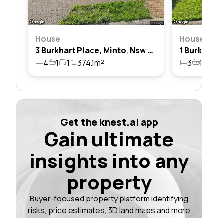
House
House
3 Burkhart Place, Minto, Nsw 2566
4
1
1
374.1m²
3
1
4
Get the knest.ai app
Gain ultimate
insights into any
property
Buyer-focused property platform identifying
risks, price estimates, 3D land maps and more