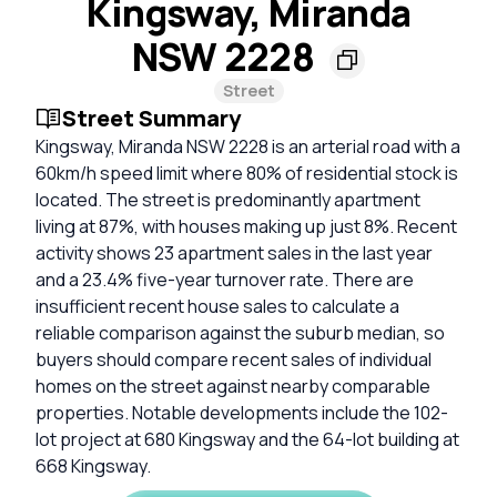
Kingsway, Miranda
NSW 2228
Street
Street Summary
Kingsway, Miranda NSW 2228 is an arterial road with a
60km/h speed limit where 80% of residential stock is
located. The street is predominantly apartment
living at 87%, with houses making up just 8%. Recent
activity shows 23 apartment sales in the last year
and a 23.4% five-year turnover rate. There are
insufficient recent house sales to calculate a
reliable comparison against the suburb median, so
buyers should compare recent sales of individual
homes on the street against nearby comparable
properties. Notable developments include the 102-
lot project at 680 Kingsway and the 64-lot building at
668 Kingsway.