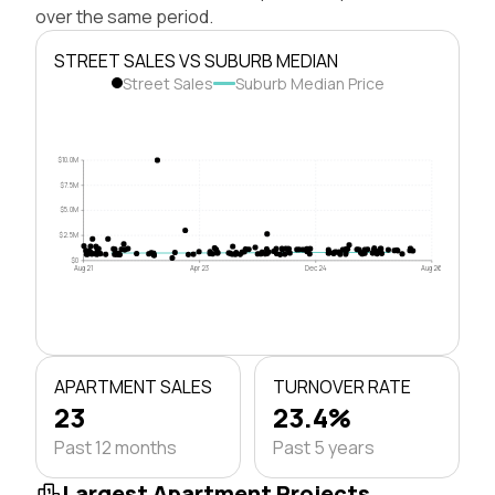
over the same period.
STREET SALES VS SUBURB MEDIAN
Street Sales
Suburb Median Price
$10.0M
$7.5M
$5.0M
$2.5M
$0
Aug 21
Apr 23
Dec 24
Aug 26
APARTMENT SALES
TURNOVER RATE
23
23.4%
Past 12 months
Past 5 years
Largest Apartment Projects