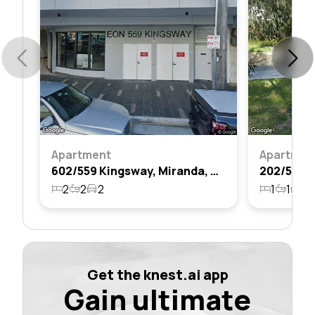
Apartment
Apartmen
602/559 Kingsway, Miranda, Nsw 2228
2
2
2
1
1
1
Get the knest.ai app
Gain ultimate