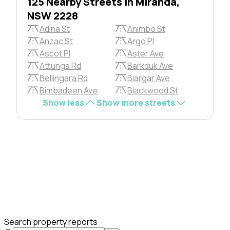
125 Nearby Streets in Miranda,
NSW 2228
Adina St
Animbo St
Anzac St
Argo Pl
Ascot Pl
Aster Ave
Attunga Rd
Barkduk Ave
Bellingara Rd
Biargar Ave
Bimbadeen Ave
Blackwood St
Show less
Show more streets
Search property reports