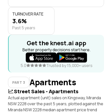
TURNOVER RATE
3.6%
Past 5 years
Get the knest.ai app
Better property decisions start here.
5.0
Trusted by 15,000+ users
Apartments
PART 3
Street Sales - Apartments
Actual apartment (unit) sales on Kingsway, Miranda
NSW 2228 over the past 5 years, plotted against the
Miranda NSW 2228 median apartment price trend