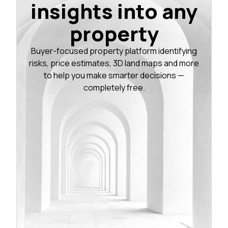
insights into any
property
Buyer-focused property platform identifying
risks, price estimates, 3D land maps and more
to help you make smarter decisions —
completely free.