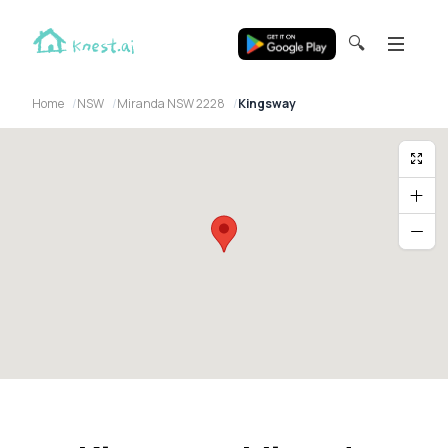
🔍
Home
NSW
Miranda NSW 2228
Kingsway