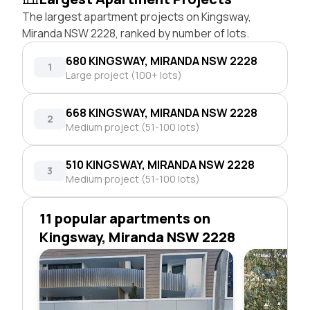
The largest apartment projects on Kingsway,
Miranda NSW 2228, ranked by number of lots.
680 KINGSWAY, MIRANDA NSW 2228
1
Large project (100+ lots)
668 KINGSWAY, MIRANDA NSW 2228
2
Medium project (51-100 lots)
510 KINGSWAY, MIRANDA NSW 2228
3
Medium project (51-100 lots)
11 popular apartments on
Kingsway, Miranda NSW 2228