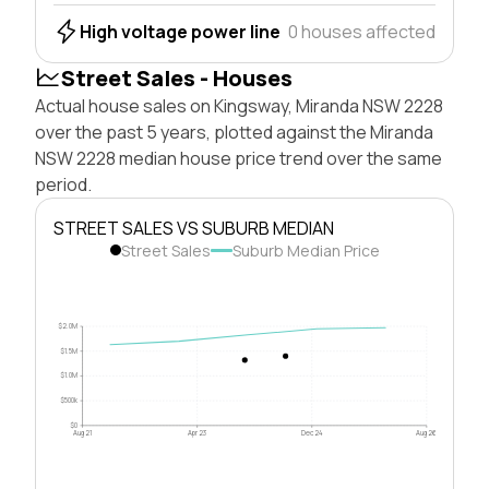
High voltage power line
0 houses affected
Street Sales - Houses
Actual house sales on Kingsway, Miranda NSW 2228
over the past 5 years, plotted against the Miranda
NSW 2228 median house price trend over the same
period.
STREET SALES VS SUBURB MEDIAN
Street Sales
Suburb Median Price
$2.0M
$1.5M
$1.0M
$500k
$0
Aug 21
Apr 23
Dec 24
Aug 26