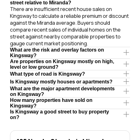
street relative to Miranda?
There are insufficient recent house sales on
Kingsway to calculate a reliable premium or discount
against the Miranda average. Buyers should
compare recent sales of individual homes on the
street against nearby comparable properties to
gauge current market positioning.
What are the risk and overlay factors on
Kingsway?
Are properties on Kingsway mostly on high,
level or low ground?
What type of road is Kingsway?
Is Kingsway mostly houses or apartments?
What are the major apartment developments
on Kingsway?
How many properties have sold on
Kingsway?
Is Kingsway a good street to buy property
on?