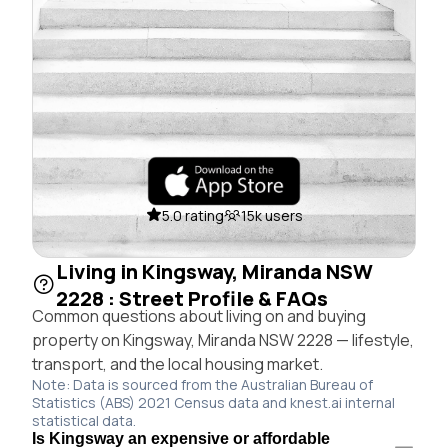
5.0 rating
15k users
Living in Kingsway, Miranda NSW
2228 : Street Profile & FAQs
Common questions about living on and buying
property on Kingsway, Miranda NSW 2228 — lifestyle,
transport, and the local housing market.
Note: Data is sourced from the Australian Bureau of
Statistics (ABS) 2021 Census data and knest.ai internal
statistical data.
Is Kingsway an expensive or affordable