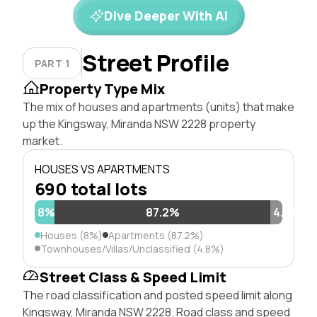
Dive Deeper With AI
Street Profile
PART 1
Property Type Mix
The mix of houses and apartments (units) that make
up the Kingsway, Miranda NSW 2228 property
market.
HOUSES VS APARTMENTS
690 total lots
8%
87.2%
4.8%
Houses (8%)
Apartments (87.2%)
Townhouses/Villas/Unclassified (4.8%)
Street Class & Speed Limit
The road classification and posted speed limit along
Kingsway, Miranda NSW 2228. Road class and speed