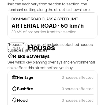
limit can each vary from section to section; the
dominant setting along the street is shown here.
DOMINANT ROAD CLASS & SPEED LIMIT
ARTERIAL ROAD · 60 km/h
80.4% of properties front this section
"Houses" in this report includes detached houses,
Houses
PART 2
duplexes, and terraces.
Risks &Overlays
See which key planning overlays and environmental
risks affect this street before you buy.
Heritage
0 houses affected
Bushfire
0 houses affected
Flood
0 houses affected