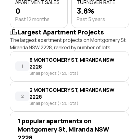
APARTMENT SALES
TURNOVER RATE
0
3.8%
Past 12 months
Past 5 years
Largest Apartment Projects
The largest apartment projects on Montgomery St,
Miranda NSW 2228, ranked by number of lots.
8 MONTGOMERY ST, MIRANDA NSW
1
2228
Small project (<20 lots)
2 MONTGOMERY ST, MIRANDA NSW
2
2228
Small project (<20 lots)
1 popular apartments on
Montgomery St, Miranda NSW
2228