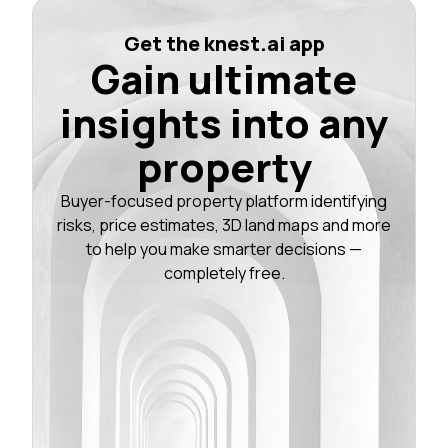
Get the knest.ai app
Gain ultimate
insights into any
property
Buyer-focused property platform identifying
risks, price estimates, 3D land maps and more
to help you make smarter decisions —
completely free.