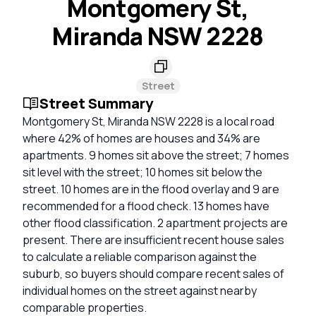
Montgomery St,
Miranda NSW 2228
Street
Street Summary
Montgomery St, Miranda NSW 2228 is a local road
where 42% of homes are houses and 34% are
apartments. 9 homes sit above the street; 7 homes
sit level with the street; 10 homes sit below the
street. 10 homes are in the flood overlay and 9 are
recommended for a flood check. 13 homes have
other flood classification. 2 apartment projects are
present. There are insufficient recent house sales
to calculate a reliable comparison against the
suburb, so buyers should compare recent sales of
individual homes on the street against nearby
comparable properties.