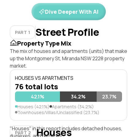
Dive Deeper With AI
Street Profile
PART 1
Property Type Mix
The mix of houses and apartments (units) that make
up the Montgomery St, Miranda NSW 2228 property
market.
HOUSES VS APARTMENTS
76 total lots
42.1%
34.2%
23.7%
Houses (42.1%)
Apartments (34.2%)
Townhouses/Villas/Unclassified (23.7%)
"Houses" in this report includes detached houses,
Houses
PART 2
duplexes, and terraces.