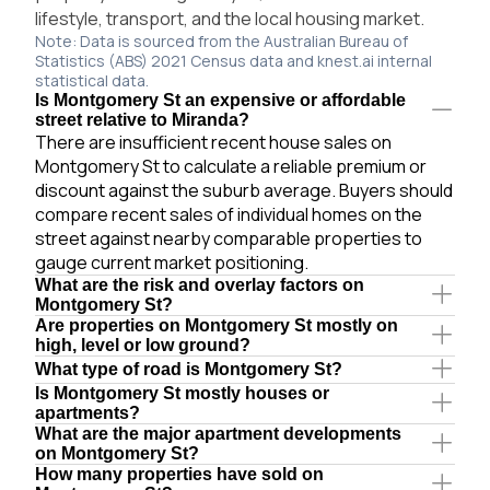
lifestyle, transport, and the local housing market.
Note: Data is sourced from the Australian Bureau of
Statistics (ABS) 2021 Census data and knest.ai internal
statistical data.
Is Montgomery St an expensive or affordable
street relative to Miranda?
There are insufficient recent house sales on
Montgomery St to calculate a reliable premium or
discount against the suburb average. Buyers should
compare recent sales of individual homes on the
street against nearby comparable properties to
gauge current market positioning.
What are the risk and overlay factors on
Montgomery St?
Are properties on Montgomery St mostly on
high, level or low ground?
What type of road is Montgomery St?
Is Montgomery St mostly houses or
apartments?
What are the major apartment developments
on Montgomery St?
How many properties have sold on