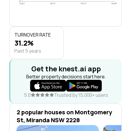
$0
Aug 21
Apr 23
Dec 24
Aug 26
TURNOVER RATE
31.2%
Past 5 years
Get the knest.ai app
Better property decisions start here.
5.0
Trusted by 15,000+ users
2 popular houses on Montgomery
St, Miranda NSW 2228