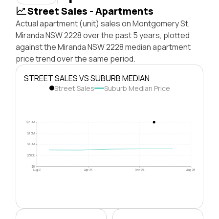
Street Sales - Apartments
Actual apartment (unit) sales on Montgomery St,
Miranda NSW 2228 over the past 5 years, plotted
against the Miranda NSW 2228 median apartment
price trend over the same period.
STREET SALES VS SUBURB MEDIAN
Street Sales
Suburb Median Price
$2.0M
$1.5M
$1.0M
$500k
$0
Aug 21
Apr 23
Dec 24
Aug 26