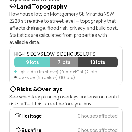
Land Topography
How house lots on Montgomery St, Miranda NSW
2228 sit relative to street level — topography that
affects drainage, flood risk, privacy, and build cost.
Statistics are calculated from properties with
available data.
HIGH-SIDE VS LOW-SIDE HOUSE LOTS
9 lots
7 lots
10 lots
High-side (1m above) (9 lots)
Flat (7 lots)
Low-side (1m below) (10 lots)
Risks &Overlays
See which key planning overlays and environmental
risks affect this street before you buy.
Heritage
0 houses affected
Bushfire
0 houses affected