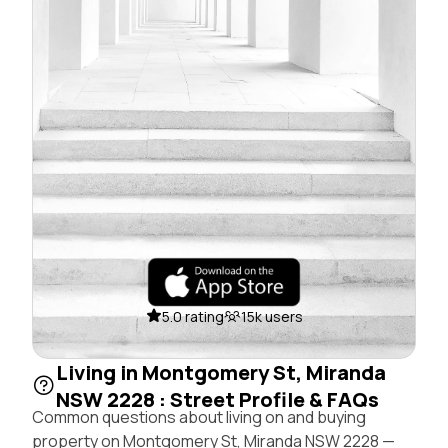
5.0 rating
15k users
Living in Montgomery St, Miranda
NSW 2228 : Street Profile & FAQs
Common questions about living on and buying
property on Montgomery St, Miranda NSW 2228 —