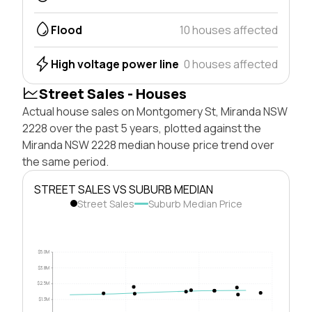
Flood
10 houses affected
High voltage power line
0 houses affected
Street Sales - Houses
Actual house sales on Montgomery St, Miranda NSW
2228 over the past 5 years, plotted against the
Miranda NSW 2228 median house price trend over
the same period.
STREET SALES VS SUBURB MEDIAN
Street Sales
Suburb Median Price
$5.0M
$3.8M
$2.5M
$1.3M