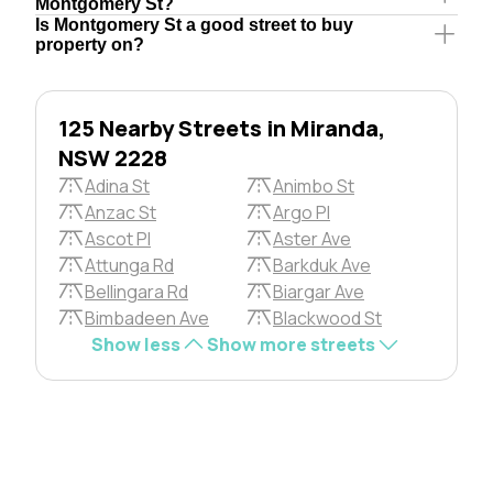
Montgomery St?
Is Montgomery St a good street to buy
property on?
125 Nearby Streets in Miranda,
NSW 2228
Adina St
Animbo St
Anzac St
Argo Pl
Ascot Pl
Aster Ave
Attunga Rd
Barkduk Ave
Bellingara Rd
Biargar Ave
Bimbadeen Ave
Blackwood St
Show less
Show more streets