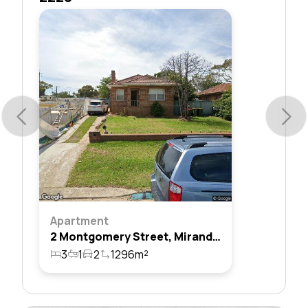
Apartment
2 Montgomery Street, Miranda, Nsw 2228
3
1
2
1296m²