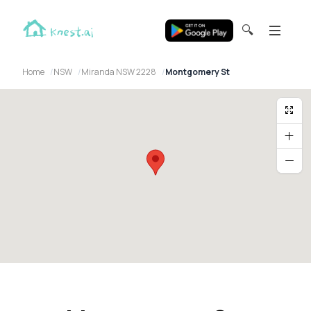
🔍
Home
NSW
Miranda NSW 2228
Montgomery St