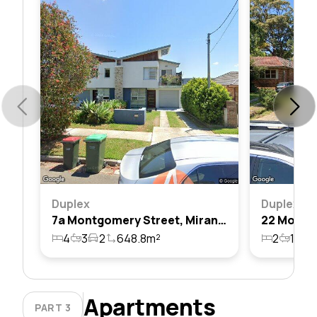
Duplex
Duplex
7a Montgomery Street, Miranda, Nsw 2228
4
3
2
648.8m²
2
1
1
Apartments
PART 3