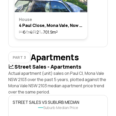
House
4 Paul Close, Mona Vale, Nsw 2103
6
4
2
701.9m²
Apartments
PART 3
Street Sales - Apartments
Actual apartment (unit) sales on Paul Cl, Mona Vale
NSW 2103 over the past 5 years, plotted against the
Mona Vale NSW 2103 median apartment price trend
over the same period.
STREET SALES VS SUBURB MEDIAN
Suburb Median Price