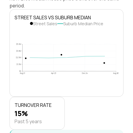
period.
STREET SALES VS SUBURB MEDIAN
Street Sales
Suburb Median Price
$5.0M
$3.8M
$2.5M
$1.3M
$0
Aug 21
Apr 23
Dec 24
Aug 26
TURNOVER RATE
15%
Past 5 years