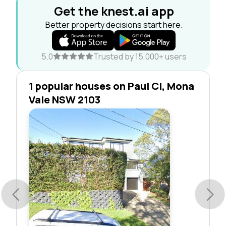
Get the knest.ai app
Better property decisions start here.
5.0
Trusted by 15,000+ users
1 popular houses on Paul Cl, Mona
Vale NSW 2103