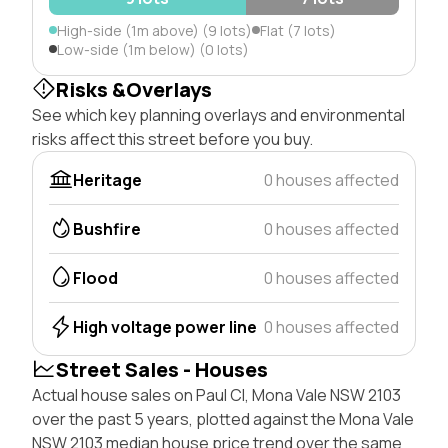
High-side (1m above) (9 lots)
Flat (7 lots)
Low-side (1m below) (0 lots)
Risks &Overlays
See which key planning overlays and environmental
risks affect this street before you buy.
Heritage
0 houses affected
Bushfire
0 houses affected
Flood
0 houses affected
High voltage power line
0 houses affected
Street Sales - Houses
Actual house sales on Paul Cl, Mona Vale NSW 2103
over the past 5 years, plotted against the Mona Vale
NSW 2103 median house price trend over the same