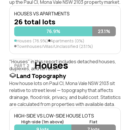
up the Paul Cl, Mona Vale NSW 2103 property market.
HOUSES VS APARTMENTS
26 total lots
76.9%
23.1%
Houses (76.9%)
Apartments (0%)
Townhouses/Villas/Unclassified (23.1%)
"Houses" in this report includes detached houses,
Houses
PART 2
duplexes, and terraces.
Land Topography
How house lots on Paul Cl, Mona Vale NSW 2103 sit
relative to street level — topography that affects
drainage, flood risk, privacy, and build cost. Statistics
are calculated from properties with available data.
HIGH-SIDE VS LOW-SIDE HOUSE LOTS
High-side (1m above)
Flat
9 lots
7 lots