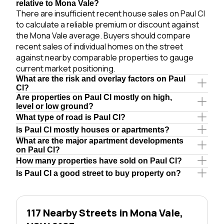
relative to Mona Vale?
There are insufficient recent house sales on Paul Cl
to calculate a reliable premium or discount against
the Mona Vale average. Buyers should compare
recent sales of individual homes on the street
against nearby comparable properties to gauge
current market positioning.
What are the risk and overlay factors on Paul
Cl?
Are properties on Paul Cl mostly on high,
level or low ground?
What type of road is Paul Cl?
Is Paul Cl mostly houses or apartments?
What are the major apartment developments
on Paul Cl?
How many properties have sold on Paul Cl?
Is Paul Cl a good street to buy property on?
117 Nearby Streets in Mona Vale,