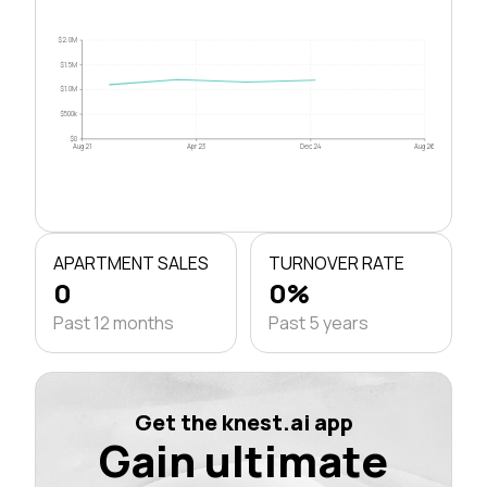
$2.0M
$1.5M
$1.0M
$500k
$0
Aug 21
Apr 23
Dec 24
Aug 26
APARTMENT SALES
TURNOVER RATE
0
0%
Past 12 months
Past 5 years
Get the knest.ai app
Gain ultimate