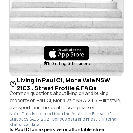
5.0 rating
15k users
Living in Paul Cl, Mona Vale NSW
2103 : Street Profile & FAQs
Common questions about living on and buying
property on Paul Cl, Mona Vale NSW 2103 — lifestyle,
transport, and the local housing market.
Note: Data is sourced from the Australian Bureau of
Statistics (ABS) 2021 Census data and knest.ai internal
statistical data.
Is Paul Cl an expensive or affordable street