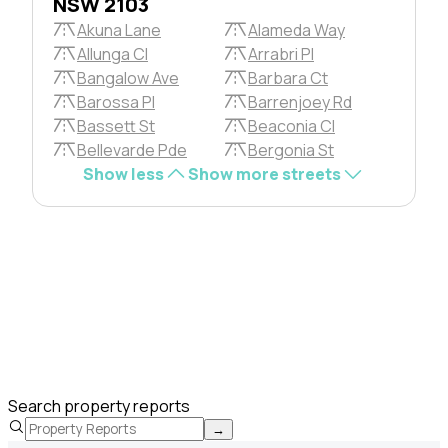
NSW 2103
Akuna Lane
Alameda Way
Allunga Cl
Arrabri Pl
Bangalow Ave
Barbara Ct
Barossa Pl
Barrenjoey Rd
Bassett St
Beaconia Cl
Bellevarde Pde
Bergonia St
Show less
Show more streets
Search property reports
→