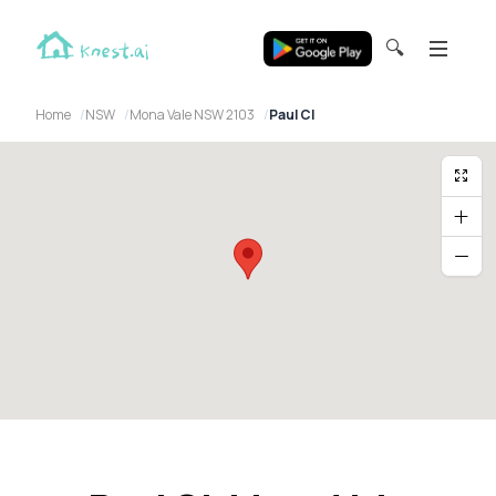
🔍
Home
NSW
Mona Vale NSW 2103
Paul Cl