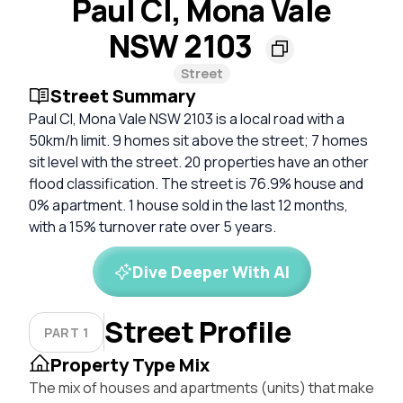
Paul Cl, Mona Vale
NSW 2103
Street
Street Summary
Paul Cl, Mona Vale NSW 2103 is a local road with a
50km/h limit. 9 homes sit above the street; 7 homes
sit level with the street. 20 properties have an other
flood classification. The street is 76.9% house and
0% apartment. 1 house sold in the last 12 months,
with a 15% turnover rate over 5 years.
Dive Deeper With AI
Street Profile
PART 1
Property Type Mix
The mix of houses and apartments (units) that make