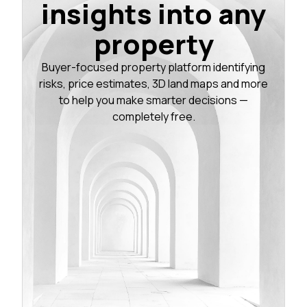
insights into any
property
Buyer-focused property platform identifying
risks, price estimates, 3D land maps and more
to help you make smarter decisions —
completely free.