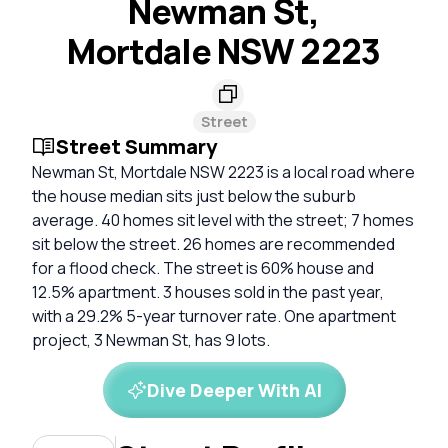
Newman St,
Mortdale NSW 2223
Street
Street Summary
Newman St, Mortdale NSW 2223 is a local road where
the house median sits just below the suburb
average. 40 homes sit level with the street; 7 homes
sit below the street. 26 homes are recommended
for a flood check. The street is 60% house and
12.5% apartment. 3 houses sold in the past year,
with a 29.2% 5-year turnover rate. One apartment
project, 3 Newman St, has 9 lots.
Dive Deeper With AI