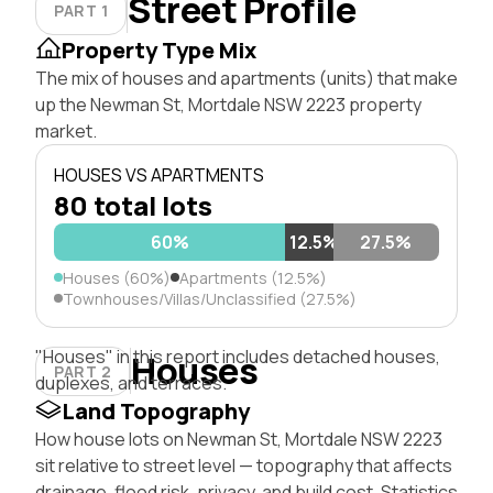
Street Profile
PART 1
Property Type Mix
The mix of houses and apartments (units) that make
up the Newman St, Mortdale NSW 2223 property
market.
HOUSES VS APARTMENTS
80 total lots
60%
12.5%
27.5%
Houses (60%)
Apartments (12.5%)
Townhouses/Villas/Unclassified (27.5%)
"Houses" in this report includes detached houses,
Houses
PART 2
duplexes, and terraces.
Land Topography
How house lots on Newman St, Mortdale NSW 2223
sit relative to street level — topography that affects
drainage, flood risk, privacy, and build cost. Statistics