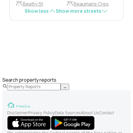
Beatty St
Beaumaris Cres
Show less
Show more streets
Search property reports
→
Disclaimer
Privacy Policy
Data Sources
About Us
Contact
We acknowledge the Gadigal people of the Eora nation as