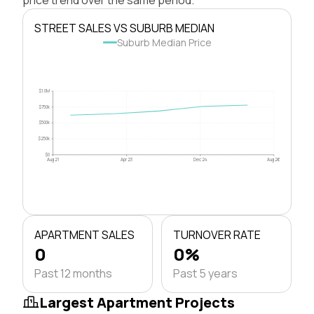
STREET SALES VS SUBURB MEDIAN
Suburb Median Price
$1.0M
$750k
$500k
$250k
$0
Aug 21
Apr 23
Dec 24
Aug 26
APARTMENT SALES
TURNOVER RATE
0
0%
Past 12 months
Past 5 years
Largest Apartment Projects