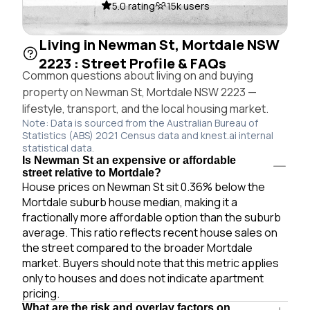
5.0 rating
15k users
Living in Newman St, Mortdale NSW
2223 : Street Profile & FAQs
Common questions about living on and buying
property on Newman St, Mortdale NSW 2223 —
lifestyle, transport, and the local housing market.
Note: Data is sourced from the Australian Bureau of
Statistics (ABS) 2021 Census data and knest.ai internal
statistical data.
Is Newman St an expensive or affordable
street relative to Mortdale?
House prices on Newman St sit 0.36% below the
Mortdale suburb house median, making it a
fractionally more affordable option than the suburb
average. This ratio reflects recent house sales on
the street compared to the broader Mortdale
market. Buyers should note that this metric applies
only to houses and does not indicate apartment
pricing.
What are the risk and overlay factors on