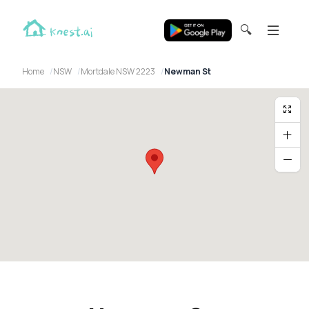
🔍
Home
NSW
Mortdale NSW 2223
Newman St