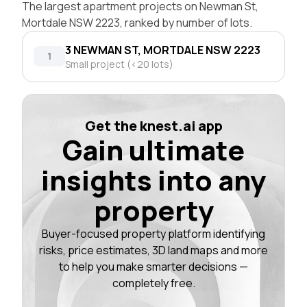
The largest apartment projects on Newman St,
Mortdale NSW 2223, ranked by number of lots.
3 NEWMAN ST, MORTDALE NSW 2223
1
Small project (<20 lots)
Get the knest.ai app
Gain ultimate
insights into any
property
Buyer-focused property platform identifying
risks, price estimates, 3D land maps and more
to help you make smarter decisions —
completely free.