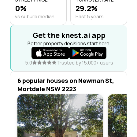
0%
29.2%
vs suburb median
Past 5 years
Get the knest.ai app
Better property decisions start here.
5.0
Trusted by 15,000+ users
6 popular houses on Newman St,
Mortdale NSW 2223