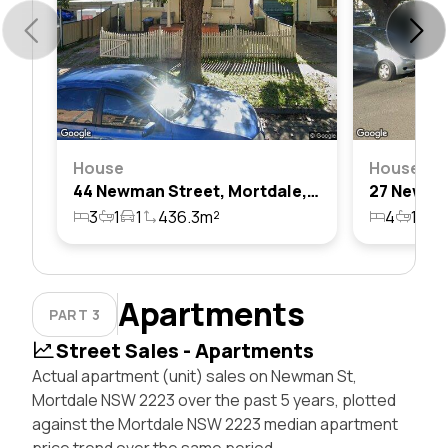
House
House
44 Newman Street, Mortdale, Nsw 2223
3
1
1
436.3m²
4
1
2
Apartments
PART 3
Street Sales - Apartments
Actual apartment (unit) sales on Newman St,
Mortdale NSW 2223 over the past 5 years, plotted
against the Mortdale NSW 2223 median apartment
price trend over the same period.