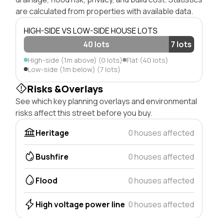
are calculated from properties with available data.
HIGH-SIDE VS LOW-SIDE HOUSE LOTS
40 lots
7 lots
High-side (1m above) (0 lots)
Flat (40 lots)
Low-side (1m below) (7 lots)
Risks &Overlays
See which key planning overlays and environmental
risks affect this street before you buy.
Heritage
0 houses affected
Bushfire
0 houses affected
Flood
0 houses affected
High voltage power line
0 houses affected