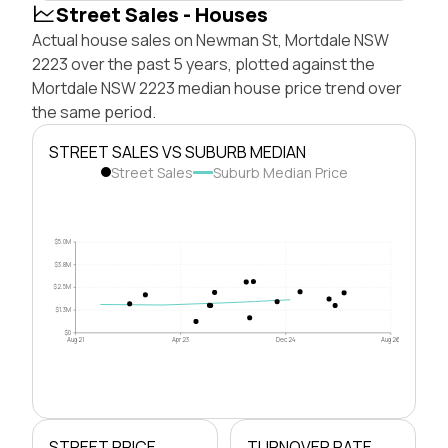
Street Sales - Houses
Actual house sales on Newman St, Mortdale NSW
2223 over the past 5 years, plotted against the
Mortdale NSW 2223 median house price trend over
the same period.
STREET SALES VS SUBURB MEDIAN
Street Sales
Suburb Median Price
$5.0M
$3.8M
$2.5M
$1.3M
$0
Aug 21
Apr 23
Dec 24
Aug 26
STREET PRICE
TURNOVER RATE