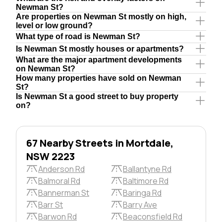
Newman St?
Are properties on Newman St mostly on high,
level or low ground?
What type of road is Newman St?
Is Newman St mostly houses or apartments?
What are the major apartment developments
on Newman St?
How many properties have sold on Newman
St?
Is Newman St a good street to buy property
on?
67 Nearby Streets in Mortdale,
NSW 2223
Anderson Rd
Ballantyne Rd
Balmoral Rd
Baltimore Rd
Bannerman St
Baringa Rd
Barr St
Barry Ave
Barwon Rd
Beaconsfield Rd